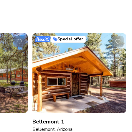
Special offer
Bellemont 1
Bellemont, Arizona