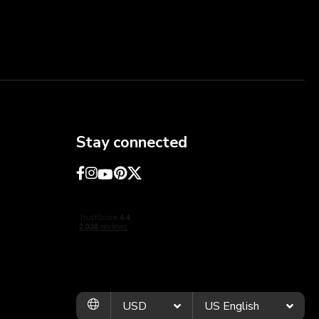
Stay connected
USD
US English