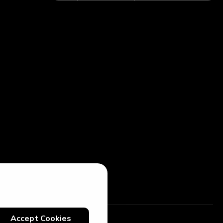
Accept Cookies