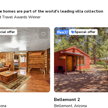
 homes are part of the world's leading villa collection
 Travel Awards Winner
cial offer
Special offer
Bellemont 2
zona
Bellemont, Arizona