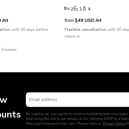
4
2
1
4
D
/nt
from
$49
USD
/nt
lation
until 30 days before
Flexible cancellation
until 30 da
check-in
f 3 homes
ew
ounts
By signing up, you agree to receive marketing text messages
time using the link in our emails or by replying STOP to a t
Message frequency may vary. Please see our
Privacy Policy
f