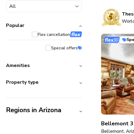
5000+ homes
1800+ homes
These
World
240+ homes
Popular
Flex cancellation
210+ homes
Spe
Special offers
Amenities
Property type
Regions in Arizona
Bellemont 3
Bellemont, Ari