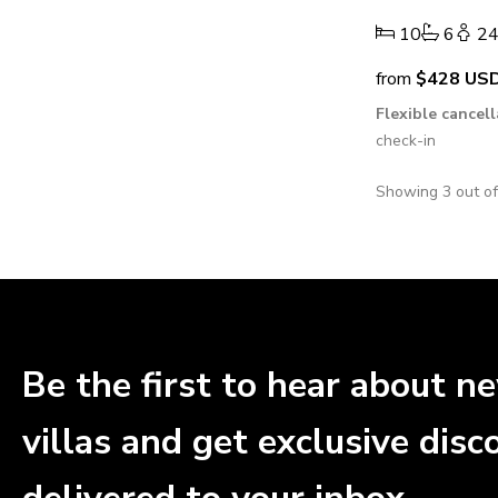
10
6
2
from
$428
US
Flexible cancel
check-in
Showing 3 out o
Be the first to hear about n
villas and get exclusive disc