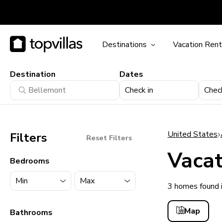
Destinations
Vacation Rent
Destination
Dates
Check in
Chec
United States
Filters
Reset Filters
Vacat
Bedrooms
3 homes found 
11900+ homes
Map
Bathrooms