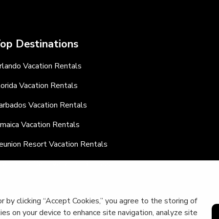
op Destinations
rlando Vacation Rentals
lorida Vacation Rentals
arbados Vacation Rentals
amaica Vacation Rentals
eunion Resort Vacation Rentals
hampions Gate Vacation Rentals
r by clicking “Accept Cookies,” you agree to the storing of
kies on your device to enhance site navigation, analyze site