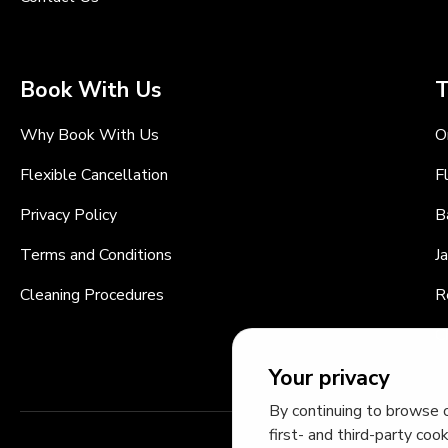
Book With Us
T
Why Book With Us
O
Flexible Cancellation
F
Privacy Policy
B
Terms and Conditions
J
Cleaning Procedures
R
C
Your privacy
By continuing to browse o
first- and third-party coo