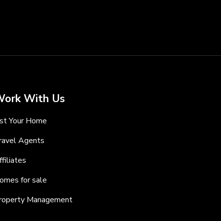
ork With Us
ist Your Home
ravel Agents
ffiliates
omes for sale
roperty Management