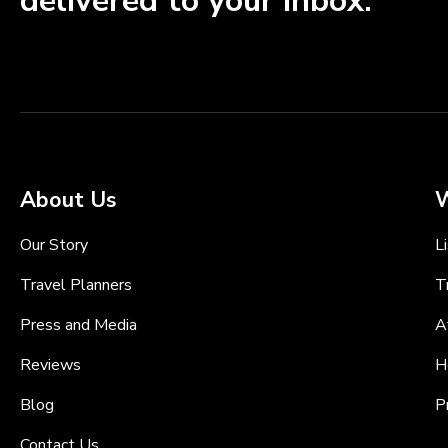
delivered to your inbox.
About Us
W
Our Story
L
Travel Planners
T
Press and Media
A
Reviews
H
Blog
P
Contact Us