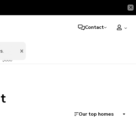
Contact
er night
s.
$800
t
Our top homes