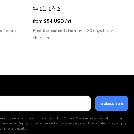
1
1
2
from
$54
USD
/nt
ys before
Flexible cancellation
until 30 days before
check-in
 and email communications from Top Villas. You can unsubscribe at any
ext message. Reply HELP for assistance. Message and data rates may apply.
or more details.