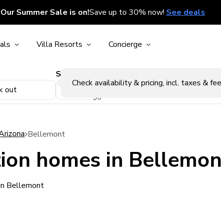
Our Summer Sale is on!
Save up to 30% now!
See deals
als
Villa Resorts
Concierge
Sleeps
Price Range
p
Check availability & pricing, incl. taxes & fee
k out
$0
Arizona
Bellemont
ion homes in Bellemon
in Bellemont