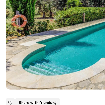
Share with friends