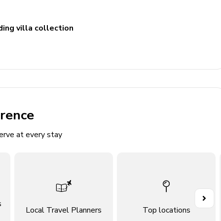
ing villa collection
St. Vicente, Puerto Pollensa
erence
erve at every stay
vanity, walk-in shower and jacuzzi bath
le vanity and shower/bathtub combination
s
Local Travel Planners
Top locations