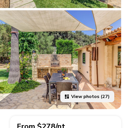
View photos (27)
From $278/nt