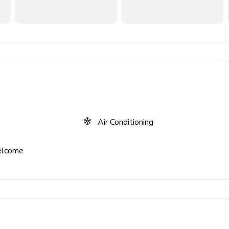
n TV and comfortable sofas
Air Conditioning
elcome