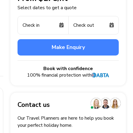
Select dates to get a quote
Check in
Check out
Make Enquiry
Book with confidence
100% financial protection with
Contact us
Our Travel Planners are here to help you book
your perfect
holiday
home.