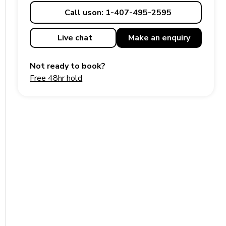
Call us
on: 1-407-495-2595
Live chat
Make an
enquiry
Not ready to book?
Free 48hr hold