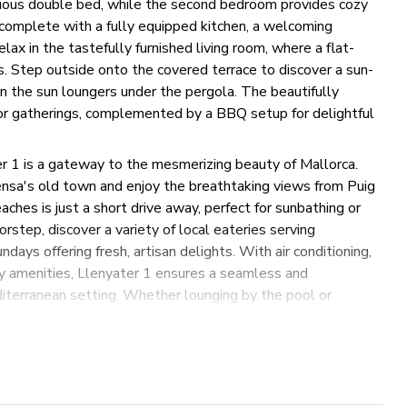
urious double bed, while the second bedroom provides cozy
, complete with a fully equipped kitchen, a welcoming
elax in the tastefully furnished living room, where a flat-
. Step outside onto the covered terrace to discover a sun-
on the sun loungers under the pergola. The beautifully
or gatherings, complemented by a BBQ setup for delightful
er 1 is a gateway to the mesmerizing beauty of Mallorca.
lensa's old town and enjoy the breathtaking views from Puig
ches is just a short drive away, perfect for sunbathing or
rstep, discover a variety of local eateries serving
days offering fresh, artisan delights. With air conditioning,
dly amenities, Llenyater 1 ensures a seamless and
iterranean setting. Whether lounging by the pool or
ful escape for all its visitors.