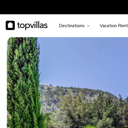
Destinations
Vacation Rent