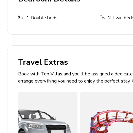
Tourist tax is charged at 1.10 euros for the first 8 nigh
March, April and November. For other months this rate is
1
Double beds
2
Twin bed
rest of the stay.
General
Air conditioning throughout (14:00pm to 16:00
Complimentary wifi
Travel Extras
Bedding and towels included
Book with Top Villas and you'll be assigned a dedicat
Private parking
arrange everything you need to enjoy the perfect stay. 
Laundry room
Washing machine
Iron and ironing board
Pollensa