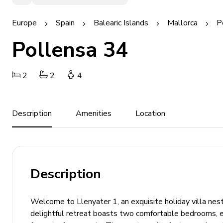
Europe
Spain
Balearic Islands
Mallorca
P
Pollensa 34
2
2
4
Description
Amenities
Location
Description
Welcome to Llenyater 1, an exquisite holiday villa nest
delightful retreat boasts two comfortable bedrooms, ea