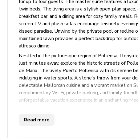
for up to four guests. The master suite features a lux
twin beds. The living area is a stylish open-plan space
breakfast bar, and a dining area for cozy family meals. R
screen TV and plush sofas encourage leisurely evenings
kissed paradise. Unwind by the private pool or recline 
maintained lawn provides a perfect backdrop for outdo
alfresco dining.
Nestled in the picturesque region of Pollensa, Llenyat
Just minutes away, explore the historic streets of Pol
de Maria. The lively Puerto Pollensa with its serene bea
indulging in water sports. A stone’s throw from your doo
delectable Mallorcan cuisine and a vibrant market on Sun
complimentary Wi-Fi, private parking, and family-frien
unforgettable vacation experience in an enchanting Med
exploring nearby attractions, this villa promises a delight
Read more
Key features
2 bedrooms