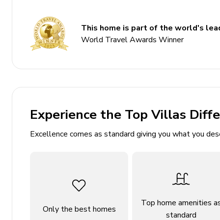
2 bathrooms
This home is part of the world's lead
Sleeps 4
World Travel Awards Winner
Private pool
Covered terrace
Manicured lawn
Close to Pollensa old town, Puig de Maria, Cala 
Experience the Top Villas Diff
Bedrooms
Excellence comes as standard giving you what you des
Bedroom 1 - Double bed; en-suite includes single 
Bedroom 2 - 2 twin beds; en-suite includes sing
Living area
Open-plan living area
Top home amenities a
Only the best homes
standard
Fully equipped kitchen