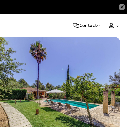
Contact