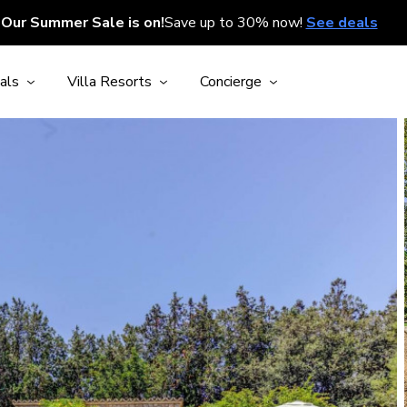
Our Summer Sale is on!
Save up to 30% now!
See deals
als
Villa Resorts
Concierge