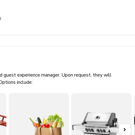
ts and then half price during the months of Janaury, February,
 2.20 euros for the first 8 nights and then half price for the
s
pm and from 20:00pm to 08:00am)
ed guest experience manager. Upon request, they will
Options include: