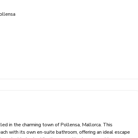
ollensa
led in the charming town of Pollensa, Mallorca. This
ch with its own en-suite bathroom, offering an ideal escape