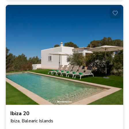
Ibiza 20
Ibiza, Balearic Islands