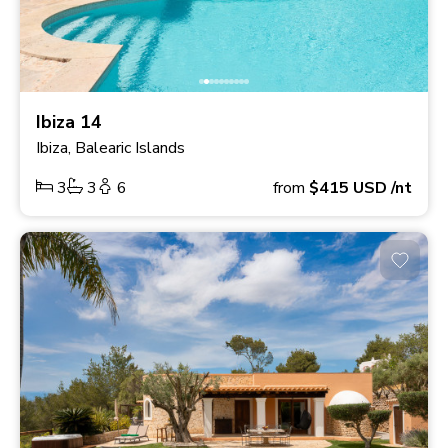
Ibiza 14
Ibiza, Balearic Islands
3
3
6
from
$415
USD
/nt