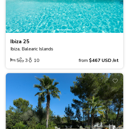
Ibiza 25
Ibiza, Balearic Islands
5
3
10
from
$467
USD
/nt