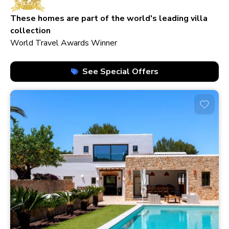
210+ homes
These homes are part of the world's leading villa
collection
World Travel Awards Winner
See Special Offers