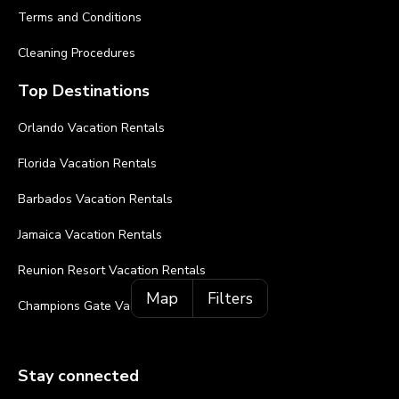
Terms and Conditions
Cleaning Procedures
Top Destinations
Orlando Vacation Rentals
Florida Vacation Rentals
Barbados Vacation Rentals
Jamaica Vacation Rentals
Reunion Resort Vacation Rentals
Map
Filters
Champions Gate Vacation Rentals
Stay connected