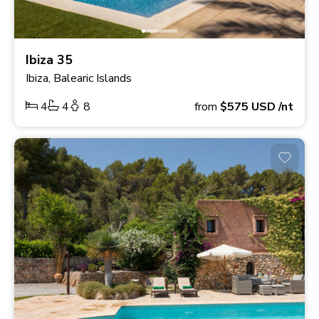
Ibiza 35
Ibiza, Balearic Islands
4
4
8
from
$575
USD
/nt