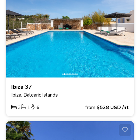
Ibiza 37
Ibiza, Balearic Islands
3
1
6
from
$528
USD
/nt