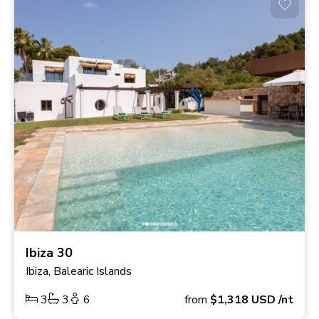
Ibiza 30
Ibiza, Balearic Islands
3
3
6
from
$1,318
USD
/nt