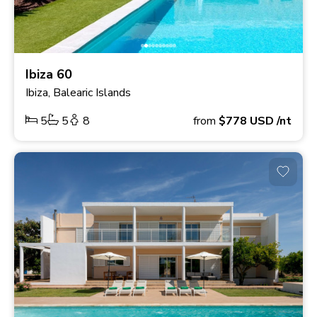
Ibiza 60
Ibiza, Balearic Islands
5
5
8
from
$778
USD
/nt