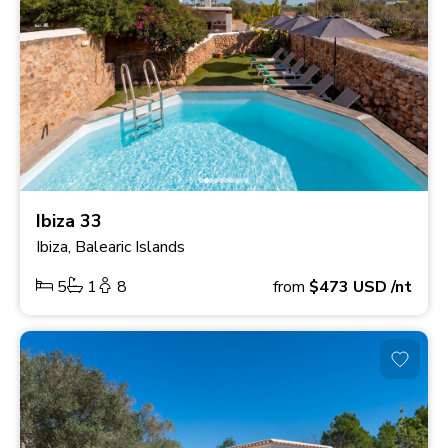
Ibiza 33
Ibiza, Balearic Islands
5
1
8
from
$473
USD
/nt