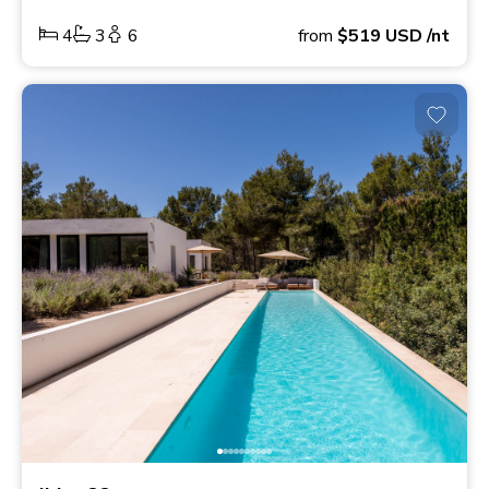
4
3
6
from
$519
USD
/nt