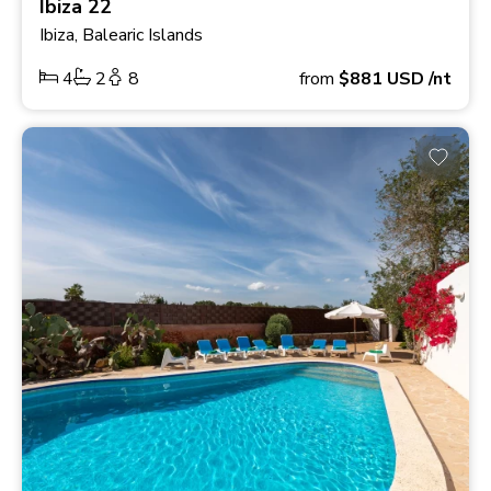
Ibiza 22
Ibiza, Balearic Islands
4
2
8
from
$881
USD
/nt