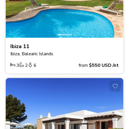
Ibiza 11
Ibiza, Balearic Islands
3
2
6
from
$550
USD
/nt