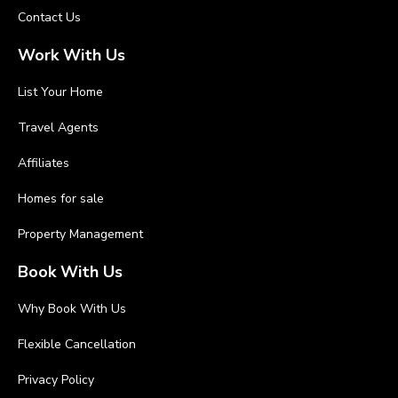
Contact Us
Work With Us
List Your Home
Travel Agents
Affiliates
Homes for sale
Property Management
Book With Us
Why Book With Us
Flexible Cancellation
Privacy Policy