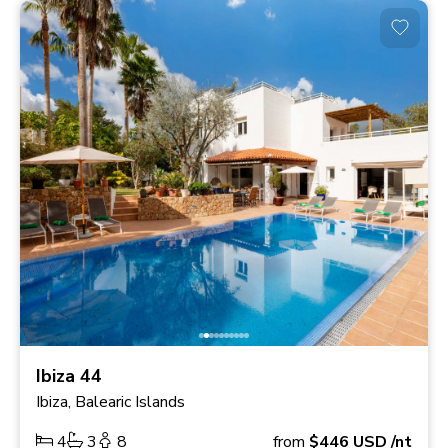
Ibiza 44
Ibiza, Balearic Islands
4
3
8
from
$446
USD
/nt