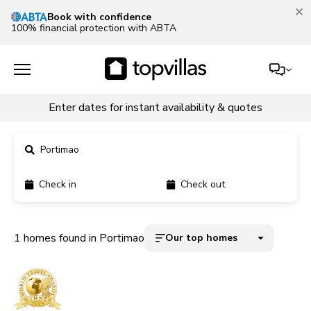
Book with confidence
100% financial protection with ABTA
Enter dates for instant availability & quotes
Portimao
Check in
Check out
11900+ homes
5000+ homes
1 homes found in Portimao
Our top homes
1800+ homes
240+ homes