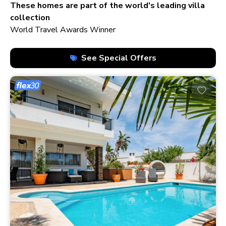
210+ homes
These homes are part of the world's leading villa
collection
World Travel Awards Winner
See Special Offers