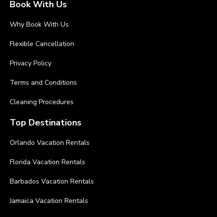
Book With Us
Why Book With Us
Flexible Cancellation
Privacy Policy
Terms and Conditions
Cleaning Procedures
Top Destinations
Orlando Vacation Rentals
Florida Vacation Rentals
Barbados Vacation Rentals
Jamaica Vacation Rentals