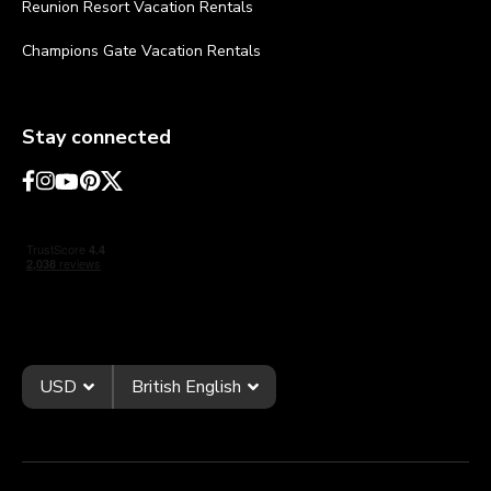
Reunion Resort Vacation Rentals
Champions Gate Vacation Rentals
Stay connected
USD
British English