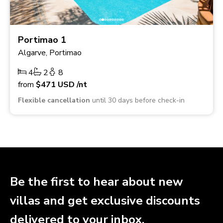
Portimao 1
Algarve, Portimao
4
2
8
from
$471
USD
/nt
Flexible cancellation
until 30 days before check-in
Be the first to hear about new
villas and get exclusive discounts
delivered to your inbox.