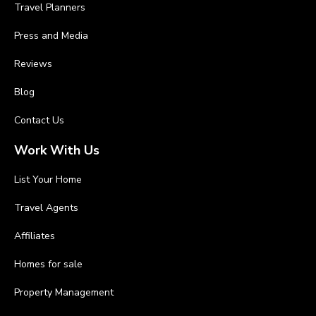
Travel Planners
Press and Media
Reviews
Blog
Contact Us
Work With Us
List Your Home
Travel Agents
Affiliates
Homes for sale
Property Management