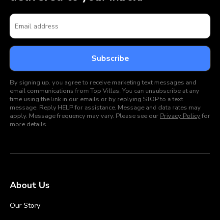
By signing up, you agree to receive marketing text messages and
email communications from Top Villas. You can unsubscribe at any
time using the link in our emails or by replying STOP to a text
message. Reply HELP for assistance. Message and data rates may
apply. Message frequency may vary. Please see our
Privacy Policy
for
more details.
About Us
Our Story