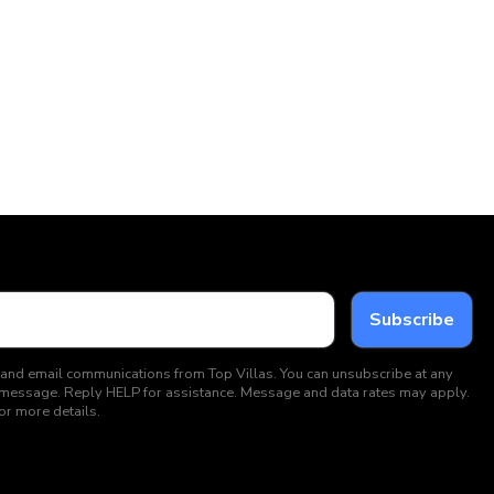
 and email communications from Top Villas. You can unsubscribe at any
ext message. Reply HELP for assistance. Message and data rates may apply.
or more details.