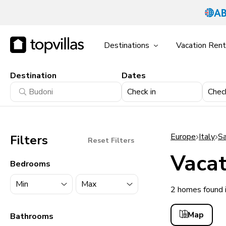
Destinations
Vacation Rent
Destination
Dates
Check in
Chec
Europe
Italy
Sa
Filters
Reset Filters
Vacat
Bedrooms
2 homes found 
11900+ homes
Map
Bathrooms