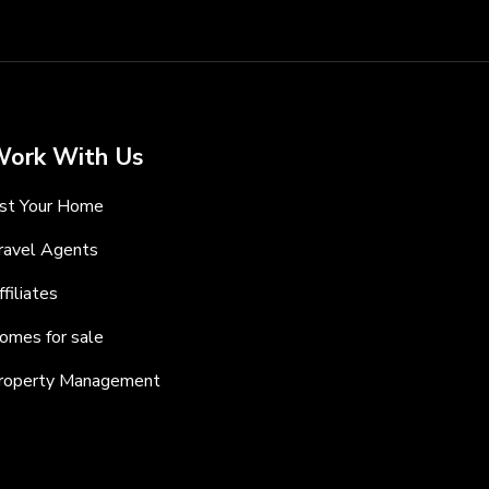
ork With Us
ist Your Home
ravel Agents
ffiliates
omes for sale
roperty Management