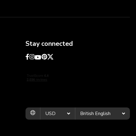
Stay connected
USD
British English