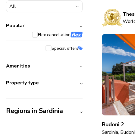
5000+ homes
1800+ homes
These
World
240+ homes
Popular
Flex cancellation
210+ homes
Special offers
Amenities
Property type
Regions in Sardinia
Budoni 2
Sardinia, Budoni