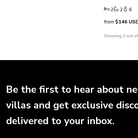
2
2
6
from
$146
US
Showing 2 out o
Be the first to hear about n
villas and get exclusive disc
delivered to your inbox.