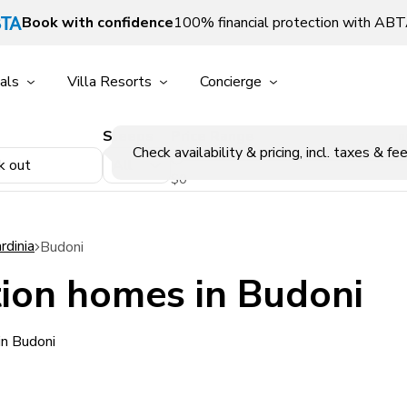
Book with confidence
100% financial protection with AB
als
Villa Resorts
Concierge
Sleeps
Price Range
p
Check availability & pricing, incl. taxes & fee
k out
$0
rdinia
Budoni
ion homes in Budoni
in Budoni