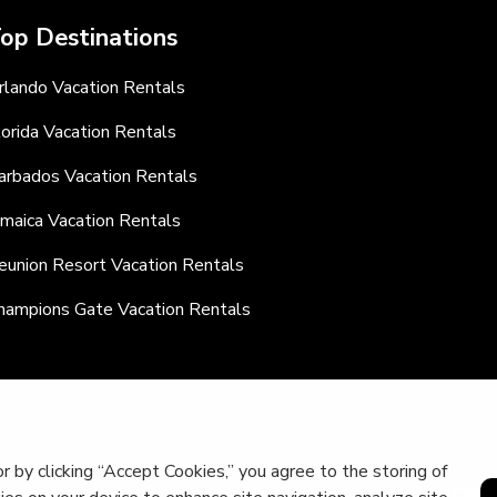
op Destinations
rlando Vacation Rentals
lorida Vacation Rentals
arbados Vacation Rentals
amaica Vacation Rentals
eunion Resort Vacation Rentals
hampions Gate Vacation Rentals
r by clicking “Accept Cookies,” you agree to the storing of