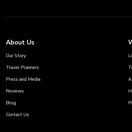
About Us
W
Our Story
L
Travel Planners
T
Press and Media
A
Reviews
H
Blog
P
Contact Us