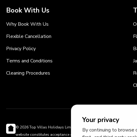
Book With Us
T
Why Book With Us
O
Flexible Cancellation
F
Privacy Policy
B
Terms and Conditions
J
Cleaning Procedures
R
C
Your privacy
© 2026 Top Villas Holidays Limited - All rights reserved - Use of this
By continuing to browse o
website constitutes acceptance of thetopvillas.com terms of use and