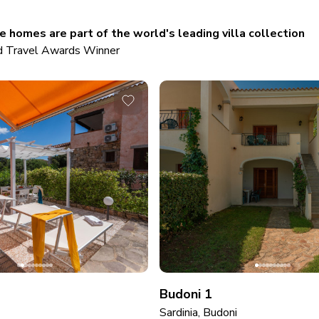
 homes are part of the world's leading villa collection
 Travel Awards Winner
Budoni 1
Sardinia, Budoni