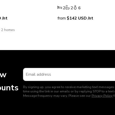
2
2
6
D
/nt
from
$142
USD
/nt
f 2 homes
ew
ounts
By signing up, you agree to receive marketing text messages
time using the link in our emails or by replying STOP to a t
Message frequency may vary. Please see our
Privacy Policy
f