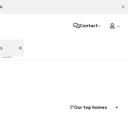
TA
Contact
er night
s.
$300
Our top homes