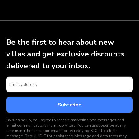
Be the first to hear about new
villas and get exclusive discounts
delivered to your inbox.
By signing up, you agree to receive marketing text messages and
email communications from Top Villas. You can unsubscribe at any
time using the link in our emails or by replying STOP to a text
message. Reply HELP for assistance. Message and data rates may