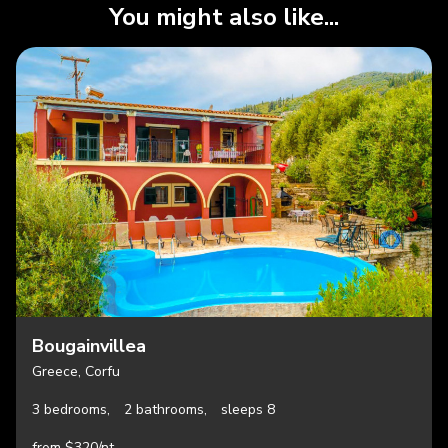
You might also like...
Bougainvillea
Greece, Corfu
3 bedrooms,
2 bathrooms,
sleeps 8
from $320/nt