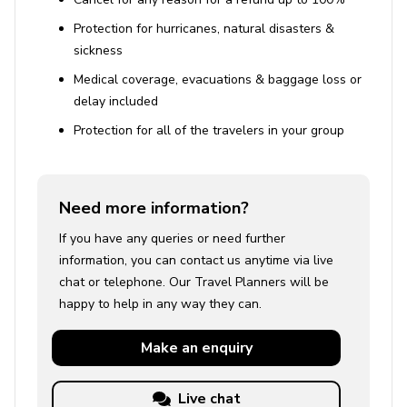
Protection for hurricanes, natural disasters &
sickness
Medical coverage, evacuations & baggage loss or
delay included
Protection for all of the travelers in your group
Need more information?
If you have any queries or need further
information, you can contact us anytime via live
chat or telephone. Our Travel Planners will be
happy to help in any way they can.
Make an
enquiry
Live chat