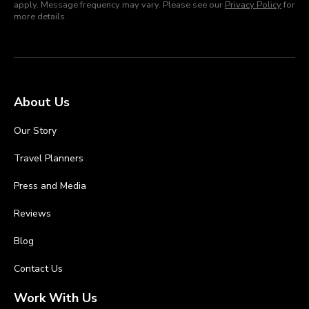
apply. Message frequency may vary. Please see our
Privacy Policy
for
more details.
About Us
Our Story
Travel Planners
Press and Media
Reviews
Blog
Contact Us
Work With Us