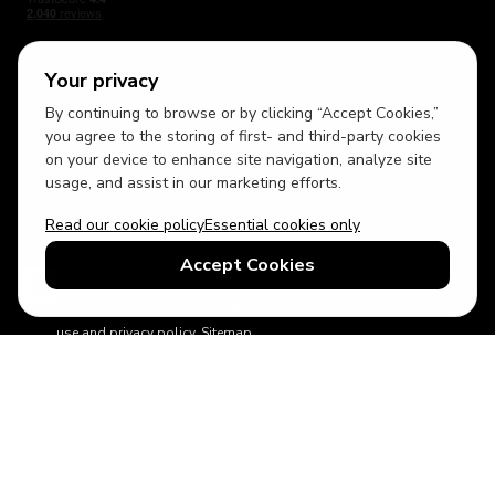
Your privacy
By continuing to browse or by clicking “Accept Cookies,”
USD
British English
you agree to the storing of first- and third-party cookies
on your device to enhance site navigation, analyze site
usage, and assist in our marketing efforts.
Read our cookie policy
Essential cookies only
Accept Cookies
© 2026 Top Villas Holidays Limited - All rights reserved - Use of
this website constitutes acceptance of thetopvillas.com terms of
use and privacy policy.
Sitemap
ABTA No.Y6875
Learn more about your financial protection with ABTA