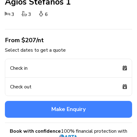
Agios Stefanos 1
3
3
6
From $207/nt
Select dates to get a quote
Check in
Check out
Make Enquiry
Book with confidence
100% financial protection with