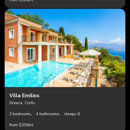
Villa Emilios
Greece, Corfu
3 bedrooms,
4 bathrooms,
sleeps 6
from $355/nt