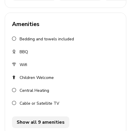
3 bedrooms
3 bathrooms
Amenities
Sleeps up to 6 guests
Private pool
Bedding and towels included
Air conditioning throughout
BBQ
Wi-Fi included
BBQ grill
Wifi
Private parking
Children Welcome
Bedrooms
Central Heating
Bedroom 1: Twin beds, balcony access, air
Cable or Satellite TV
conditioning
Bedroom 2: Double bed, balcony access, air
Show all 9 amenities
conditioning