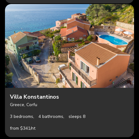
Villa Konstantinos
Greece, Corfu
3 bedrooms,
4 bathrooms,
sleeps 8
from $341/nt