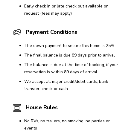
Early check in or late check out available on
request (fees may apply)
Payment Conditions
The down payment to secure this home is 25%
The final balance is due 89 days prior to arrival
The balance is due at the time of booking, if your
reservation is within 89 days of arrival
We accept all major credit/debit cards, bank
transfer, check or cash
House Rules
No RVs, no trailers, no smoking, no parties or
events