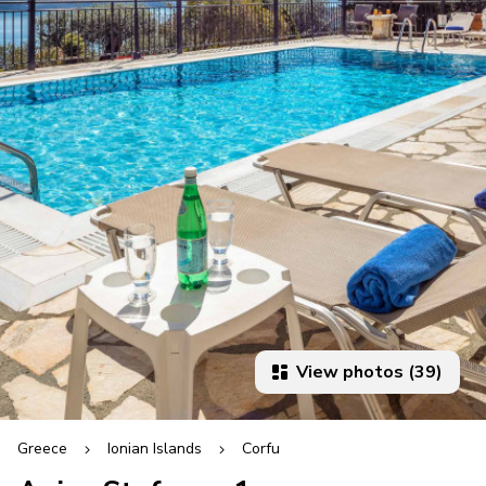
View photos (39)
Greece
Ionian Islands
Corfu