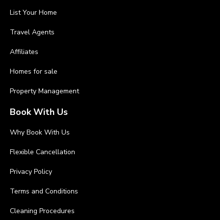
List Your Home
Travel Agents
Affiliates
Homes for sale
Property Management
Book With Us
Why Book With Us
Flexible Cancellation
Privacy Policy
Terms and Conditions
Cleaning Procedures