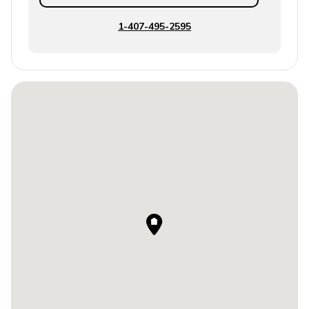
1-407-495-2595