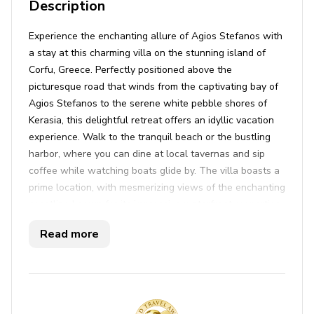
Description
Experience the enchanting allure of Agios Stefanos with
a stay at this charming villa on the stunning island of
Corfu, Greece. Perfectly positioned above the
picturesque road that winds from the captivating bay of
Agios Stefanos to the serene white pebble shores of
Kerasia, this delightful retreat offers an idyllic vacation
experience. Walk to the tranquil beach or the bustling
harbor, where you can dine at local tavernas and sip
coffee while watching boats glide by. The villa boasts a
prime location, with mesmerizing views of the enchanting
coastline known for its impressive waterfront properties
and passing super yachts. These picturesque bays are
Read more
bound to capture your heart as you spend hours soaking
in the mesmerizing scenery.
Step inside and be welcomed by the bright and airy
atmosphere of this spacious two-story villa. The modern
design features one bedroom downstairs and two