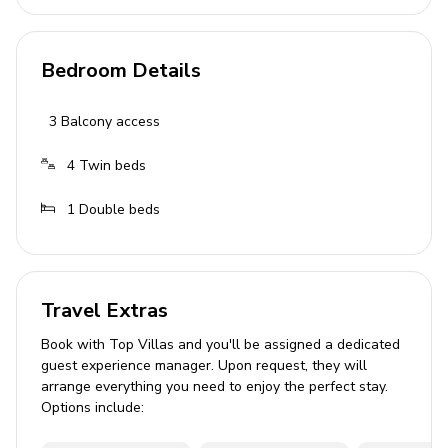
Bedroom 3: Twin beds, balcony access, air
conditioning
Bedroom Details
Bathrooms
3
Balcony access
3 bathrooms with showers, washbasins, and
toilets
4
Twin beds
Outdoor Area
1
Double beds
Private tiled pool
Sun loungers
Sun umbrellas
Travel Extras
Built-in BBQ
Book with Top Villas and you'll be assigned a dedicated
guest experience manager. Upon request, they will
Terrace with seating
arrange everything you need to enjoy the perfect stay.
Options include:
Home Entertainment