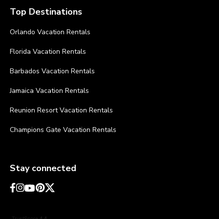
Top Destinations
Orlando Vacation Rentals
Florida Vacation Rentals
Barbados Vacation Rentals
Jamaica Vacation Rentals
Reunion Resort Vacation Rentals
Champions Gate Vacation Rentals
Stay connected