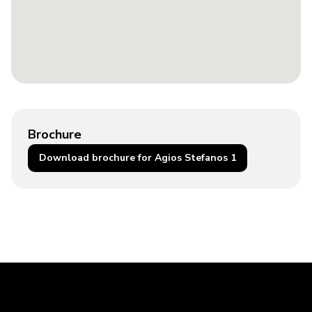
Brochure
Download brochure for Agios Stefanos 1