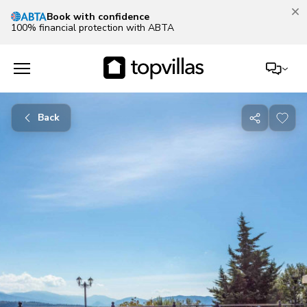
100% financial protection with ABTA
Back
Share
with
friends