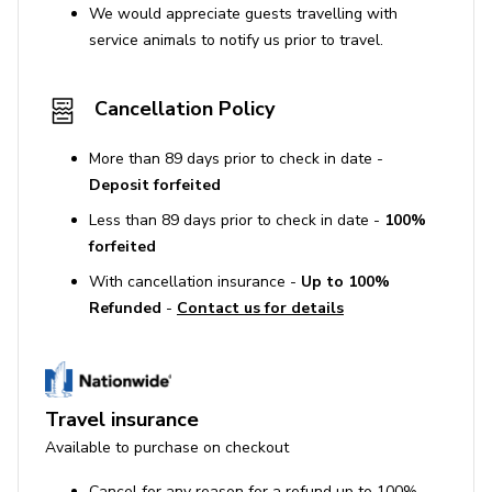
We would appreciate guests travelling with
service animals to notify us prior to travel.
Cancellation Policy
More than 89 days prior to check in date -
Deposit forfeited
Less than 89 days prior to check in date -
100%
forfeited
With cancellation insurance -
Up to 100%
Refunded
-
Contact us for details
Travel insurance
Available to purchase on checkout
Cancel for any reason for a refund up to 100%