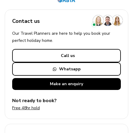
Contact us
Our Travel Planners are here to help you book your
perfect
holiday
home.
Call us
Whatsapp
Make an
enquiry
Not ready to book?
Free 48hr hold