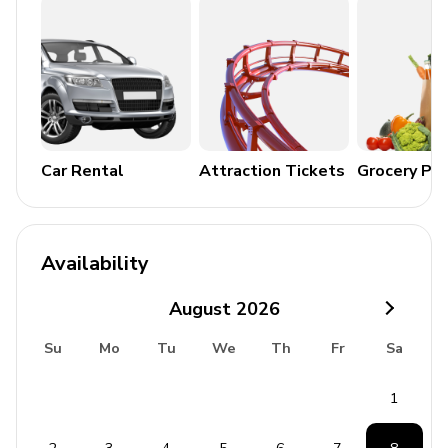
Cable or Satellite TV
Wireless Internet
General Amenities
Bedding and towels included
Central heating
Car Rental
Attraction Tickets
Grocery Pa
Smoke detectors
Fire extinguisher
Availability
Additional Features
August
2026
Children welcome
Su
Mo
Tu
We
Th
Fr
Sa
No pets allowed
No smoking rooms/facilities
1
No parties allowed