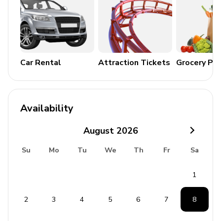
5.5km (8 mins drive)
Fortezza Castle 6.8km (10 mins drive)
Village of Roussospiti 700m (Only 10 mins walk)
Rethymno 5km (8 mins drive)
Car Rental
Attraction Tickets
Grocery Pa
Chania 70.5km (51 mins drive)
Chania Airport 70km (50 mins drive)
Availability
August
2026
Su
Mo
Tu
We
Th
Fr
Sa
1
2
3
4
5
6
7
8