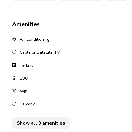
Covered lanai with dining area
Sheltered BBQ area
Amenities
Home entertainment
Air Conditioning
Satellite TV
Cable or Satellite TV
General
Parking
Air conditioning
Complimentary wifi
BBQ
Private parking
Wifi
Bedding and towels provided
Balcony
Cot and high chair available
Valuables safe
Show all 9 amenities
Hair dryer