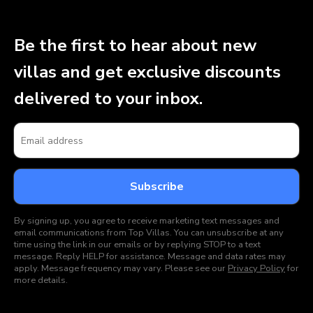
Be the first to hear about new
villas and get exclusive discounts
delivered to your inbox.
By signing up, you agree to receive marketing text messages and
email communications from Top Villas. You can unsubscribe at any
time using the link in our emails or by replying STOP to a text
message. Reply HELP for assistance. Message and data rates may
apply. Message frequency may vary. Please see our
Privacy Policy
for
more details.