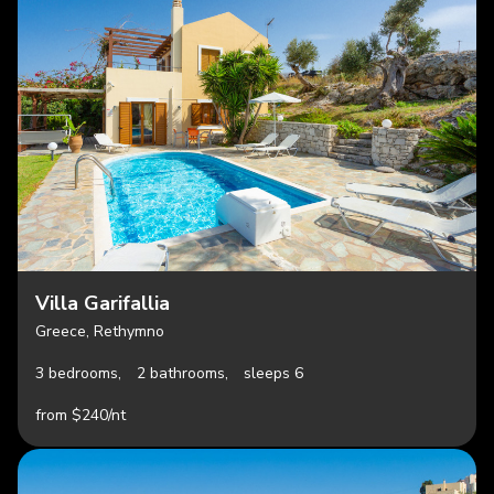
Villa Garifallia
Greece, Rethymno
3 bedrooms,
2 bathrooms,
sleeps 6
from $240/nt