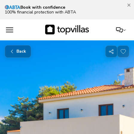
Book with confidence
100% financial protection with ABTA
Back
Share
with
friends