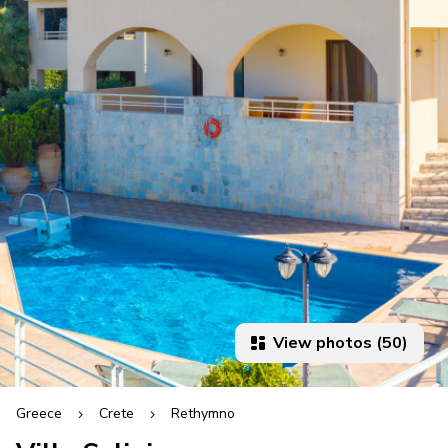
View photos (50)
Greece
Crete
Rethymno