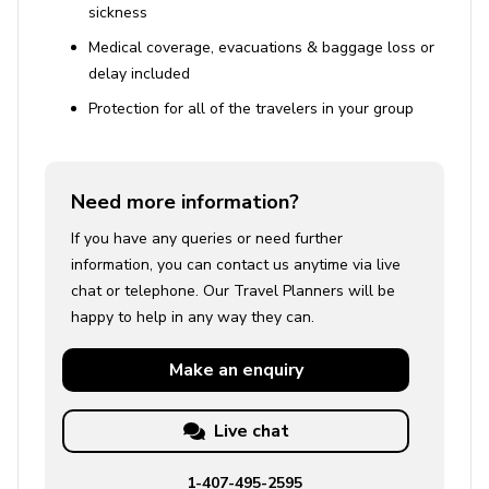
sickness
Medical coverage, evacuations & baggage loss or
delay included
Protection for all of the travelers in your group
Need more information?
If you have any queries or need further
information, you can contact us anytime via live
chat or telephone. Our Travel Planners will be
happy to help in any way they can.
Make an
enquiry
Live chat
1-407-495-2595