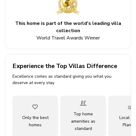
Bedroom 1 - Double bed
Bedroom 2 - Double bed
This home is part of the world's leading villa
Bedroom 3 - 2 single beds
collection
World Travel Awards Winner
Living areas
Open-plan living room with sofa, ornamental
fireplace and satellite TV
Experience the Top Villas Difference
Dining table and chairs
Excellence comes as standard giving you what you
deserve at every stay
Equipped kitchen
Terrace access
Outdoor area
Top home
Only the best
Local Tr
amenities as
Private pool
homes
Planne
standard
Sunloungers