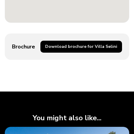
Brochure
Download brochure for Villa Selini
You might also like...