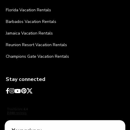
Florida Vacation Rentals
Barbados Vacation Rentals
Jamaica Vacation Rentals
Reunion Resort Vacation Rentals
Champions Gate Vacation Rentals
Stay connected