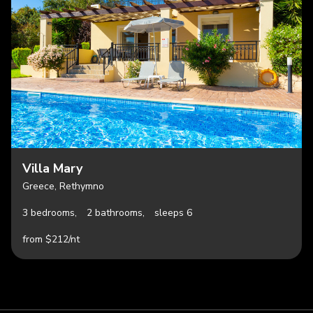
Villa Mary
Greece, Rethymno
3 bedrooms,
2 bathrooms,
sleeps 6
from $212/nt