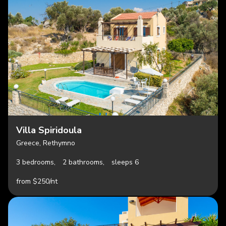
Villa Spiridoula
Greece, Rethymno
3 bedrooms,
2 bathrooms,
sleeps 6
from $250/nt