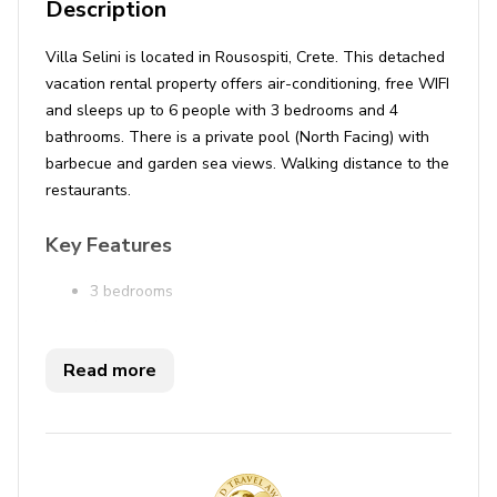
Description
Villa Selini is located in Rousospiti, Crete. This detached
vacation rental property offers air-conditioning, free WIFI
and sleeps up to 6 people with 3 bedrooms and 4
bathrooms. There is a private pool (North Facing) with
barbecue and garden sea views. Walking distance to the
restaurants.
Key Features
3 bedrooms
4 bathrooms
Sleeps 6
Read more
Private pool
Sea views
Bedrooms