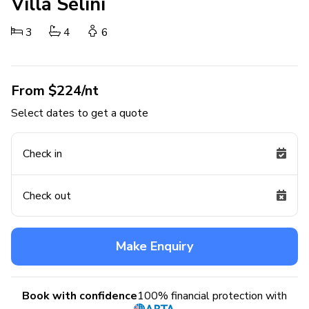
Villa Selini
3
4
6
From $224/nt
Select dates to get a quote
Check in
Check out
Make Enquiry
Book with confidence
100% financial protection with