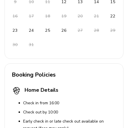
9
10
11
12
13
14
15
16
17
18
19
20
21
22
23
24
25
26
27
28
29
30
31
Booking Policies
Home Details
Check in from 16:00
Check out by 10:00
Early check in or late check out available on