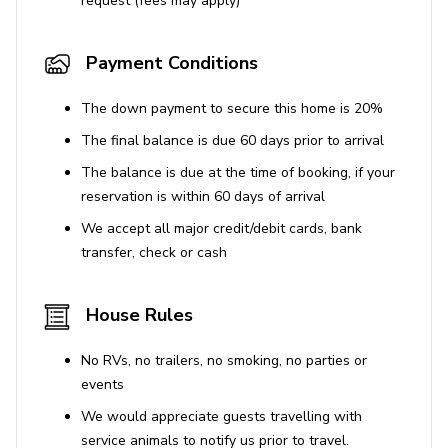
request (fees may apply)
Payment Conditions
The down payment to secure this home is 20%
The final balance is due 60 days prior to arrival
The balance is due at the time of booking, if your
reservation is within 60 days of arrival
We accept all major credit/debit cards, bank
transfer, check or cash
House Rules
No RVs, no trailers, no smoking, no parties or
events
We would appreciate guests travelling with
service animals to notify us prior to travel.