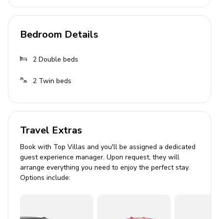
Ironing board
Washing machine
Bedroom Details
Maid service
Parties/events, loud music etc are not permitted on
2
Double beds
this property
2
Twin beds
Good to know
Rethymno Beach (Sandy) 6km (9 mins drive)
Taverna 180m (Only 2 mins walk)
Travel Extras
Supermarket 3.9km (6 mins drive)
Book with Top Villas and you'll be assigned a dedicated
Coffee 180m (Only 2 mins walk)
guest experience manager. Upon request, they will
arrange everything you need to enjoy the perfect stay.
Mili Gorge(Hiking area) 2.4km (4 mins drive)
Options include:
Military Museum of Chromonastiri 4km (6 mins
drive)
Archaeological Site of Late Minoan Cemetery