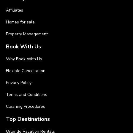
Affiliates
Homes for sale
Property Management
Book With Us
Why Book With Us
Flexible Cancellation
Privacy Policy
Terms and Conditions
Cleaning Procedures
Top Destinations
Orlando Vacation Rentals