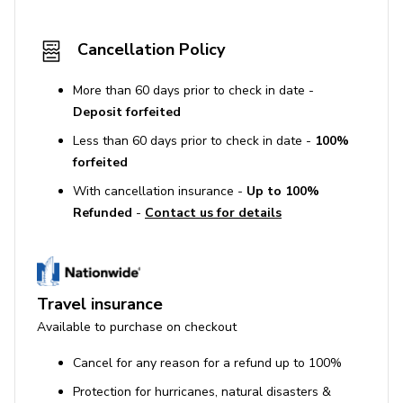
Cancellation Policy
More than 60 days prior to check in date -
Deposit forfeited
Less than 60 days prior to check in date -
100%
forfeited
With cancellation insurance -
Up to 100%
Refunded
-
Contact us for details
Travel insurance
Available to purchase on checkout
Cancel for any reason for a refund up to 100%
Protection for hurricanes, natural disasters &