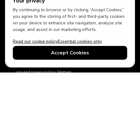
Your privacy
By continuing to browse or by clicking “Accept Cookies,”
USD
British English
you agree to the storing of first- and third-party cookies
on your device to enhance site navigation, analyze site
usage, and assist in our marketing efforts.
Read our cookie policy
Essential cookies only
Accept Cookies
© 2026 Top Villas Holidays Limited - All rights reserved - Use of
this website constitutes acceptance of thetopvillas.com terms of
use and privacy policy.
Sitemap
ABTA No.Y6875
Learn more about your financial protection with ABTA