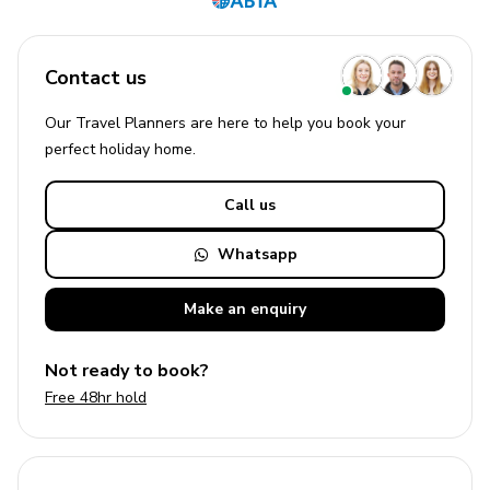
Contact us
Our Travel Planners are here to help you book your
perfect
holiday
home.
Call us
Whatsapp
Make an
enquiry
Not ready to book?
Free 48hr hold