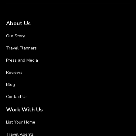
About Us
Our Story
Travel Planners
Press and Media
Reviews
Blog
Contact Us
Work With Us
List Your Home
Travel Agents