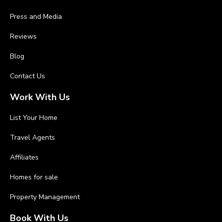
Press and Media
Reviews
Blog
Contact Us
Work With Us
List Your Home
Travel Agents
Affiliates
Homes for sale
Property Management
Book With Us