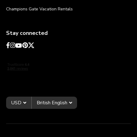
Champions Gate Vacation Rentals
Stay connected
USD
British English