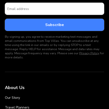
By signing up, you agree to receive marketing text messages and
email communications from Top Villas. You can unsubscribe at any
time using the link in our emails or by replying STOP to a text
message. Reply HELP for assistance. Message and data rates may
apply. Message frequency may vary. Please see our
Privacy Policy
for
more details.
About Us
Our Story
Travel Planners