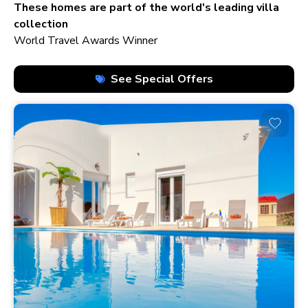
210+ homes
These homes are part of the world's leading villa
collection
World Travel Awards Winner
See Special Offers