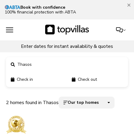
Book with confidence
100% financial protection with ABTA
Enter dates for instant availability & quotes
Thasos
Check in
Check out
11900+ homes
5000+ homes
2 homes found in Thasos
Our top homes
1800+ homes
240+ homes