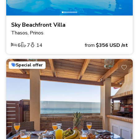
Sky Beachfront Villa
Thasos, Prinos
6
7
14
from
$356
USD
/nt
Special offer