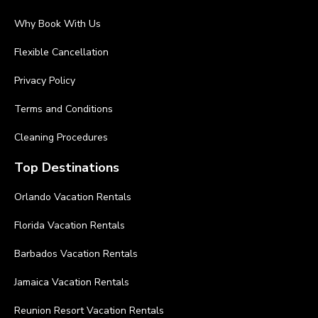
Why Book With Us
Flexible Cancellation
Privacy Policy
Terms and Conditions
Cleaning Procedures
Top Destinations
Orlando Vacation Rentals
Florida Vacation Rentals
Barbados Vacation Rentals
Jamaica Vacation Rentals
Reunion Resort Vacation Rentals