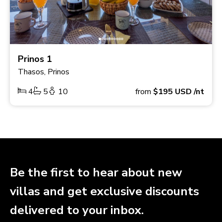
Prinos 1
Thasos, Prinos
4
5
10
from
$195
USD
/nt
Be the first to hear about new
villas and get exclusive discounts
delivered to your inbox.