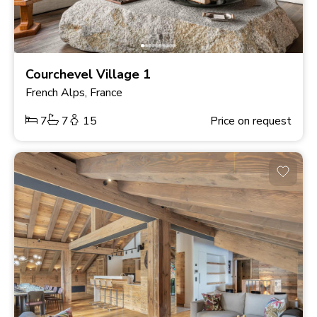
Courchevel Village 1
French Alps, France
7
7
15
Price on request