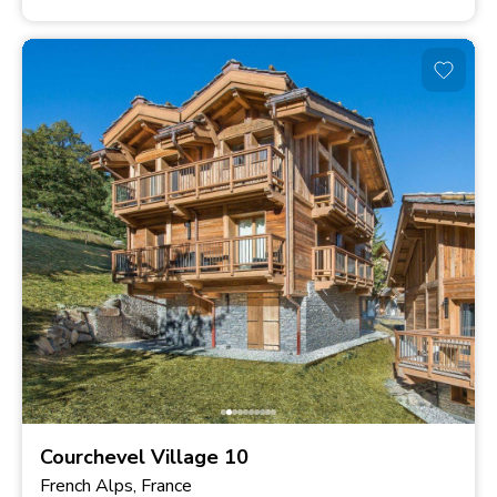
Courchevel Village 10
French Alps, France