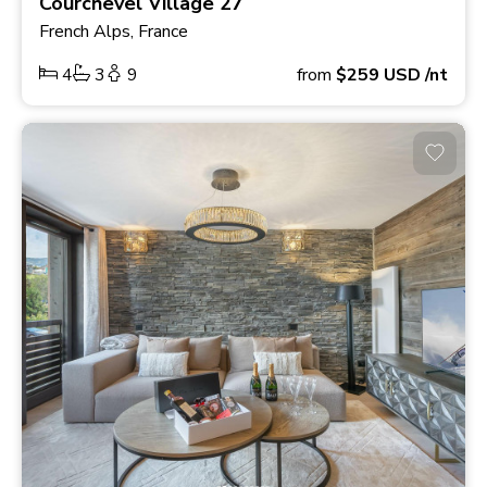
Courchevel Village 27
French Alps, France
4
3
9
from
$259
USD
/nt