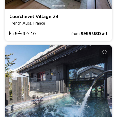
Courchevel Village 24
French Alps, France
5
3
10
from
$959
USD
/nt