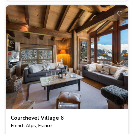
Courchevel Village 6
French Alps, France