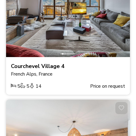
Courchevel Village 4
French Alps, France
5
5
14
Price on request