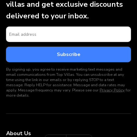
villas and get exclusive discounts
delivered to your inbox.
By signing up, you agree to receive marketing text messages and
email communications from Top Villas. You can unsubscribe at any
time using the link in our emails or by replying STOP to a text
message. Reply HELP for assistance. Message and data rates may
apply. Message frequency may vary. Please see our
Privacy Policy
for
more details.
About Us