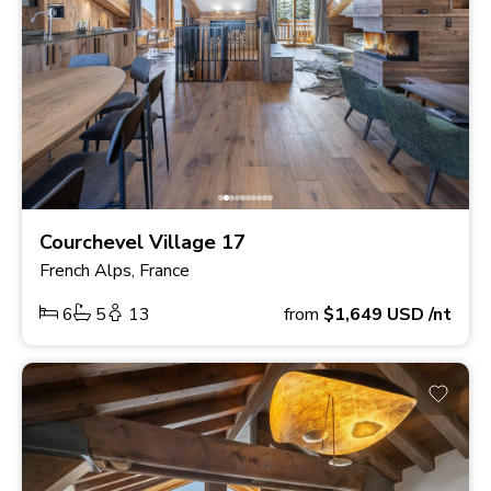
Courchevel Village 17
French Alps, France
6
5
13
from
$1,649
USD
/nt