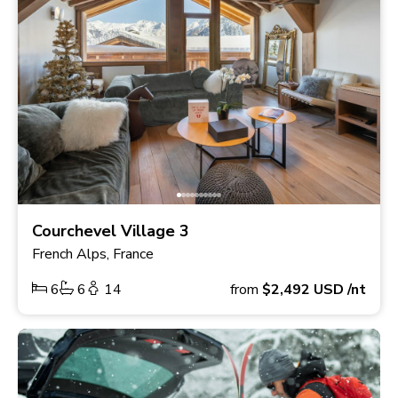
Courchevel Village 3
French Alps, France
6
6
14
from
$2,492
USD
/nt