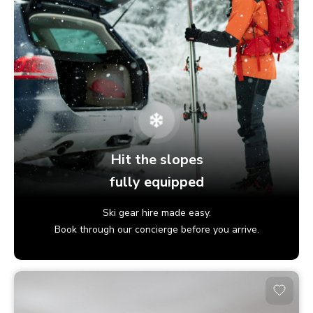
Hit the slopes
fully equipped
Ski gear hire made easy.
Book through our concierge before you arrive.