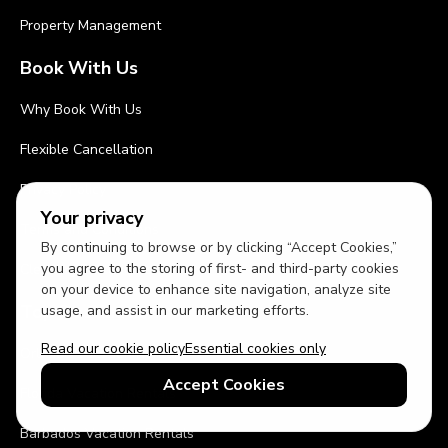
Property Management
Book With Us
Why Book With Us
Flexible Cancellation
Privacy Policy
Your privacy
Terms and Conditions
By continuing to browse or by clicking “Accept Cookies,”
you agree to the storing of first- and third-party cookies
Cleaning Procedures
on your device to enhance site navigation, analyze site
Top Destinations
usage, and assist in our marketing efforts.
Read our cookie policy
Essential cookies only
Orlando Vacation Rentals
Accept Cookies
Florida Vacation Rentals
Barbados Vacation Rentals