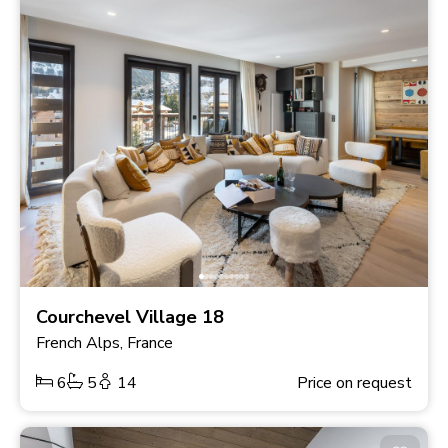
Courchevel Village 18
French Alps, France
6
5
14
Price on request