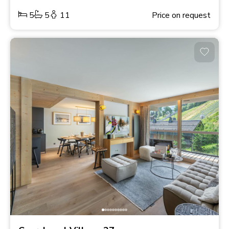
5
5
11
Price on request