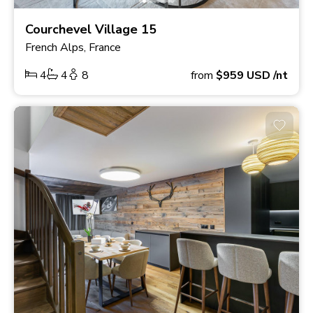
Courchevel Village 15
French Alps, France
4
4
8
from
$959
USD
/nt