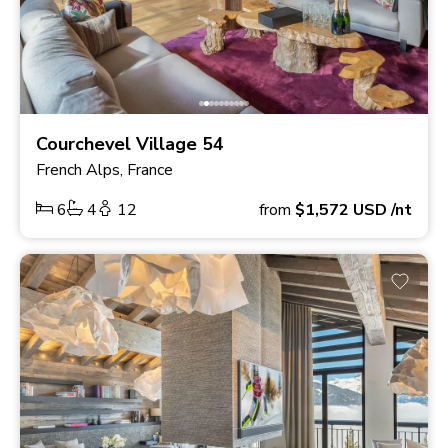
Courchevel Village 54
French Alps, France
6
4
12
from
$1,572
USD
/nt