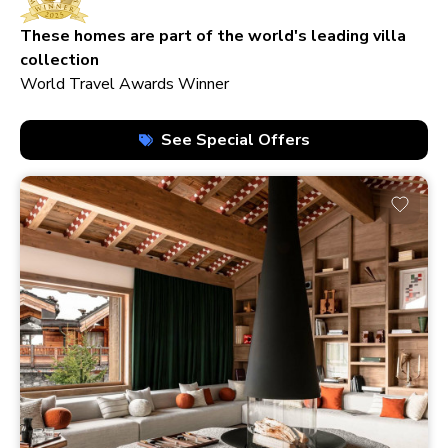
210+ homes
These homes are part of the world's leading villa
collection
World Travel Awards Winner
See Special Offers