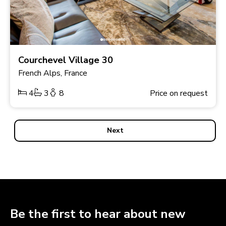
Courchevel Village 30
French Alps, France
4
3
8
Price on request
Next
Be the first to hear about new