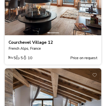
Courchevel Village 12
French Alps, France
5
5
10
Price on request