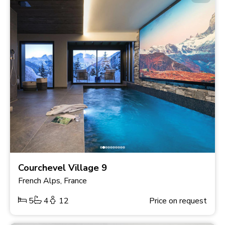
Courchevel Village 9
French Alps, France
5
4
12
Price on request