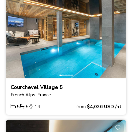
Courchevel Village 5
French Alps, France
5
5
14
from
$4,026
USD
/nt