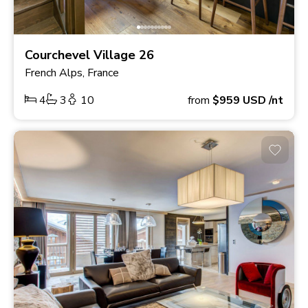
Courchevel Village 26
French Alps, France
4
3
10
from
$959
USD
/nt