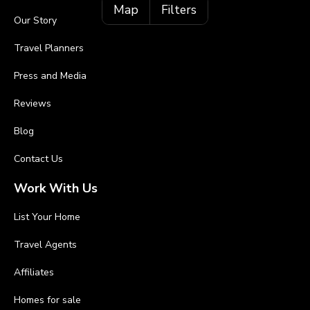
Map
Filters
Our Story
Travel Planners
Press and Media
Reviews
Blog
Contact Us
Work With Us
List Your Home
Travel Agents
Affiliates
Homes for sale