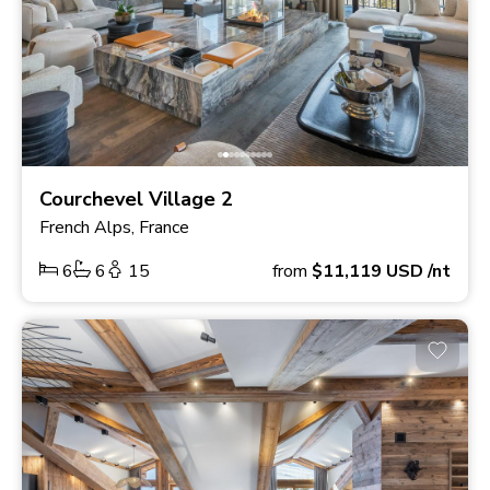
Courchevel Village 2
French Alps, France
6
6
15
from
$11,119
USD
/nt