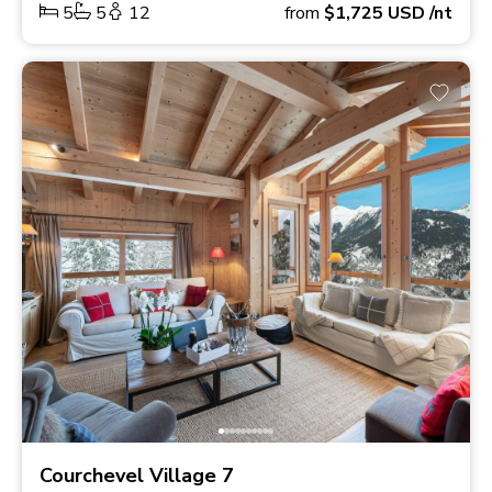
5
5
12
from
$1,725
USD
/nt
Courchevel Village 7