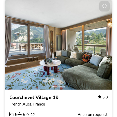
Courchevel Village 19
5.0
French Alps, France
5
5
12
Price on request