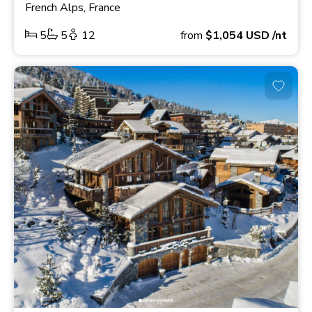
French Alps, France
5
5
12
from
$1,054
USD
/nt