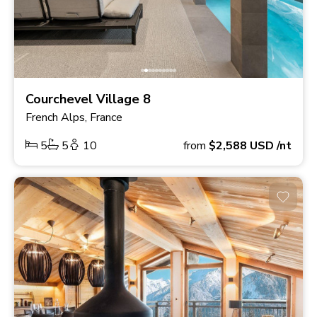
Courchevel Village 8
French Alps, France
5
5
10
from
$2,588
USD
/nt