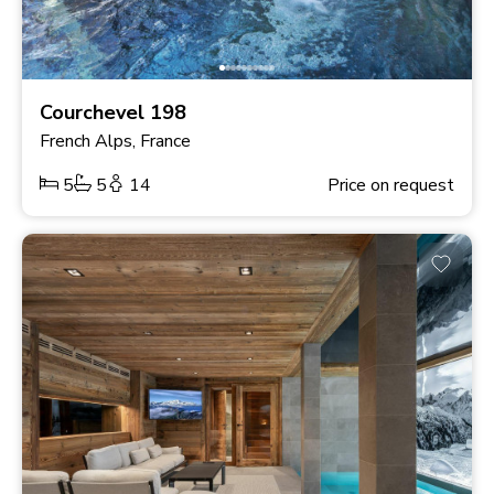
Courchevel 198
French Alps, France
5
5
14
Price on request