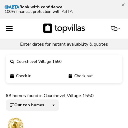
Our Summer Sale is on!
Save up to 30% now!
See deals
Enter dates for instant availability & quotes
Courchevel Village 1550
Check in
Check out
11900+ homes
68 homes found in Courchevel Village 1550
5000+ homes
Our top homes
1800+ homes
240+ homes