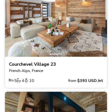
Courchevel Village 23
French Alps, France
5
4
10
from
$393
USD
/nt