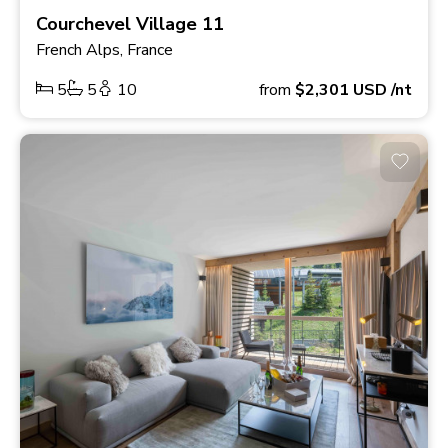
Courchevel Village 11
French Alps, France
5
5
10
from
$2,301
USD
/nt