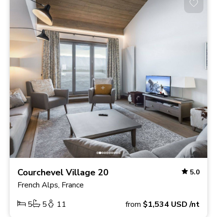
Courchevel Village 20
5.0
French Alps, France
5
5
11
from
$1,534
USD
/nt