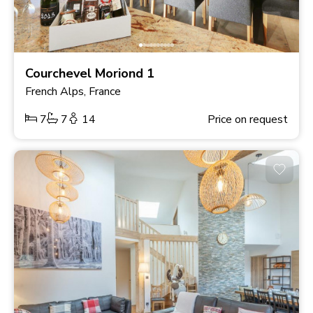
Courchevel Moriond 1
French Alps, France
7
7
14
Price on request