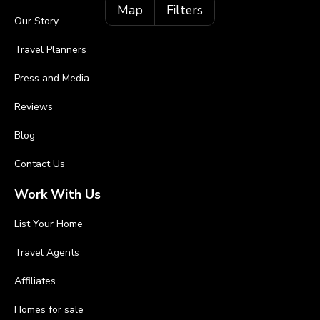
Map
Filters
Our Story
Travel Planners
Press and Media
Reviews
Blog
Contact Us
Work With Us
List Your Home
Travel Agents
Affiliates
Homes for sale