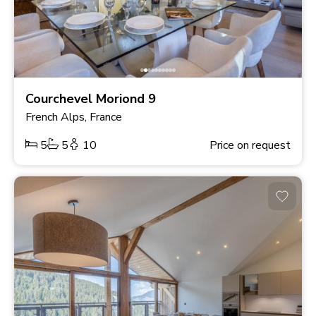
Courchevel Moriond 9
French Alps, France
5
5
10
Price on request