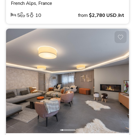
French Alps, France
5
5
10
from
$2,780
USD
/nt