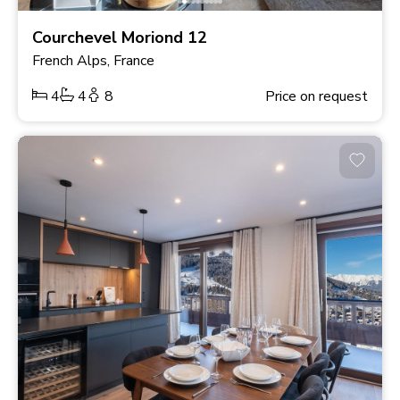
Courchevel Moriond 12
French Alps, France
4
4
8
Price on request