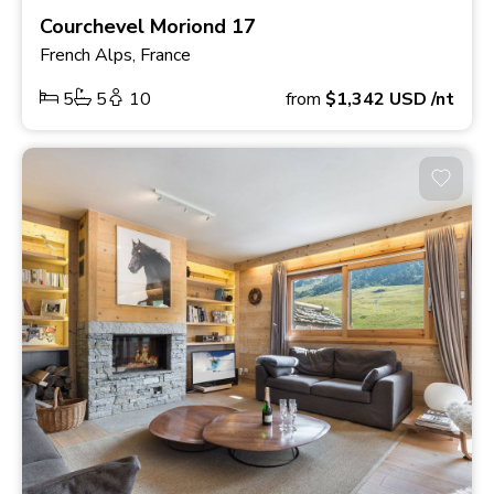
Courchevel Moriond 17
French Alps, France
5
5
10
from
$1,342
USD
/nt