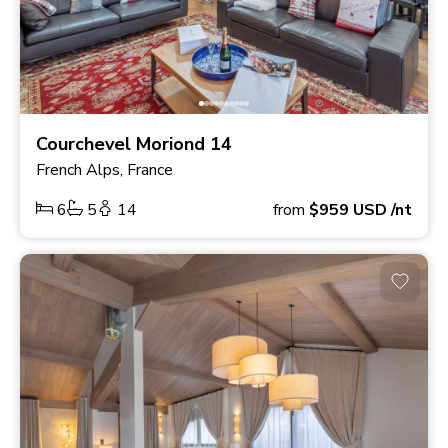
Courchevel Moriond 14
French Alps, France
6
5
14
from
$959
USD
/nt