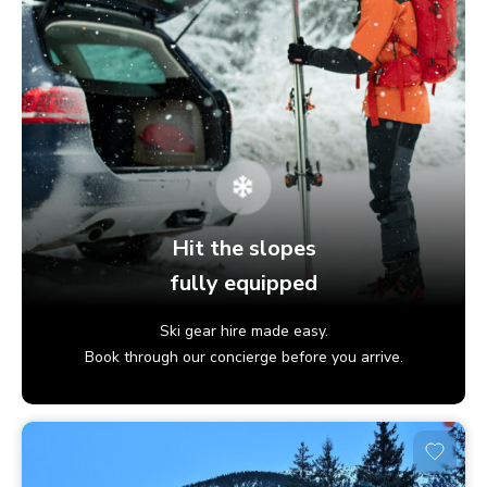
Hit the slopes
fully equipped
Ski gear hire made easy.
Book through our concierge before you arrive.