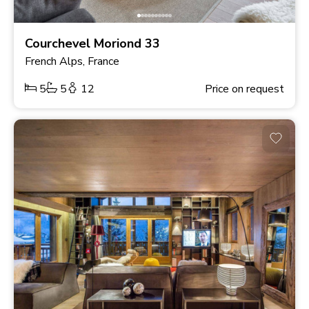
Courchevel Moriond 33
French Alps, France
5
5
12
Price on request