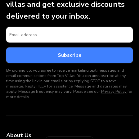
villas and get exclusive discounts
delivered to your inbox.
By signing up, you agree to receive marketing text messages and
email communications from Top Villas. You can unsubscribe at any
time using the link in our emails or by replying STOP to a text
message. Reply HELP for assistance. Message and data rates may
apply. Message frequency may vary. Please see our
Privacy Policy
for
more details.
About Us