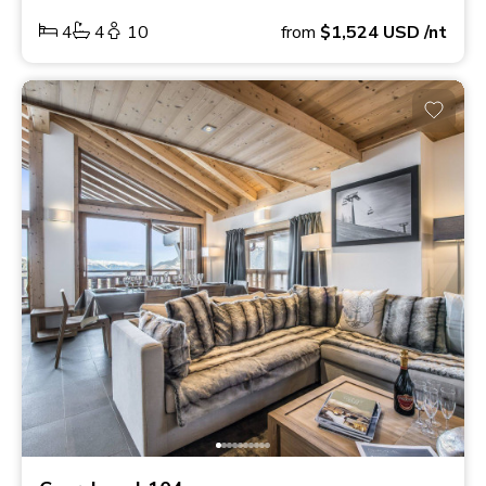
4
4
10
from
$1,524
USD
/nt