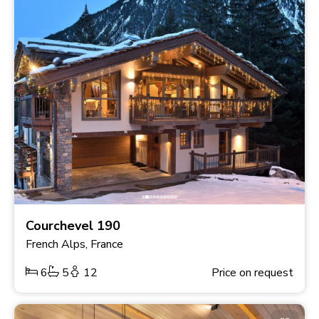
Courchevel 190
French Alps, France
6
5
12
Price on request