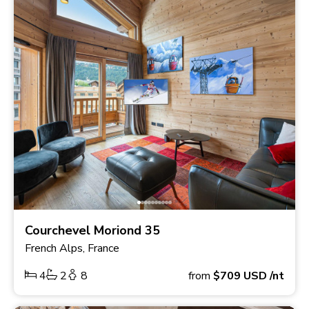
Courchevel Moriond 35
French Alps, France
4
2
8
from
$709
USD
/nt