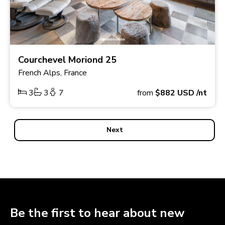
Courchevel Moriond 25
French Alps, France
3
3
7
from
$882
USD
/nt
Next
Be the first to hear about new