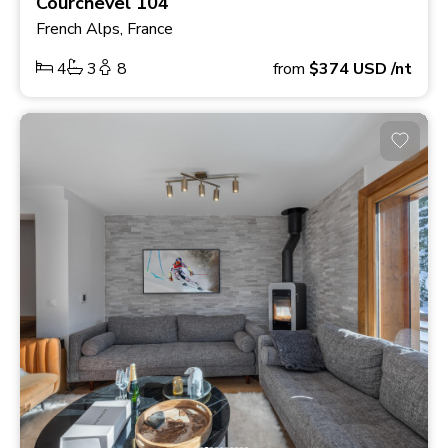
Courchevel 104
French Alps, France
4
3
8
from
$374
USD
/nt