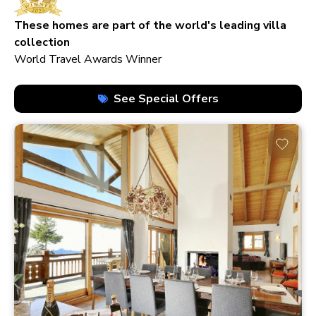
210+ homes
These homes are part of the world's leading villa
collection
World Travel Awards Winner
See Special Offers