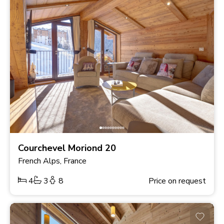
Courchevel Moriond 20
French Alps, France
4
3
8
Price on request