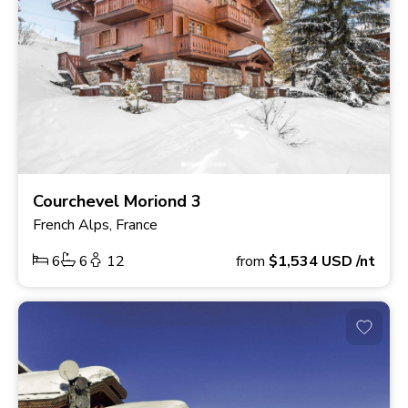
Courchevel Moriond 3
French Alps, France
6
6
12
from
$1,534
USD
/nt