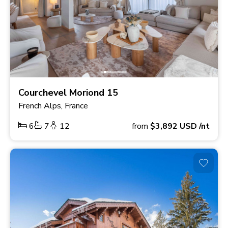
Courchevel Moriond 15
French Alps, France
6
7
12
from
$3,892
USD
/nt