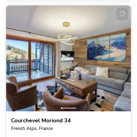
Courchevel Moriond 34
French Alps, France