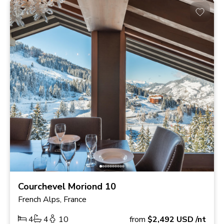
Courchevel Moriond 10
French Alps, France
4
4
10
from
$2,492
USD
/nt