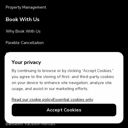
Property Management
Book With Us
Why Book With Us
Flexible Cancellation
Privacy Policy
Your privacy
Terms and Conditions
By continuing to browse or by clicking “Accept Cookies,”
you agree to the storing of first- and third-party cookies
Cleaning Procedures
on your device to enhance site navigation, analyze site
Top Destinations
usage, and assist in our marketing efforts.
Read our cookie policy
Essential cookies only
Orlando Vacation Rentals
Accept Cookies
Florida Vacation Rentals
Barbados Vacation Rentals