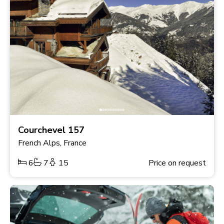
Courchevel 157
French Alps, France
6
7
15
Price on request