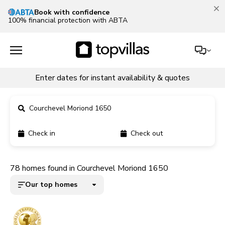
Our Summer Sale is on!
Save up to 30% now!
See deals
Enter dates for instant availability & quotes
Courchevel Moriond 1650
Check in
Check out
11900+ homes
78 homes found in Courchevel Moriond 1650
5000+ homes
Our top homes
1800+ homes
240+ homes