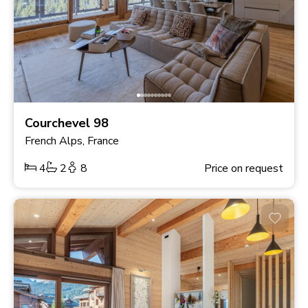
Courchevel 98
French Alps, France
4
2
8
Price on request