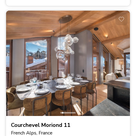
Courchevel Moriond 11
French Alps, France