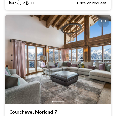
5
2
10
Price on request
Courchevel Moriond 7