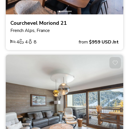
Courchevel Moriond 21
French Alps, France
4
4
8
from
$959
USD
/nt