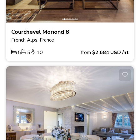
Courchevel Moriond 8
French Alps, France
5
5
10
from
$2,684
USD
/nt