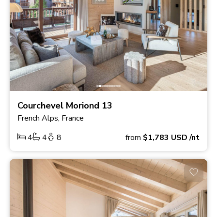
Courchevel Moriond 13
French Alps, France
4
4
8
from
$1,783
USD
/nt