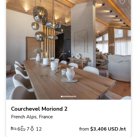
Courchevel Moriond 2
French Alps, France
6
7
12
from
$3,406
USD
/nt