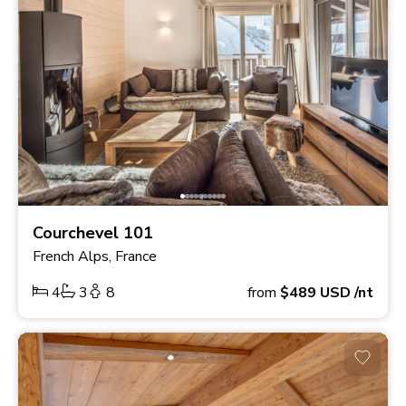
Courchevel 101
French Alps, France
4
3
8
from
$489
USD
/nt