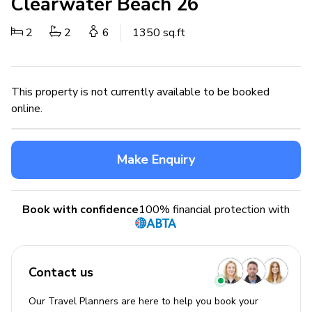
Clearwater Beach 26
2
2
6
1350 sq.ft
This property is not currently available to be booked
online.
Make Enquiry
Book with confidence
100% financial protection with
Contact us
Our Travel Planners are here to help you book your