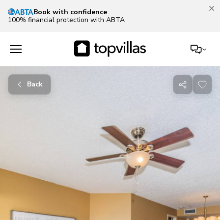
Book with confidence
100% financial protection with ABTA
Back
Share
with
friends