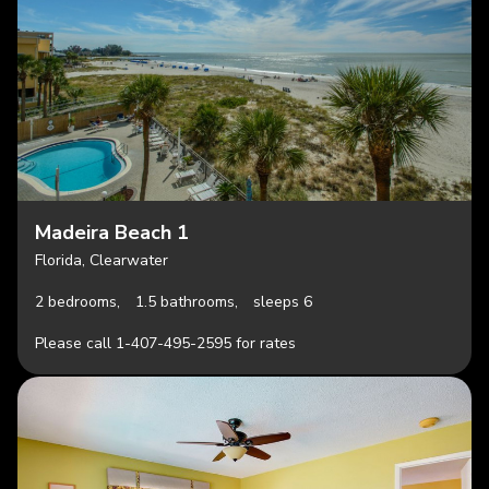
Madeira Beach 1
Florida, Clearwater
2 bedrooms,
1.5 bathrooms,
sleeps 6
Please call 1-407-495-2595 for rates