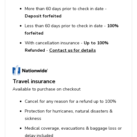
More than 60 days prior to check in date -
Deposit forfeited
Less than 60 days prior to check in date -
100%
forfeited
With cancellation insurance -
Up to 100%
Refunded
-
Contact us for details
Travel insurance
Available to purchase on checkout
Cancel for any reason for a refund up to 100%
Protection for hurricanes, natural disasters &
sickness
Medical coverage, evacuations & baggage loss or
delay included