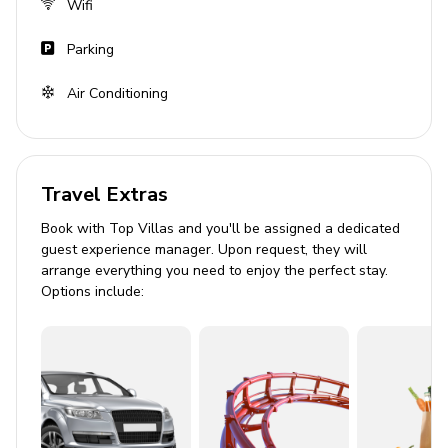
Wifi
Parking
Air Conditioning
Travel Extras
Book with Top Villas and you'll be assigned a dedicated
guest experience manager. Upon request, they will
arrange everything you need to enjoy the perfect stay.
Options include: