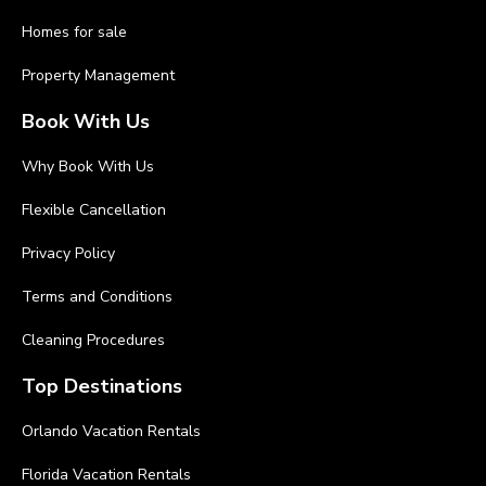
Homes for sale
Property Management
Book With Us
Why Book With Us
Flexible Cancellation
Privacy Policy
Terms and Conditions
Cleaning Procedures
Top Destinations
Orlando Vacation Rentals
Florida Vacation Rentals