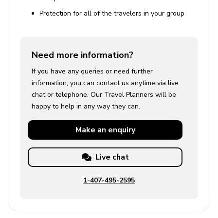
Protection for all of the travelers in your group
Need more information?
If you have any queries or need further
information, you can contact us anytime via live
chat or telephone. Our Travel Planners will be
happy to help in any way they can.
Make an
enquiry
Live chat
1-407-495-2595