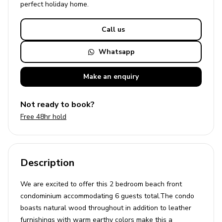
perfect
holiday
home.
Call us
Whatsapp
Make an
enquiry
Not ready to book?
Free 48hr hold
Description
We are excited to offer this 2 bedroom beach front
condominium accommodating 6 guests total.The condo
boasts natural wood throughout in addition to leather
furnishings with warm earthy colors make this a