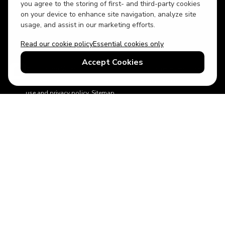
USD
British English
you agree to the storing of first- and third-party cookies
on your device to enhance site navigation, analyze site
usage, and assist in our marketing efforts.
Read our cookie policy
Essential cookies only
Accept Cookies
© 2026 Top Villas Holidays Limited - All rights reserved - Use of
this website constitutes acceptance of thetopvillas.com terms of
use and privacy policy.
Sitemap
ABTA No.Y6875
Learn more about your financial protection with ABTA