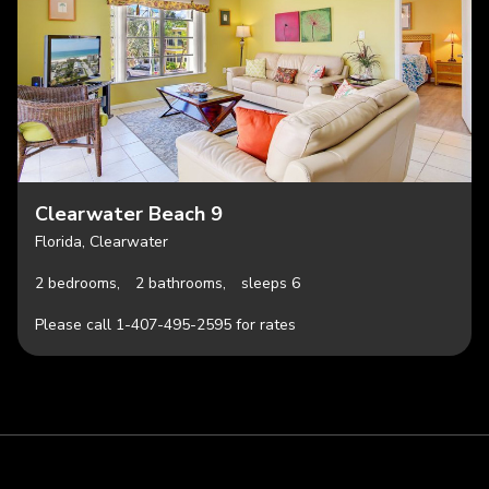
Clearwater Beach 9
Florida, Clearwater
2 bedrooms,
2 bathrooms,
sleeps 6
Please call 1-407-495-2595 for rates