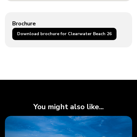
Brochure
Download brochure for Clearwater Beach 26
You might also like...