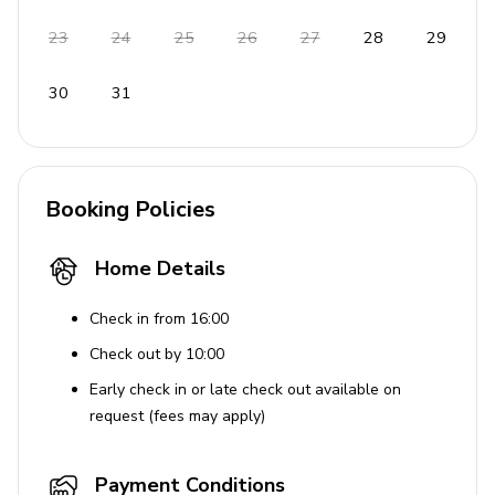
23
24
25
26
27
28
29
30
31
Booking Policies
Home Details
Check in from 16:00
Check out by 10:00
Early check in or late check out available on
request (fees may apply)
Payment Conditions