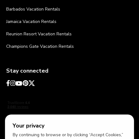
Barbados Vacation Rentals
Jamaica Vacation Rentals
Reunion Resort Vacation Rentals
Champions Gate Vacation Rentals
Stay connected
Your privacy
By continuing to browse or by clicking “Accept Cookies,”