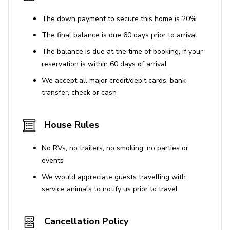
The down payment to secure this home is 20%
The final balance is due 60 days prior to arrival
The balance is due at the time of booking, if your
reservation is within 60 days of arrival
We accept all major credit/debit cards, bank
transfer, check or cash
House Rules
No RVs, no trailers, no smoking, no parties or
events
We would appreciate guests travelling with
service animals to notify us prior to travel.
Cancellation Policy