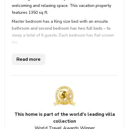
welcoming and relaxing space. This vacation property
features 1350 sq ft.
Master bedroom has a King size bed with an ensuite
bathroom and second bedroom has two full beds – to
sleep a total of 6 guests. Each bedroom has flat screen
tvs.
The kitchen is fully equipped, dining area seats 4 guests
and the living area has leather furnishing and views of
Read more
the gulf. A popular amenity along guests is the gulf front
balcony where you can enjoy your morning coffee on the
deck, the salty sea air and a sunrise you won’t forget.
This beautiful condo is perfectly situated on Clearwater
Beach and it offers breathtaking ocean views for the
ultimate in a family vacation, a gathering of friends or a
celebration of any kind.
This home is part of the world's leading villa
You are just steps from the gulf, take a walk on the
collection
beach and gather some sea shells or just take time to sit
World Travel Awards Winner