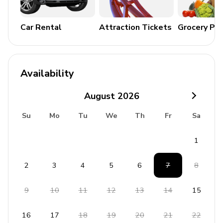
Car Rental
Attraction Tickets
Grocery Pa
Availability
August
2026
Su
Mo
Tu
We
Th
Fr
Sa
1
2
3
4
5
6
7
8
9
10
11
12
13
14
15
16
17
18
19
20
21
22