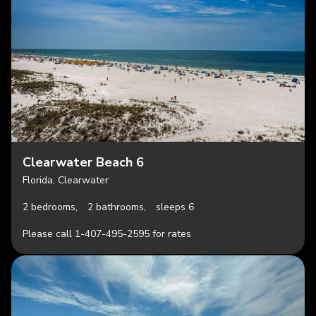
Clearwater Beach 6
Florida, Clearwater
2 bedrooms,
2 bathrooms,
sleeps 6
Please call 1-407-495-2595 for rates