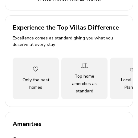
and relax by the ocean. All the comforts you need are
here for a memorable Clearwater Beach vacation.
Experience the Top Villas Difference
Excellence comes as standard giving you what you
deserve at every stay
Top home
Only the best
Local Tr
amenities as
homes
Planne
standard
Amenities