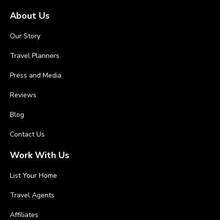
About Us
Our Story
Travel Planners
Press and Media
Reviews
Blog
Contact Us
Work With Us
List Your Home
Travel Agents
Affiliates