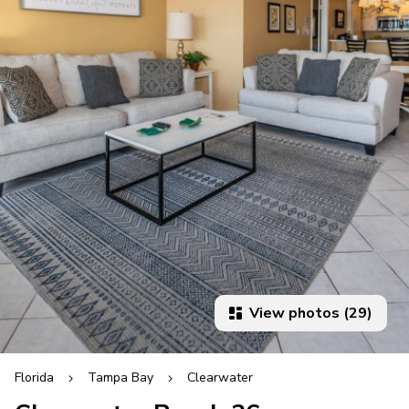
View photos (29)
Florida
Tampa Bay
Clearwater