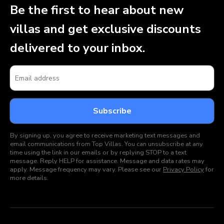
Be the first to hear about new
villas and get exclusive discounts
delivered to your inbox.
By signing up, you agree to receive marketing text messages and
email communications from Top Villas. You can unsubscribe at any
time using the link in our emails or by replying STOP to a text
message. Reply HELP for assistance. Message and data rates may
apply. Message frequency may vary. Please see our
Privacy Policy
for
more details.