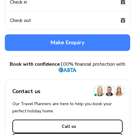
Check in
Check out
Make Enquiry
Book with confidence
100% financial protection with
Contact us
Our Travel Planners are here to help you book your
perfect
holiday
home.
Call us