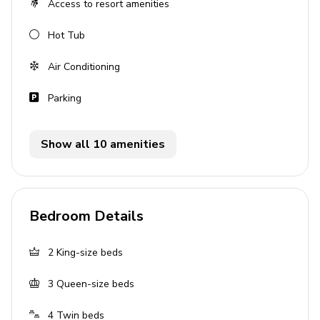
Access to resort amenities
Open-plan living area
Hot Tub
Fully equipped kitchen
Breakfast bar with seating
Air Conditioning
Dining table and chairs
Parking
Tastefully furnished living room with flat-screen
TV and comfortable sofas
Show all 10 amenities
Upstairs loft area with flat-screen TV, sofa and
air-hockey
Pool area
Bedroom Details
Private pool
Hot tub (pool heat required)
2
King-size beds
Sunloungers
3
Queen-size beds
Covered lanai with table and chairs
4
Twin beds