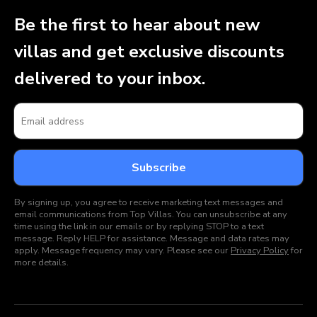
Be the first to hear about new
villas and get exclusive discounts
delivered to your inbox.
By signing up, you agree to receive marketing text messages and
email communications from Top Villas. You can unsubscribe at any
time using the link in our emails or by replying STOP to a text
message. Reply HELP for assistance. Message and data rates may
apply. Message frequency may vary. Please see our
Privacy Policy
for
more details.