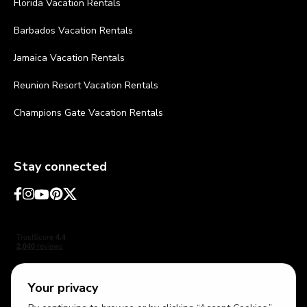
Florida Vacation Rentals
Barbados Vacation Rentals
Jamaica Vacation Rentals
Reunion Resort Vacation Rentals
Champions Gate Vacation Rentals
Stay connected
Your privacy