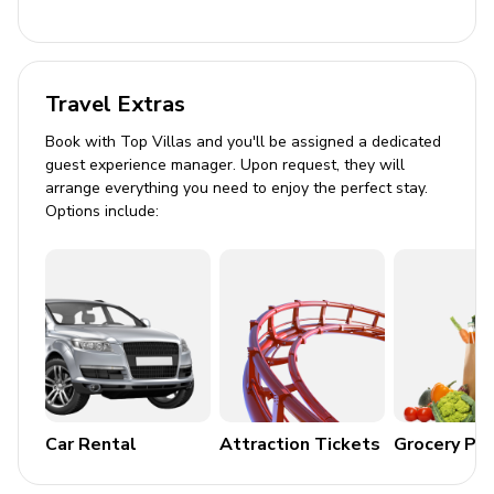
General
Air conditioning throughout
Travel Extras
Complimentary wifi
Bedding and towels included
Book with Top Villas and you'll be assigned a dedicated
guest experience manager. Upon request, they will
Private parking
arrange everything you need to enjoy the perfect stay.
Options include:
Laundry room
Washer and dryer
Iron and ironing board
Children's equipment available for hire
Crib
Stroller
Car Rental
Attraction Tickets
Grocery Pa
High chair