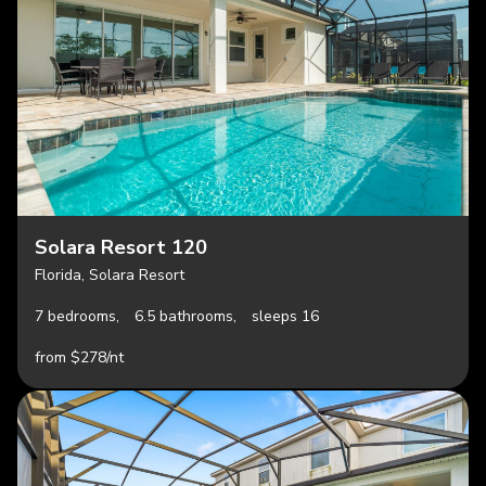
Solara Resort 120
Florida, Solara Resort
7 bedrooms,
6.5 bathrooms,
sleeps 16
from $278/nt