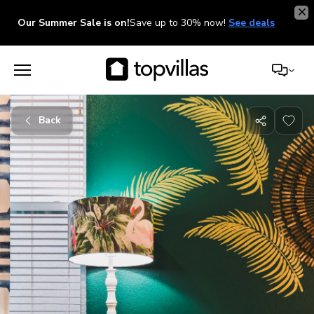
Our Summer Sale is on!
Save up to 30% now!
See deals
Back
Share
with
friends