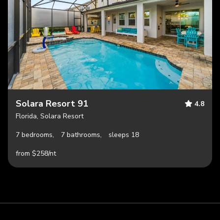
Solara Resort 91
4.8
Florida, Solara Resort
7 bedrooms,
7 bathrooms,
sleeps 18
from $258/nt