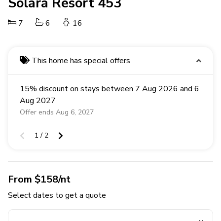
Solara Resort 453
7
6
16
This home has special offers
15% discount on stays between 7 Aug 2026 and 6
Aug 2027
Offer ends Aug 6, 2027
1 / 2
From $158/nt
Select dates to get a quote