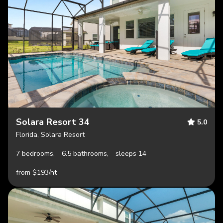
Solara Resort 34
5.0
Florida, Solara Resort
7 bedrooms,
6.5 bathrooms,
sleeps 14
from $193/nt