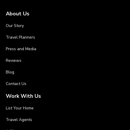
About Us
Our Story
Travel Planners
Press and Media
Reviews
Blog
Contact Us
Work With Us
List Your Home
Travel Agents