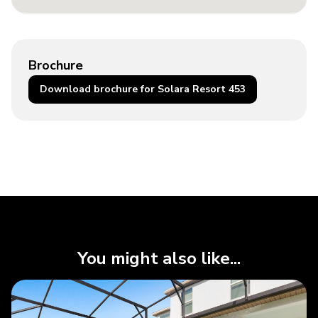
Brochure
Download brochure for Solara Resort 453
You might also like...