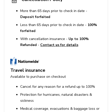
More than 65 days prior to check in date -
Deposit forfeited
Less than 65 days prior to check in date -
100%
forfeited
With cancellation insurance -
Up to 100%
Refunded
-
Contact us for details
Travel insurance
Available to purchase on checkout
Cancel for any reason for a refund up to 100%
Protection for hurricanes, natural disasters &
sickness
Medical coverage, evacuations & baggage loss or