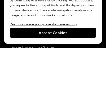
By continuing to browse or by clicking “Accept Cookies,”
USD
British English
you agree to the storing of first- and third-party cookies
on your device to enhance site navigation, analyze site
usage, and assist in our marketing efforts.
Read our cookie policy
Essential cookies only
Accept Cookies
© 2026 Top Villas Holidays Limited - All rights reserved - Use of
this website constitutes acceptance of thetopvillas.com terms of
use and privacy policy.
Sitemap
ABTA No.Y6875
Learn more about your financial protection with ABTA