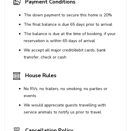
Payment Conditions
The down payment to secure this home is 20%
The final balance is due 65 days prior to arrival
The balance is due at the time of booking, if your
reservation is within 65 days of arrival
We accept all major credit/debit cards, bank
transfer, check or cash
House Rules
No RVs, no trailers, no smoking, no parties or
events
We would appreciate guests travelling with
service animals to notify us prior to travel.
Cancellation Policy