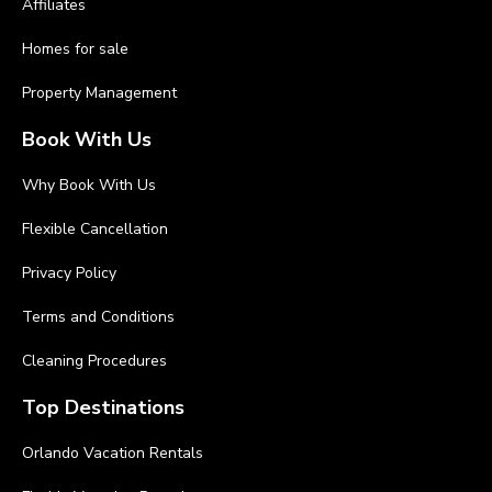
Affiliates
Homes for sale
Property Management
Book With Us
Why Book With Us
Flexible Cancellation
Privacy Policy
Terms and Conditions
Cleaning Procedures
Top Destinations
Orlando Vacation Rentals