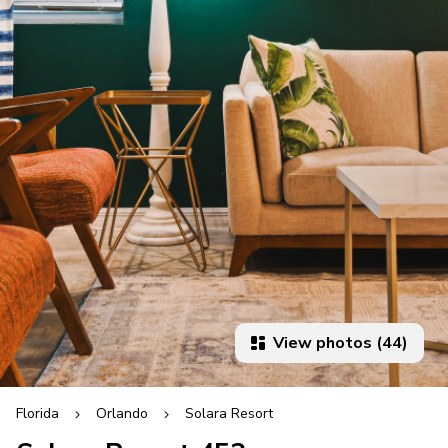
View photos (44)
Florida
Orlando
Solara Resort