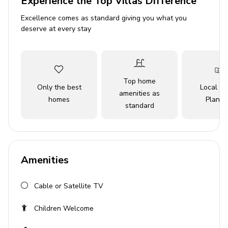
Experience the Top Villas Difference
Access to resort amenities
Excellence comes as standard giving you what you
deserve at every stay
Bedrooms
Bedroom 1 - King bed and crib (Ground Floor)
Bedroom 2 - Queen bedroom with en-suite
Top home
bathroom (Ground Floor)
Only the best
Local Tr
amenities as
homes
Planne
Bedroom 3 - 2 Twin beds with attached bathroom
standard
(Upstairs)
Bedroom 4 - 2 Twin beds with attached bathroom
(Upstairs)
Amenities
Bedroom 5 - Queen bedroom (Upstairs)
Bedroom 6 - Queen bedroom (Upstairs)
Cable or Satellite TV
Bedroom 7 - King bedroom (Upstairs)
Children Welcome
Living area