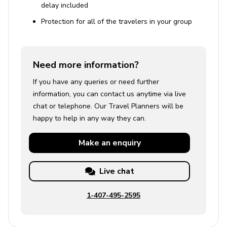
delay included
Protection for all of the travelers in your group
Need more information?
If you have any queries or need further
information, you can contact us anytime via live
chat or telephone. Our Travel Planners will be
happy to help in any way they can.
Make an
enquiry
Live chat
1-407-495-2595