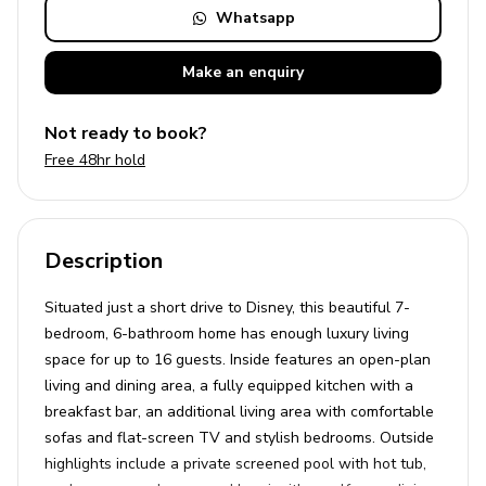
Whatsapp
Make an
enquiry
Not ready to book?
Free 48hr hold
Description
Situated just a short drive to Disney, this beautiful 7-
bedroom, 6-bathroom home has enough luxury living
space for up to 16 guests. Inside features an open-plan
living and dining area, a fully equipped kitchen with a
breakfast bar, an additional living area with comfortable
sofas and flat-screen TV and stylish bedrooms. Outside
highlights include a private screened pool with hot tub,