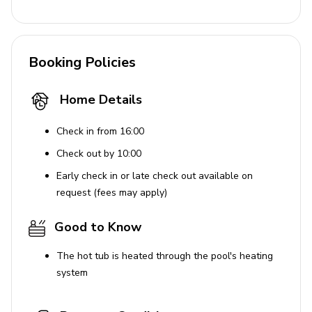
Booking Policies
Home Details
Check in from 16:00
Check out by 10:00
Early check in or late check out available on
request (fees may apply)
Good to Know
The hot tub is heated through the pool's heating
system