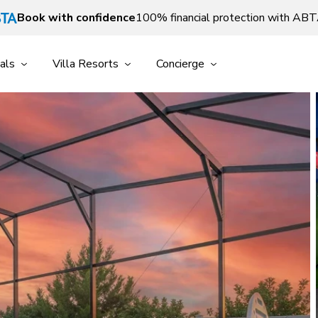
Book with confidence
100% financial protection with AB
als
Villa Resorts
Concierge