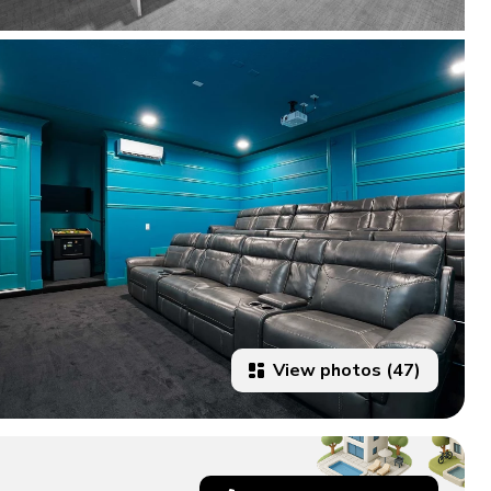
View photos (47)