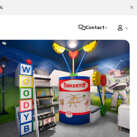
TA
Contact