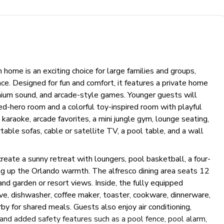
ome is an exciting choice for large families and groups,
ce. Designed for fun and comfort, it features a private home
emium sound, and arcade-style games. Younger guests will
d-hero room and a colorful toy-inspired room with playful
araoke, arcade favorites, a mini jungle gym, lounge seating,
table sofas, cable or satellite TV, a pool table, and a wall
reate a sunny retreat with loungers, pool basketball, a four-
ng up the Orlando warmth. The alfresco dining area seats 12
nd garden or resort views. Inside, the fully equipped
ve, dishwasher, coffee maker, toaster, cookware, dinnerware,
rby for shared meals. Guests also enjoy air conditioning,
es, and added safety features such as a pool fence, pool alarm,