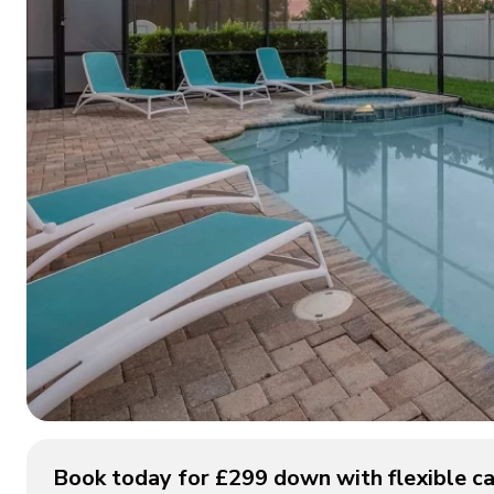
Book today for £299 down with flexible ca