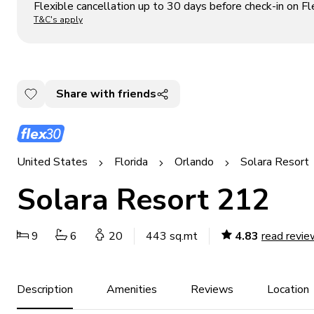
Flexible cancellation up to 30 days before check-in on Fl
T&C's apply
Share with friends
United States
Florida
Orlando
Solara Resort
Solara Resort 212
9
6
20
443 sq.mt
4.83
read revie
Description
Amenities
Reviews
Location