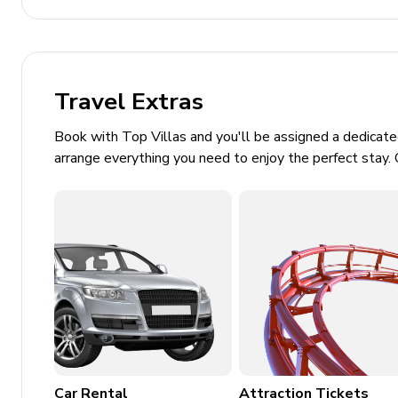
Pool cage
Basketball hoop
Sunloungers
Travel Extras
Covered lanai with outdoor lounge seating, table 
Book with Top Villas and you'll be assigned a dedicat
Home entertainment
arrange everything you need to enjoy the perfect stay. 
Flat-screen TVs in living area and all bedrooms
Home theater includes projector screen, arcade 
General
Air conditioning throughout
Complimentary wifi
Bedding and towels included
Car Rental
Attraction Tickets
Private parking