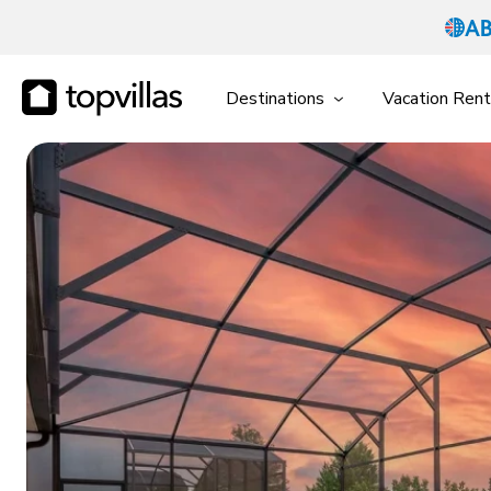
Destinations
Vacation Rent