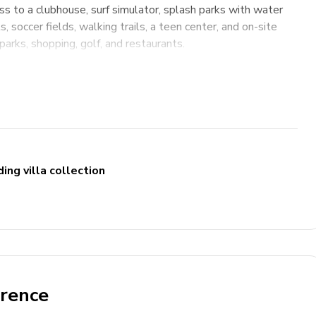
s to a clubhouse, surf simulator, splash parks with water
, soccer fields, walking trails, a teen center, and on-site
parks, shopping, golf, and restaurants.
ing villa collection
erence
ng high chair & pack and play