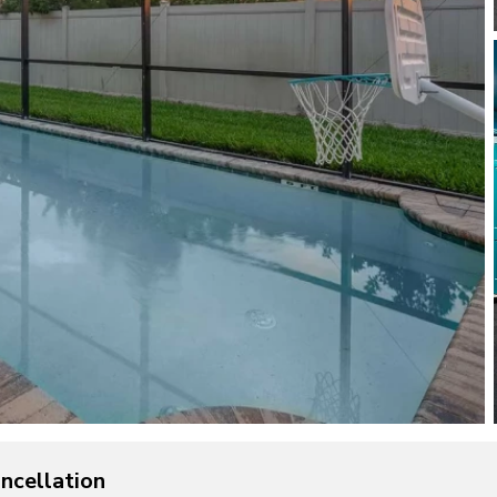
ncellation