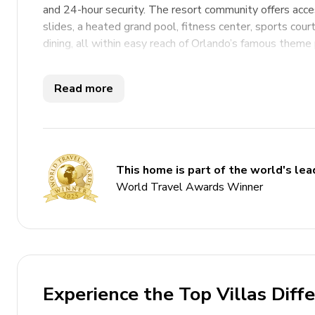
and 24-hour security. The resort community offers acces
slides, a heated grand pool, fitness center, sports courts
dining, all within easy reach of Orlando’s famous theme 
Key Features
Read more
9 bedrooms
6 bathrooms
Sleeps 20
This home is part of the world's lead
Private pool
World Travel Awards Winner
Hot tub
Home theater
Themed bedrooms
Access to resort amenities
Experience the Top Villas Diff
Complimentary use of children's equipment includi