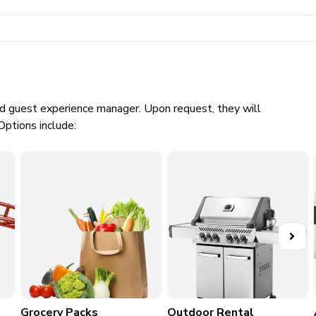
and chairs, connect four and foosball table
ed guest experience manager. Upon request, they will
Options include:
game and cinema-style seating
Grocery Packs
Outdoor Rental