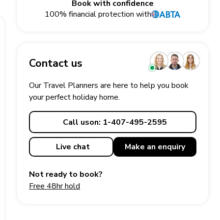
Book with confidence
100% financial protection with
Contact us
Our Travel Planners are here to help you book
your perfect
holiday
home.
Call us
on: 1-407-495-2595
Live chat
Make an
enquiry
Not ready to book?
Free 48hr hold