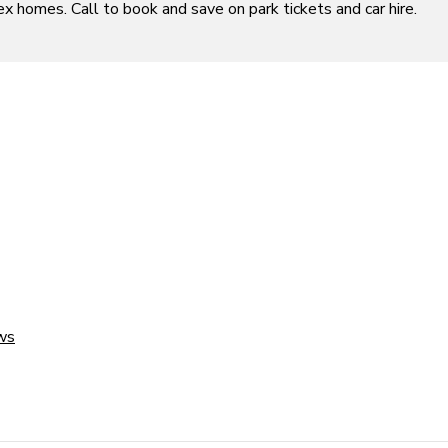
ex homes. Call to book and save on park tickets and car hire.
ws