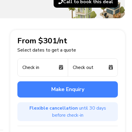
Call to book this deal
From $301/nt
Select dates to get a quote
Check in
Check out
Make Enquiry
Flexible cancellation
until 30 days
before check-in