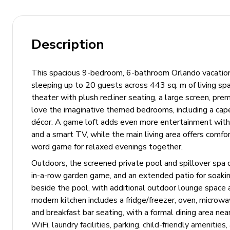
Description
This spacious 9-bedroom, 6-bathroom Orlando vacation h
sleeping up to 20 guests across 443 sq. m of living spa
theater with plush recliner seating, a large screen, pr
love the imaginative themed bedrooms, including a cape
décor. A game loft adds even more entertainment with k
and a smart TV, while the main living area offers comfor
word game for relaxed evenings together.
Outdoors, the screened private pool and spillover spa c
in-a-row garden game, and an extended patio for soaki
beside the pool, with additional outdoor lounge space a
modern kitchen includes a fridge/freezer, oven, microwa
and breakfast bar seating, with a formal dining area nea
WiFi, laundry facilities, parking, child-friendly ameniti