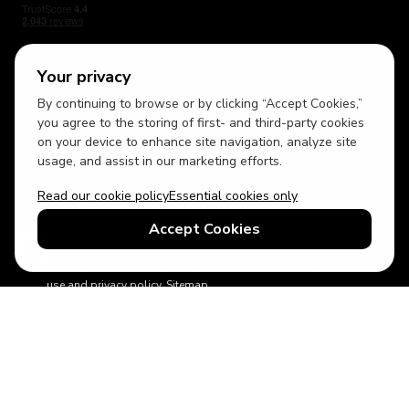
Your privacy
By continuing to browse or by clicking “Accept Cookies,”
USD
British English
you agree to the storing of first- and third-party cookies
on your device to enhance site navigation, analyze site
usage, and assist in our marketing efforts.
Read our cookie policy
Essential cookies only
Accept Cookies
© 2026 Top Villas Holidays Limited - All rights reserved - Use of
this website constitutes acceptance of thetopvillas.com terms of
use and privacy policy.
Sitemap
ABTA No.Y6875
Learn more about your financial protection with ABTA