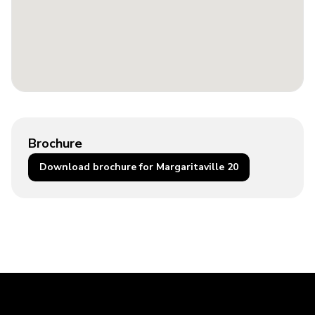
Brochure
Download brochure for Margaritaville 20