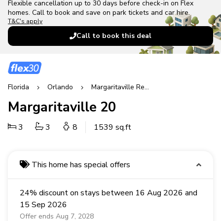
Flexible cancellation up to 30 days before check-in on Flex
homes. Call to book and save on park tickets and car hire.
T&C's apply
Call to book this deal
Florida
Orlando
Margaritaville Resort
Margaritaville 20
3
3
8
1539 sq.ft
This home has special offers
24% discount on stays between 16 Aug 2026 and
15 Sep 2026
Offer ends Aug 7, 2028