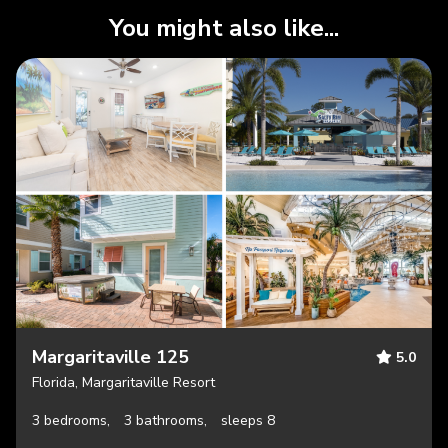
You might also like...
Margaritaville 125
5.0
Florida, Margaritaville Resort
3 bedrooms,
3 bathrooms,
sleeps 8