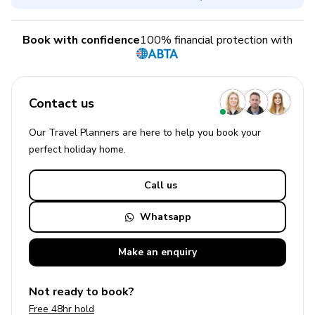
Book with confidence
100% financial protection with
Contact us
Our Travel Planners are here to help you book your
perfect
holiday
home.
Call us
Whatsapp
Make an
enquiry
Not ready to book?
Free 48hr hold