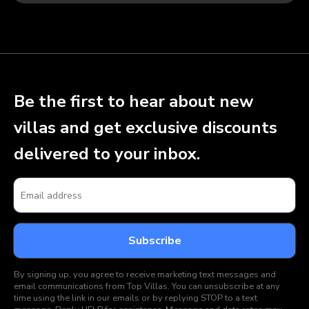
Be the first to hear about new
villas and get exclusive discounts
delivered to your inbox.
By signing up, you agree to receive marketing text messages and
email communications from Top Villas. You can unsubscribe at any
time using the link in our emails or by replying STOP to a text