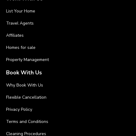
List Your Home
Travel Agents
Affiliates
Homes for sale
Property Management
Book With Us
Why Book With Us
Flexible Cancellation
Privacy Policy
Terms and Conditions
Cleaning Procedures