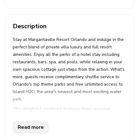
Description
Stay at Margaritaville Resort Orlando and indulge in the
perfect blend of private villa luxury and full resort
amenities. Enjoy all the perks of a hotel stay including
restaurants, bars, spa, and pools, while relaxing in your
own spacious cottage just steps from the action. What's
more, guests receive complimentary shuttle service to
Orlando's top theme parks and free unlimited access to
Island H2O, the area's newest and most exciting water
park.
This delightful residence features three spacious
bedrooms, each with its own en-suite bathroom,
providing a serene space for up to eight guests. Two
Read more
king beds and one queen bed ensure restful nights for
everyone. The home boasts an open-plan living area