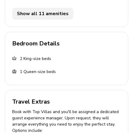
Fully equipped kitchen with frozen concoction
maker
Show all 11 amenities
Breakfast bar with seating
Dining table and chairs
Tastefully furnished living room with flat-screen
Bedroom Details
TV and comfortable sofa
Outdoor area
2
King-size beds
1
Queen-size beds
Private patio
Sunloungers
Table and chairs
Travel Extras
Home entertainment
Book with Top Villas and you'll be assigned a dedicated
Flat-screen TVs in living area and all bedrooms
guest experience manager. Upon request, they will
arrange everything you need to enjoy the perfect stay.
Options include:
General