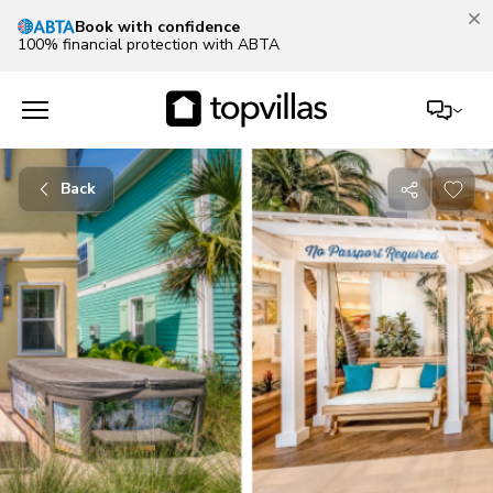
Our Summer Sale is on!
Save up to 30% now!
See deals
Back
Share
with
friends