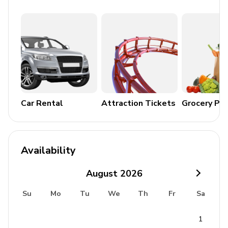
Air conditioning throughout
Complimentary wifi
Bedding and towels included
Private parking
Laundry room
Car Rental
Attraction Tickets
Grocery Pa
Washer and dryer
Iron and ironing board
Availability
Children's equipment available for hire
August
2026
Crib
Su
Mo
Tu
We
Th
Fr
Sa
Stroller
High chair
1
Pack and play