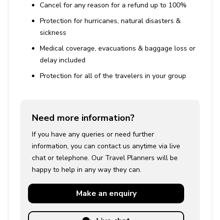
Cancel for any reason for a refund up to 100%
Protection for hurricanes, natural disasters &
sickness
Medical coverage, evacuations & baggage loss or
delay included
Protection for all of the travelers in your group
Need more information?
If you have any queries or need further
information, you can contact us anytime via live
chat or telephone. Our Travel Planners will be
happy to help in any way they can.
Make an
enquiry