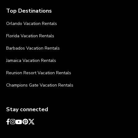
Top Destinations
Orlando Vacation Rentals
Florida Vacation Rentals
Barbados Vacation Rentals
Jamaica Vacation Rentals
Reunion Resort Vacation Rentals
Champions Gate Vacation Rentals
Stay connected