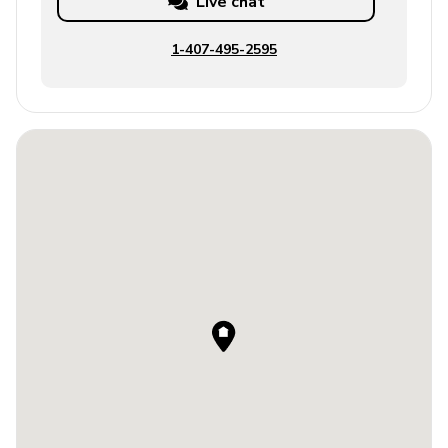
Live chat
1-407-495-2595