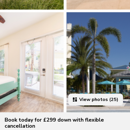
View photos (25)
Book today for £299 down with flexible
cancellation