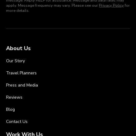
message. Reply HELP for assistance. Message and data rates may
apply. Message frequency may vary. Please see our
Privacy Policy
for
more details.
About Us
Our Story
Travel Planners
Press and Media
Reviews
Blog
Contact Us
Work With Us