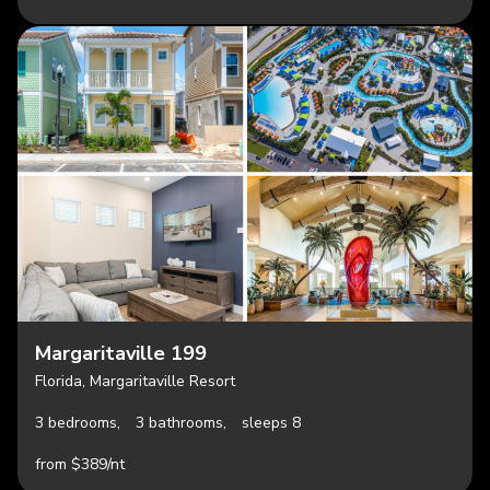
Margaritaville 199
Florida, Margaritaville Resort
3 bedrooms,
3 bathrooms,
sleeps 8
from $389/nt