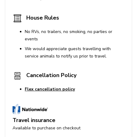
House Rules
No RVs, no trailers, no smoking, no parties or
events
We would appreciate guests travelling with
service animals to notify us prior to travel.
Cancellation Policy
Flex cancellation policy
Travel insurance
Available to purchase on checkout