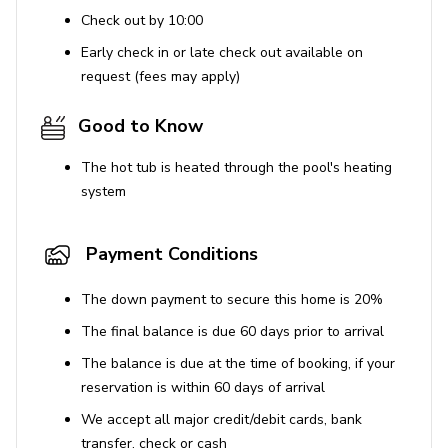
Universal Studios - 16.7 miles
Check out by 10:00
Sea World - 11.7 miles
Early check in or late check out available on
request (fees may apply)
Orlando International Airport - 24.5 miles
Good to Know
The hot tub is heated through the pool's heating
system
Payment Conditions
The down payment to secure this home is 20%
The final balance is due 60 days prior to arrival
The balance is due at the time of booking, if your
reservation is within 60 days of arrival
We accept all major credit/debit cards, bank
transfer, check or cash