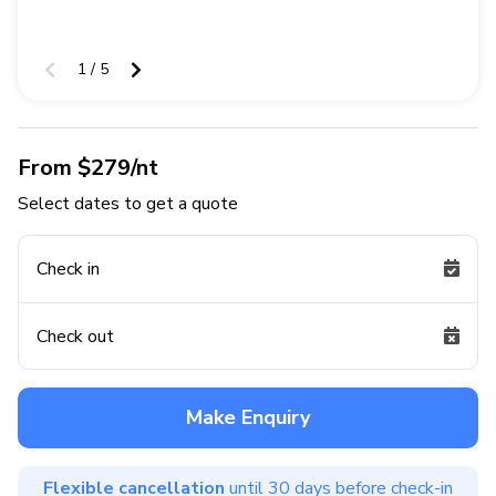
1 / 5
From $279/nt
Select dates to get a quote
Check in
Check out
Make Enquiry
Flexible cancellation
until 30 days before check-in