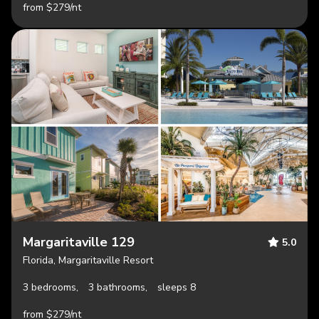
from $279/nt
Margaritaville 129
5.0
Florida, Margaritaville Resort
3 bedrooms,
3 bathrooms,
sleeps 8
from $279/nt