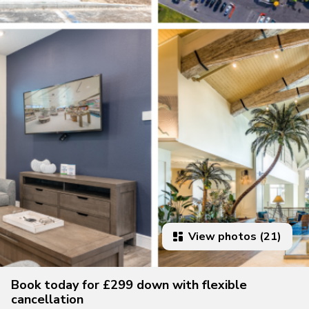
View photos (21)
Book today for £299 down with flexible
cancellation