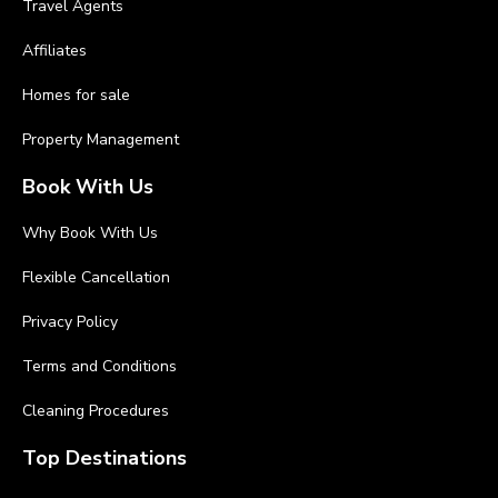
Travel Agents
Affiliates
Homes for sale
Property Management
Book With Us
Why Book With Us
Flexible Cancellation
Privacy Policy
Terms and Conditions
Cleaning Procedures
Top Destinations