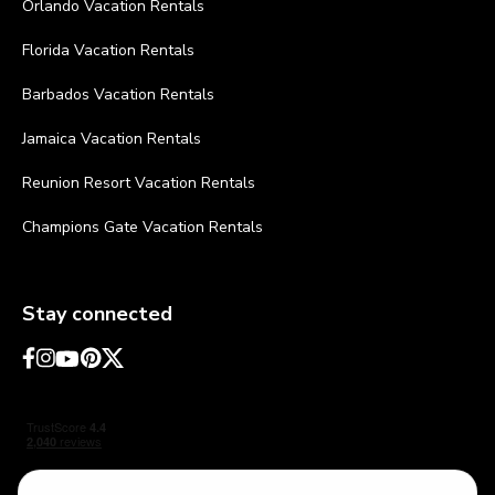
Orlando Vacation Rentals
Florida Vacation Rentals
Barbados Vacation Rentals
Jamaica Vacation Rentals
Reunion Resort Vacation Rentals
Champions Gate Vacation Rentals
Stay connected