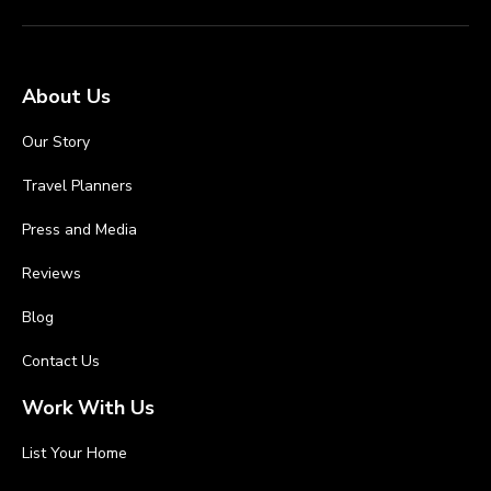
About Us
Our Story
Travel Planners
Press and Media
Reviews
Blog
Contact Us
Work With Us
List Your Home