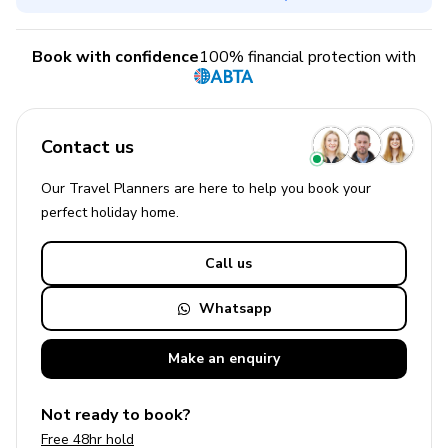
Book with confidence
100% financial protection with
Contact us
Our Travel Planners are here to help you book your
perfect
holiday
home.
Call us
Whatsapp
Make an
enquiry
Not ready to book?
Free 48hr hold