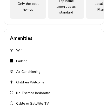
Top home
Only the best
Local Tr
amenities as
Key features
homes
Planne
standard
3 bedrooms
3 bathrooms
Sleeps 8
Amenities
Complimentary shuttle to theme parks
Access to resort amenities
Wifi
Complimentary access to Island H2O Waterpark
Parking
(open March through October)
Air Conditioning
Bedrooms
Children Welcome
Bedroom 1 - King-size bed
No Themed bedrooms
Bedroom 2 - Queen-size bed
Bedroom 3 - Queen-size bed
Cable or Satellite TV