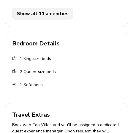
Living area
Show all 11 amenities
Open-plan living area
Fully equipped kitchen
Breakfast bar with seating
Bedroom Details
Dining table and chairs
Tastefully furnished living room with flat-screen
1
King-size beds
TV and comfortable sleeper sofa
2
Queen-size beds
Den with daybed
1
Sofa beds
Home entertainment
Flat-screen TVs in living area and all bedrooms
Travel Extras
General
Book with Top Villas and you'll be assigned a dedicated
Wifi
guest experience manager. Upon request, they will