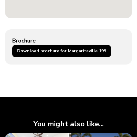
Brochure
Download brochure for Margaritaville 199
You might also like...