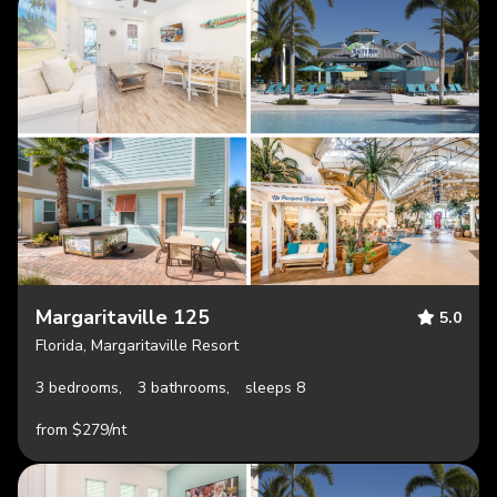
Margaritaville 125
5.0
Florida, Margaritaville Resort
3 bedrooms,
3 bathrooms,
sleeps 8
from $279/nt