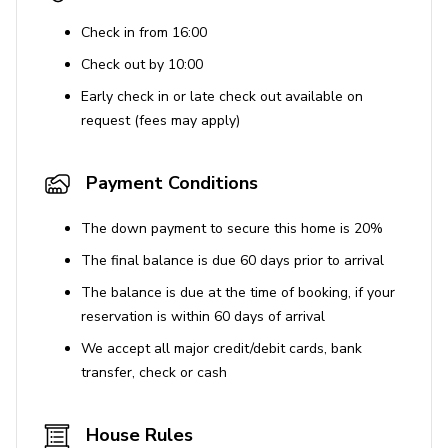
Check in from 16:00
Check out by 10:00
Early check in or late check out available on
request (fees may apply)
Payment Conditions
The down payment to secure this home is 20%
The final balance is due 60 days prior to arrival
The balance is due at the time of booking, if your
reservation is within 60 days of arrival
We accept all major credit/debit cards, bank
transfer, check or cash
House Rules