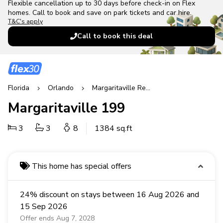
Flexible cancellation up to 30 days before check-in on Flex
homes. Call to book and save on park tickets and car hire.
T&C's apply
Call to book this deal
Florida
Orlando
Margaritaville Resort
Margaritaville 199
3
3
8
1384 sq.ft
This home has special offers
24% discount on stays between 16 Aug 2026 and
15 Sep 2026
Offer ends Aug 7, 2028