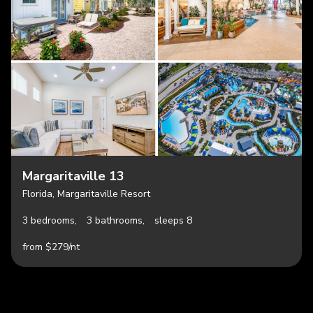
Margaritaville 13
Florida, Margaritaville Resort
3 bedrooms,
3 bathrooms,
sleeps 8
from $279/nt