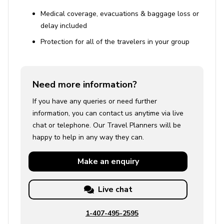
Medical coverage, evacuations & baggage loss or
delay included
Protection for all of the travelers in your group
Need more information?
If you have any queries or need further
information, you can contact us anytime via live
chat or telephone. Our Travel Planners will be
happy to help in any way they can.
Make an
enquiry
Live chat
1-407-495-2595