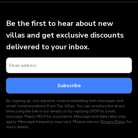
Be the first to hear about new
villas and get exclusive discounts
delivered to your inbox.
By signing up, you agree to receive marketing text messages and
email communications from Top Villas. You can unsubscribe at any
time using the link in our emails or by replying STOP to a text
message. Reply HELP for assistance. Message and data rates may
apply. Message frequency may vary. Please see our
Privacy Policy
for
more details.