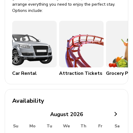
Parking
arrange everything you need to enjoy the perfect stay.
Options include:
Air conditioning
Laundry room
Washer and dryer
Iron and ironing board
Children's equipment available for hire
Car Rental
Attraction Tickets
Grocery Pa
Crib
Stroller
High chair
Availability
Pack and play
August
2026
Resort facilities
Su
Mo
Tu
We
Th
Fr
Sa
A beautiful resort where luxury living meets fantastic