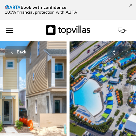
Book with confidence
100% financial protection with ABTA
Back
Share
with
friends