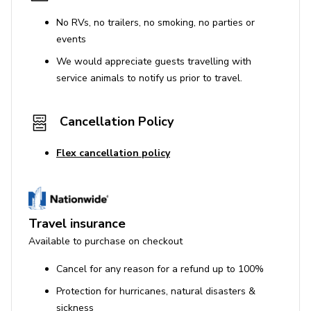
No RVs, no trailers, no smoking, no parties or
events
We would appreciate guests travelling with
service animals to notify us prior to travel.
Cancellation Policy
Flex cancellation policy
Travel insurance
Available to purchase on checkout
Cancel for any reason for a refund up to 100%
Protection for hurricanes, natural disasters &
sickness