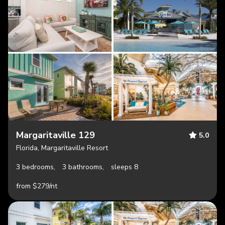
Margaritaville 129
5.0
Florida, Margaritaville Resort
3 bedrooms,
3 bathrooms,
sleeps 8
from $279/nt