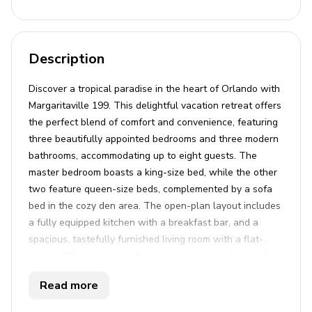
Description
Discover a tropical paradise in the heart of Orlando with
Margaritaville 199. This delightful vacation retreat offers
the perfect blend of comfort and convenience, featuring
three beautifully appointed bedrooms and three modern
bathrooms, accommodating up to eight guests. The
master bedroom boasts a king-size bed, while the other
two feature queen-size beds, complemented by a sofa
bed in the cozy den area. The open-plan layout includes
a fully equipped kitchen with a breakfast bar, and a
spacious, tastefully furnished living room with a flat-
screen TV and plush sofas, making it an ideal space for
relaxation and entertainment. Additional amenities
Read more
include WiFi, air conditioning, and unrestricted parking,
ensuring a hassle-free stay for both family and friends.