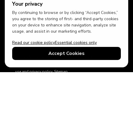
Your privacy
By continuing to browse or by clicking “Accept Cookies,”
USD
British English
you agree to the storing of first- and third-party cookies
on your device to enhance site navigation, analyze site
usage, and assist in our marketing efforts.
Read our cookie policy
Essential cookies only
Accept Cookies
© 2026 Top Villas Holidays Limited - All rights reserved - Use of
this website constitutes acceptance of thetopvillas.com terms of
use and privacy policy.
Sitemap
ABTA No.Y6875
Learn more about your financial protection with ABTA