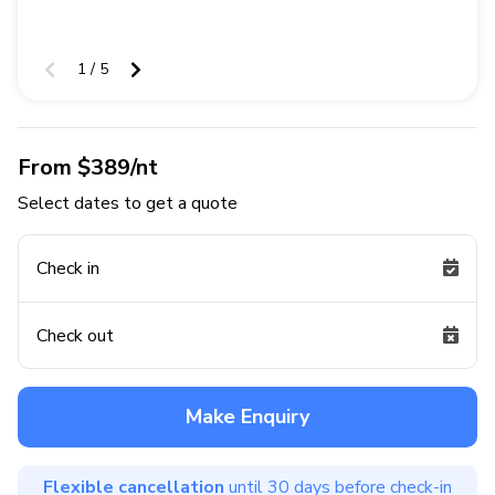
1 / 5
From $389/nt
Select dates to get a quote
Check in
Check out
Make Enquiry
Flexible cancellation
until 30 days before check-in