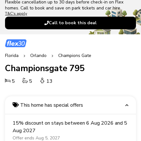
Flexible cancellation up to 30 days before check-in on Flex
homes. Call to book and save on park tickets and car hire.
T&C's apply
Call to book this deal
Florida
Orlando
Champions Gate
Championsgate 795
5
5
13
This home has special offers
15% discount on stays between 6 Aug 2026 and 5
Aug 2027
Offer ends Aug 5, 2027