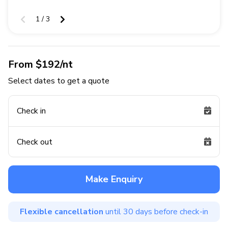
1 / 3
From $192/nt
Select dates to get a quote
Check in
Check out
Make Enquiry
Flexible cancellation
until 30 days before check-in