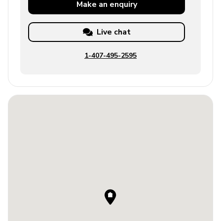
Make an
enquiry
Live chat
1-407-495-2595