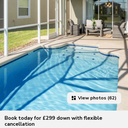
View photos (62)
Book today for £299 down with flexible
cancellation