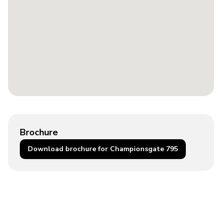
Brochure
Download brochure for Championsgate 795