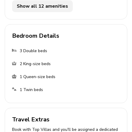
themed
Show all 12 amenities
Living Area
Open-plan living area
Bedroom Details
Fully equipped kitchen
Dining area
3
Double beds
Lounge seating area
2
King-size beds
Pool Area
1
Queen-size beds
Private heatable pool
1
Twin beds
Hot tub
Home Entertainment
Travel Extras
Cable or Satellite TV
Themed family room
Book with Top Villas and you'll be assigned a dedicated