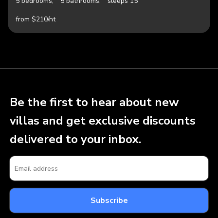
5 bedrooms,
5 bathrooms,
sleeps 15
from $210/nt
Be the first to hear about new
villas and get exclusive discounts
delivered to your inbox.