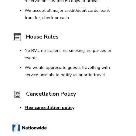
reservation is within 60 days of arrival
excellent retreat after a busy day at the parks, guests of
We accept all major credit/debit cards, bank
Championsgate Resort will also have access to a movie
transfer, check or cash
theater, a range of shops and an impressive spa. There
is also a great selection of restaurants and bars on site,
including a poolside grill, a sports bar and the impressive
House Rules
clubhouse.
No RVs, no trailers, no smoking, no parties or
Places of interest
events
We would appreciate guests travelling with
Golf courses - 0 miles
service animals to notify us prior to travel.
Shopping mall - 3 miles
Disney World - 8 miles
Cancellation Policy
Seaworld - 17 miles
Universal Studios - 20 miles
Flex cancellation policy
Legoland - 25 miles
Resort Features