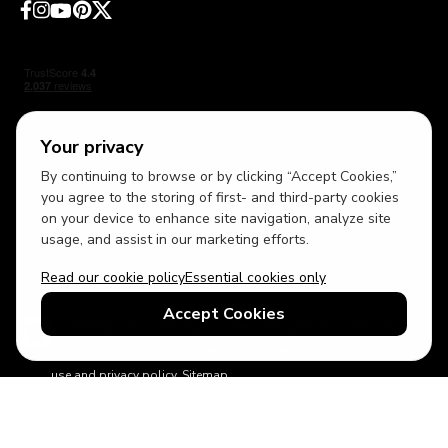
Your privacy
By continuing to browse or by clicking “Accept Cookies,”
USD
British English
you agree to the storing of first- and third-party cookies
on your device to enhance site navigation, analyze site
usage, and assist in our marketing efforts.
Read our cookie policy
Essential cookies only
Accept Cookies
© 2026 Top Villas Holidays Limited - All rights reserved - Use of
this website constitutes acceptance of thetopvillas.com terms of
use and privacy policy.
Sitemap