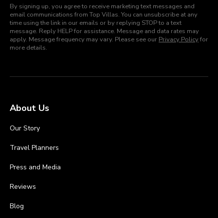
By signing up, you agree to receive marketing text messages and
email communications from Top Villas. You can unsubscribe at any
time using the link in our emails or by replying STOP to a text
message. Reply HELP for assistance. Message and data rates may
apply. Message frequency may vary. Please see our
Privacy Policy
for
more details.
About Us
Our Story
Travel Planners
Press and Media
Reviews
Blog