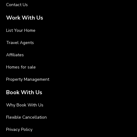
Contact Us
Work With Us
List Your Home
Travel Agents
Affiliates
Homes for sale
Property Management
Book With Us
Why Book With Us
Flexible Cancellation
Privacy Policy