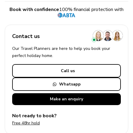
Book with confidence
100% financial protection with
Contact us
Our Travel Planners are here to help you book your
perfect
holiday
home.
Call us
Whatsapp
Make an
enquiry
Not ready to book?
Free 48hr hold