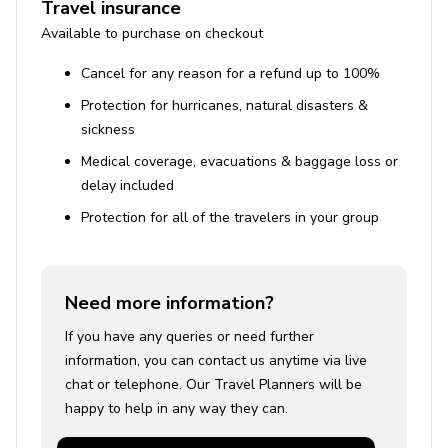
Travel insurance
Tennis and beach volleyball courts
Available to purchase on checkout
Golf course
Cancel for any reason for a refund up to 100%
Swimming pool complex with slides, lazy river, and
Protection for hurricanes, natural disasters &
splash pool
sickness
Restaurant and fitness center
Medical coverage, evacuations & baggage loss or
Close to Disney Parks (20 minutes)
delay included
Nearby shopping, dining, and entertainment
Protection for all of the travelers in your group
Need more information?
If you have any queries or need further
information, you can contact us anytime via live
chat or telephone. Our Travel Planners will be
happy to help in any way they can.