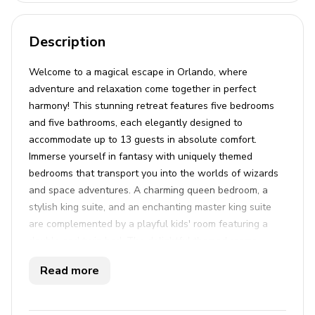
Description
Welcome to a magical escape in Orlando, where
adventure and relaxation come together in perfect
harmony! This stunning retreat features five bedrooms
and five bathrooms, each elegantly designed to
accommodate up to 13 guests in absolute comfort.
Immerse yourself in fantasy with uniquely themed
bedrooms that transport you into the worlds of wizards
and space adventures. A charming queen bedroom, a
stylish king suite, and an enchanting master king suite
are complemented by a playful kids' room featuring a
double and twin bed. The delightful themed rooms
promise unforgettable stays for everyone. Downstairs,
Read more
the open-plan living, dining, and fully equipped kitchen
area is ideal for gatherings. Step outside to your private
oasis, where a heatable pool and hot tub await, perfect