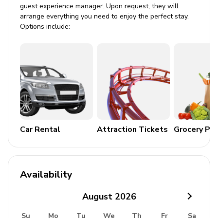
guest experience manager. Upon request, they will
arrange everything you need to enjoy the perfect stay.
General
Options include:
Air conditioning
Washer and dryer
Fully equipped laundry room
Bedding and towels included
Iron and ironing board
Coffee maker
Car Rental
Attraction Tickets
Grocery Pa
Additional Amenities
Crockery & cutlery
Availability
Hairdryer
Dishwasher
August
2026
Oven and microwave
Su
Mo
Tu
We
Th
Fr
Sa