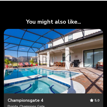
You might also like...
Championsgate 4
5.0
Florida, Champions Gate