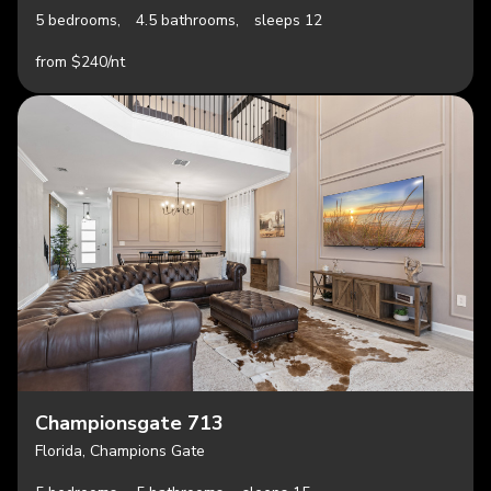
5 bedrooms,
4.5 bathrooms,
sleeps 12
from $240/nt
Championsgate 713
Florida, Champions Gate