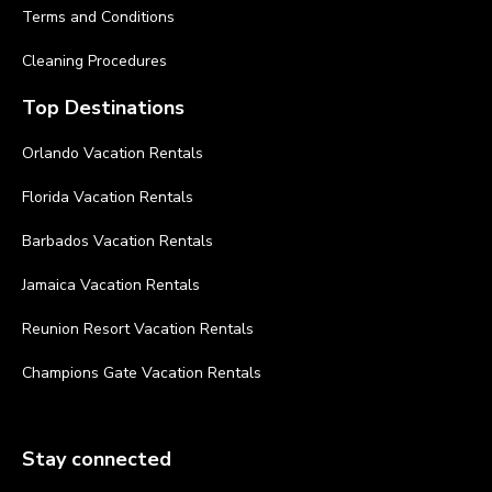
Terms and Conditions
Cleaning Procedures
Top Destinations
Orlando Vacation Rentals
Florida Vacation Rentals
Barbados Vacation Rentals
Jamaica Vacation Rentals
Reunion Resort Vacation Rentals
Champions Gate Vacation Rentals
Stay connected