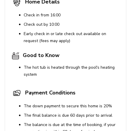
Home Details
BBQ grill usage incurs an additional charge
Check in from 16:00
Cleaning and Safety
Check out by 10:00
Enhanced cleaning practices are followed
Early check in or late check out available on
Disinfectants are used for cleaning
request (fees may apply)
High touch surfaces are disinfected
Good to Know
Resort facilities
The hot tub is heated through the pool's heating
Ideally located close to many of Orlando's theme parks,
system
Championsgate Resort offers a wide variety of fantastic
amenities for the whole family to enjoy. Set within 900
Payment Conditions
acres, this luxury resort is home to an 18-hole
championship golf course, a fully equipped gym, a games
The down payment to secure this home is 20%
room and multiple sports courts. Guests can choose from
a selection of swimming pools; kids will enjoy the
The final balance is due 60 days prior to arrival
waterslides and splash park whilst adults can float in
The balance is due at the time of booking, if your
the lazy river, or relax under a private cabana. An