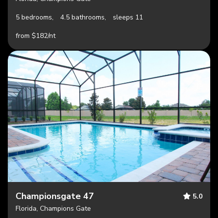
5 bedrooms,
4.5 bathrooms,
sleeps 11
from $182/nt
Championsgate 47
5.0
Florida, Champions Gate