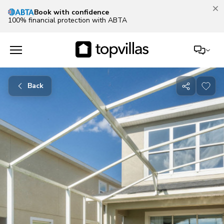
Book with confidence
100% financial protection with ABTA
Back
Share
with
friends