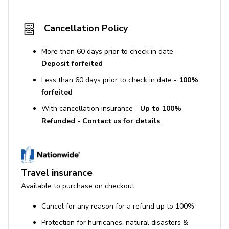
Cancellation Policy
More than 60 days prior to check in date -
Deposit forfeited
Less than 60 days prior to check in date -
100%
forfeited
With cancellation insurance -
Up to 100%
Refunded
-
Contact us for details
Travel insurance
Available to purchase on checkout
Cancel for any reason for a refund up to 100%
Protection for hurricanes, natural disasters &