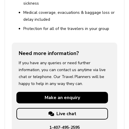
sickness
Medical coverage, evacuations & baggage loss or
delay included
Protection for all of the travelers in your group
Need more information?
If you have any queries or need further
information, you can contact us anytime via live
chat or telephone. Our Travel Planners will be
happy to help in any way they can.
Make an
enquiry
Live chat
1-407-495-2595