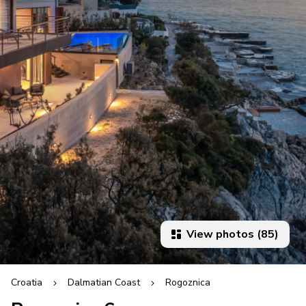
View photos (85)
Croatia
Dalmatian Coast
Rogoznica