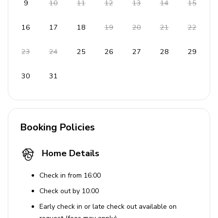
9
10
11
12
13
14
15
Oven, microwave, fridge/freezer, ice maker,
dishwasher
16
17
18
19
20
21
22
Coffee maker, blender
23
24
25
26
27
28
29
General
30
31
Air conditioning and heating
Complimentary Wi-Fi
Washer and dryer
Booking Policies
Iron and ironing board
Bedding and towels provided
Home Details
Free parking available
Check in from 16:00
Additional Features
Check out by 10:00
Ideal location near historical cities Primosten and
Early check in or late check out available on
Trogir