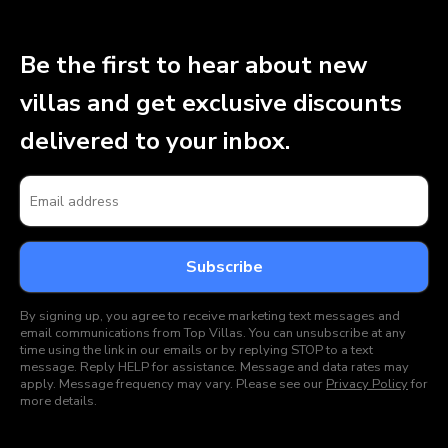
Be the first to hear about new
villas and get exclusive discounts
delivered to your inbox.
By signing up, you agree to receive marketing text messages and
email communications from Top Villas. You can unsubscribe at any
time using the link in our emails or by replying STOP to a text
message. Reply HELP for assistance. Message and data rates may
apply. Message frequency may vary. Please see our
Privacy Policy
for
more details.