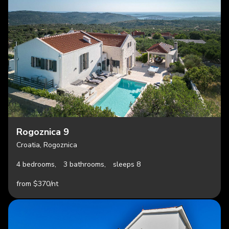
Rogoznica 9
Croatia, Rogoznica
4 bedrooms,
3 bathrooms,
sleeps 8
from $370/nt