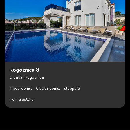
Rogoznica 8
Croatia, Rogoznica
4 bedrooms,
6 bathrooms,
sleeps 8
from $588/nt