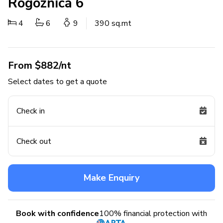
Rogoznica 6
4
6
9
390 sq.mt
From $882/nt
Select dates to get a quote
Check in
Check out
Make Enquiry
Book with confidence
100% financial protection with