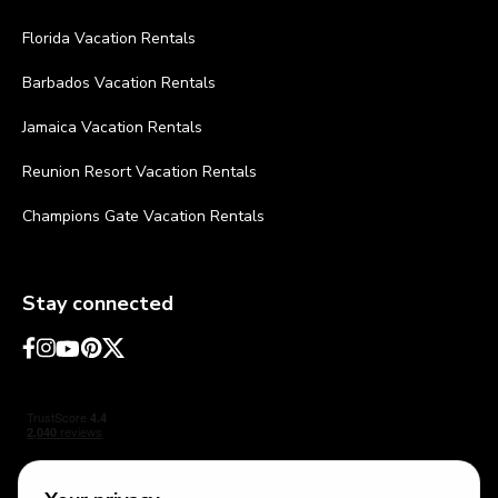
Florida Vacation Rentals
Barbados Vacation Rentals
Jamaica Vacation Rentals
Reunion Resort Vacation Rentals
Champions Gate Vacation Rentals
Stay connected