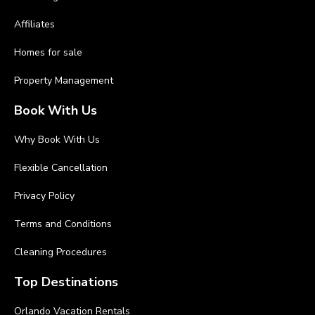
Affiliates
Homes for sale
Property Management
Book With Us
Why Book With Us
Flexible Cancellation
Privacy Policy
Terms and Conditions
Cleaning Procedures
Top Destinations
Orlando Vacation Rentals