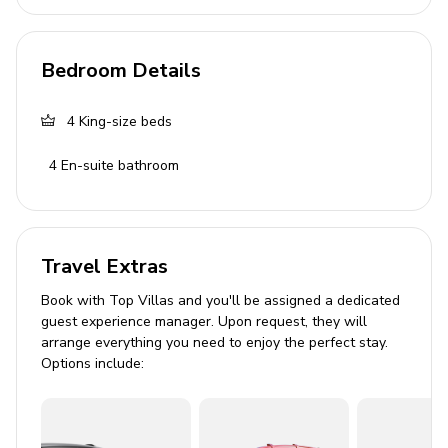
wardrobe
Bedroom 3: King-size bed, en-suite bathroom,
wardrobe
Bedroom Details
Bedroom 4: King-size bed, en-suite bathroom,
wardrobe, extra bed available
4
King-size beds
Living Area
4
En-suite bathroom
Open-plan living room and kitchen
Lounge area with TV
Travel Extras
Dining table
Coffee maker
Book with Top Villas and you'll be assigned a dedicated
guest experience manager. Upon request, they will
Sofa
arrange everything you need to enjoy the perfect stay.
Options include:
Pool Area
Private, heated infinity pool