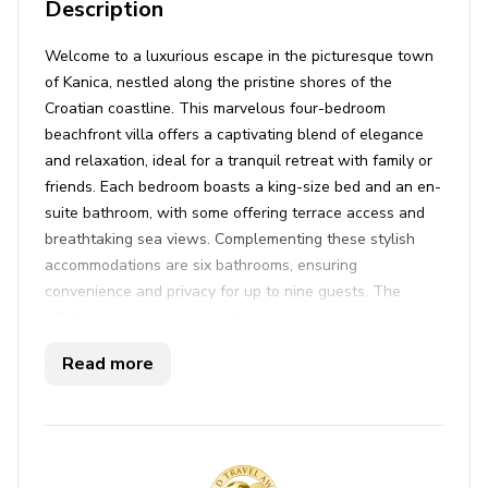
Description
Welcome to a luxurious escape in the picturesque town
of Kanica, nestled along the pristine shores of the
Croatian coastline. This marvelous four-bedroom
beachfront villa offers a captivating blend of elegance
and relaxation, ideal for a tranquil retreat with family or
friends. Each bedroom boasts a king-size bed and an en-
suite bathroom, with some offering terrace access and
breathtaking sea views. Complementing these stylish
accommodations are six bathrooms, ensuring
convenience and privacy for up to nine guests. The
villa's spacious, open-plan living area seamlessly
combines a contemporary kitchen, lounging area, and a
Read more
charming coffee nook, catering to both relaxation and
culinary delights. A large balcony presents an ideal spot
to savor morning coffee while soaking in stunning views
of the bay of Kanica.
The villa's outdoor oasis promises unforgettable