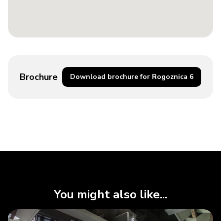
Brochure
Download brochure for Rogoznica 6
You might also like...