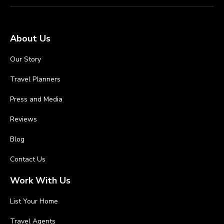
About Us
Our Story
Travel Planners
Press and Media
Reviews
Blog
Contact Us
Work With Us
List Your Home
Travel Agents