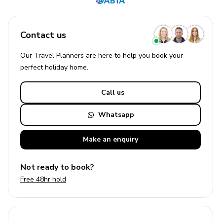
Contact us
Our Travel Planners are here to help you book your
perfect
holiday
home.
Call us
Whatsapp
Make an
enquiry
Not ready to book?
Free 48hr hold