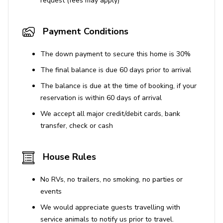
request (fees may apply)
Stunning sea views
Payment Conditions
Wood-burning grill available
House Rules
The down payment to secure this home is 30%
The final balance is due 60 days prior to arrival
No pets allowed
The balance is due at the time of booking, if your
reservation is within 60 days of arrival
We accept all major credit/debit cards, bank
transfer, check or cash
House Rules
No RVs, no trailers, no smoking, no parties or
events
We would appreciate guests travelling with
service animals to notify us prior to travel.