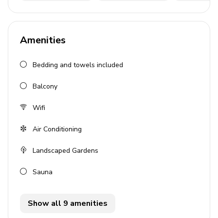
4 bedrooms
6 bathrooms
Amenities
Sleeps 9
390 sq. mt.
Bedding and towels included
Private, heated infinity pool
Balcony
Beachfront location
Landscaped gardens
Wifi
Sauna
Air Conditioning
Gym
Landscaped Gardens
Bedrooms
Sauna
Bedroom 1: King-size bed, en-suite bathroom,
wardrobe
Show all 9 amenities
Bedroom 2: King-size bed, en-suite bathroom,