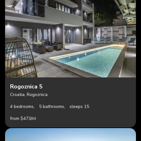
Rogoznica 5
Croatia, Rogoznica
4 bedrooms,
5 bathrooms,
sleeps 15
from $473/nt