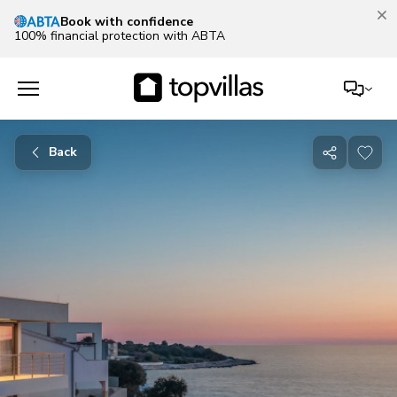
Book with confidence
100% financial protection with ABTA
Back
Share
with
friends