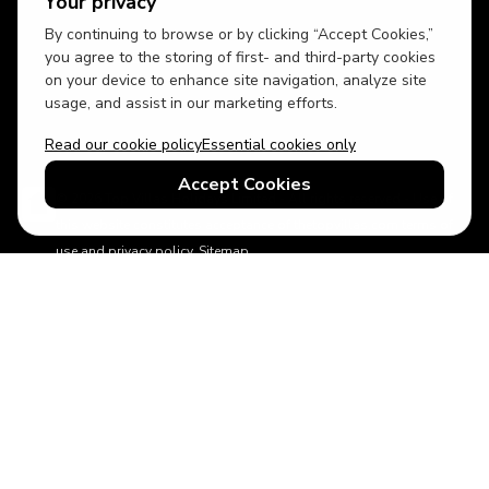
Your privacy
By continuing to browse or by clicking “Accept Cookies,”
USD
British English
you agree to the storing of first- and third-party cookies
on your device to enhance site navigation, analyze site
usage, and assist in our marketing efforts.
Read our cookie policy
Essential cookies only
Accept Cookies
© 2026 Top Villas Holidays Limited - All rights reserved - Use of
this website constitutes acceptance of thetopvillas.com terms of
use and privacy policy.
Sitemap
ABTA No.Y6875
Learn more about your financial protection with ABTA