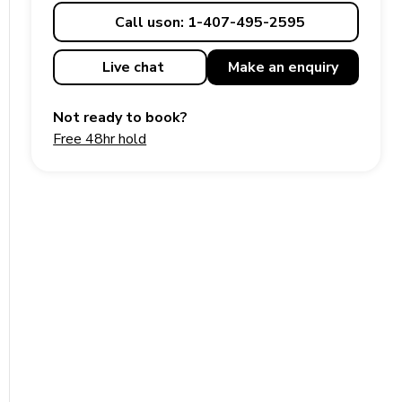
Call us
on: 1-407-495-2595
Live chat
Make an
enquiry
Not ready to book?
Free 48hr hold