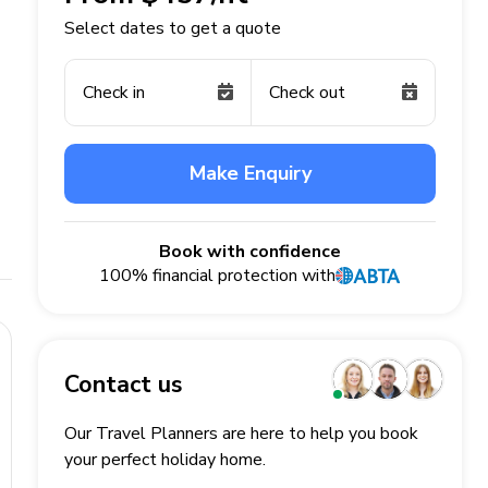
Select dates to get a quote
Check in
Check out
Make Enquiry
Book with confidence
100% financial protection with
Contact us
Our Travel Planners are here to help you book
your perfect
holiday
home.