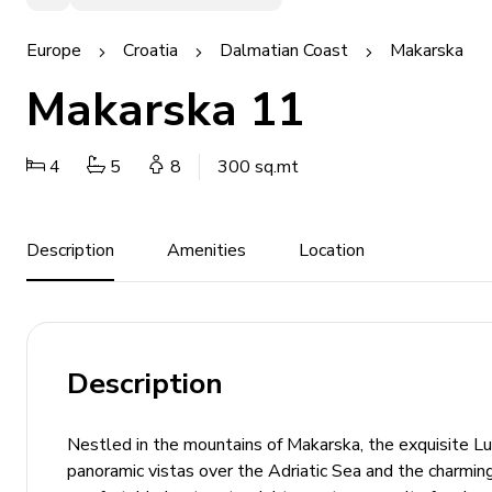
Europe
Croatia
Dalmatian Coast
Makarska
Makarska 11
4
5
8
300 sq.mt
Description
Amenities
Location
Description
Nestled in the mountains of Makarska, the exquisite Lu
panoramic vistas over the Adriatic Sea and the charming