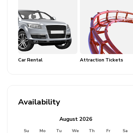
Complimentary Wi-Fi
Parking available
Sauna with private bathroom
Laundry Room
Washer and dryer
Car Rental
Attraction Tickets
Iron and ironing board
Availability
August
2026
Su
Mo
Tu
We
Th
Fr
Sa