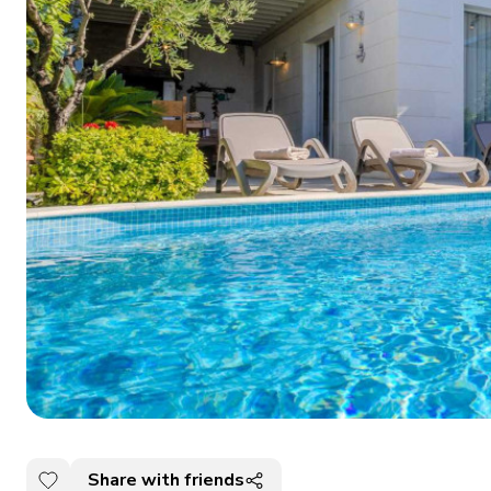
Share with friends