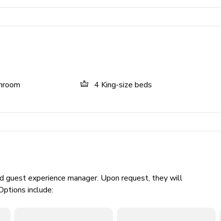
throom
4
King-size beds
le & chairs
ed guest experience manager. Upon request, they will
Options include: