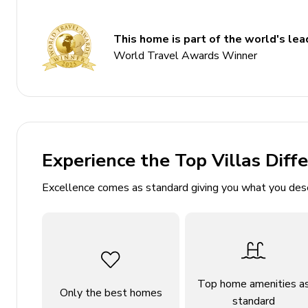
Sleeps 8
300 sq. mt.
This home is part of the world's lead
Private pool with counter-swimming and jets
World Travel Awards Winner
Indoor sauna
Home gym with fitness equipment
Panoramic sea views
Stone BBQ and outdoor dining area
Experience the Top Villas Diff
Bedrooms
Excellence comes as standard giving you what you des
Bedroom 1: King-size bed; en-suite bathroom, sat
Bedroom 2: King-size bed; en-suite bathroom, sat
Bedroom 3: King-size bed; en-suite bathroom, sat
Bedroom 4: King-size bed; en-suite bathroom, sat
Top home amenities a
Only the best homes
Each bedroom has en-suite bathroom
standard