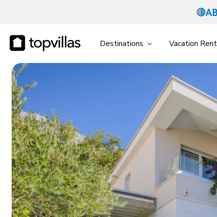
Destinations
Vacation Rent