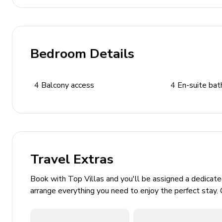
Pool Area
Private pool with counter-swimming and jets
Deck chairs and sitting furniture
Bedroom Details
Covered outdoor dining area
Children's play area
4
Balcony access
4
En-suite ba
Stone BBQ and outdoor dining area
Home Entertainment
Flat-screen TVs in living area and all bedrooms
Games room includes pool table, foosball and tab
Travel Extras
Home gym with fitness equipment
Book with Top Villas and you'll be assigned a dedicat
General
arrange everything you need to enjoy the perfect stay. 
Air conditioning and heating