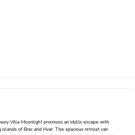
xury Villa Moonlight promises an idyllic escape with
 islands of Brac and Hvar. This spacious retreat can