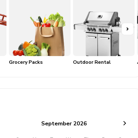
Grocery Packs
Outdoor Rental
September
2026