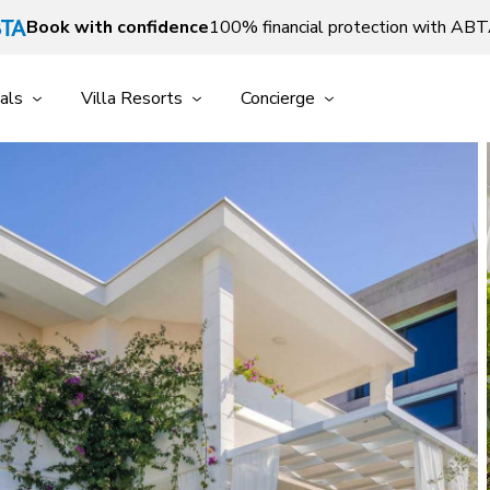
Book with confidence
100% financial protection with AB
als
Villa Resorts
Concierge