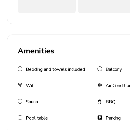
Private balcony with sea view in every bedroom
Living Area
Cozy living room with indoor fireplace
Dining area with sea views
Amenities
Lounge area with TV and sofas
Kitchen Amenities
Bedding and towels included
Balcony
Fully-equipped kitchen
Wifi
Air Conditio
Oven, microwave, and fridge/freezer
Coffee maker and blender
Sauna
BBQ
Dishwasher
Ice maker
Pool table
Parking