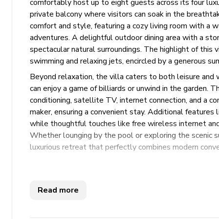
comfortably host up to eight guests across its four lu
private balcony where visitors can soak in the breathtaki
comfort and style, featuring a cozy living room with a wa
adventures. A delightful outdoor dining area with a sto
spectacular natural surroundings. The highlight of this 
swimming and relaxing jets, encircled by a generous sun
Beyond relaxation, the villa caters to both leisure and 
can enjoy a game of billiards or unwind in the garden. Th
conditioning, satellite TV, internet connection, and a 
maker, ensuring a convenient stay. Additional features l
while thoughtful touches like free wireless internet and
Whether lounging by the pool or exploring the scenic s
luxurious retreat that perfectly combines modern conve
Key Features
Read more
4 bedrooms
5 bathrooms