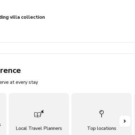
ing villa collection
erence
erve at every stay
ellite TV, desk, and wardrobe
ellite TV, desk, and wardrobe
ellite TV, desk, and wardrobe
ellite TV, desk, and wardrobe
s
Local Travel Planners
Top locations