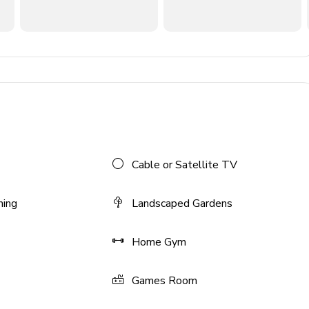
Cable or Satellite TV
ning
Landscaped Gardens
Home Gym
Games Room