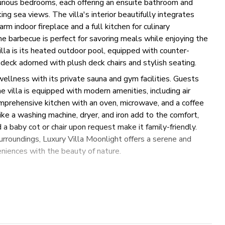
xurious bedrooms, each offering an ensuite bathroom and
ng sea views. The villa's interior beautifully integrates
rm indoor fireplace and a full kitchen for culinary
ne barbecue is perfect for savoring meals while enjoying the
villa is its heated outdoor pool, equipped with counter-
deck adorned with plush deck chairs and stylish seating.
wellness with its private sauna and gym facilities. Guests
e villa is equipped with modern amenities, including air
comprehensive kitchen with an oven, microwave, and a coffee
ike a washing machine, dryer, and iron add to the comfort,
 a baby cot or chair upon request make it family-friendly.
urroundings, Luxury Villa Moonlight offers a serene and
niences with the beauty of nature.