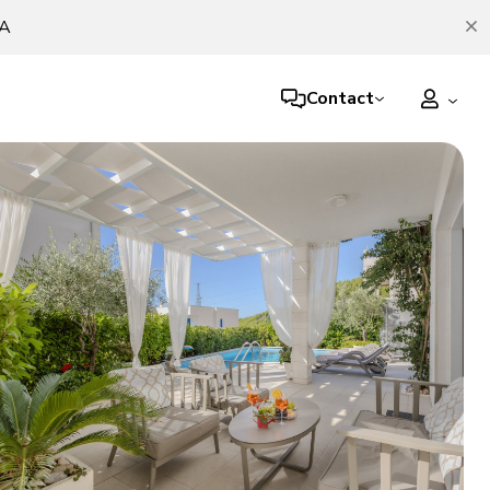
TA
Contact