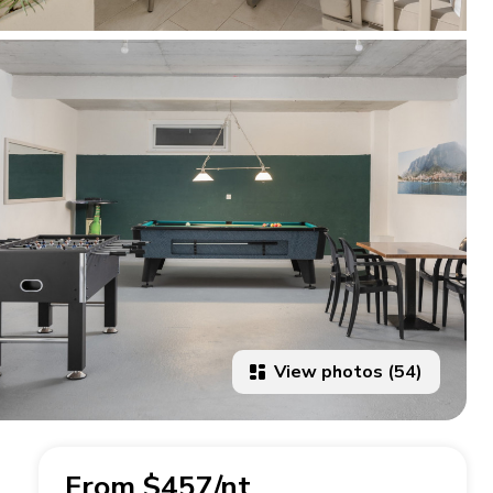
View photos (54)
From $457/nt