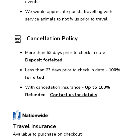
events
We would appreciate guests travelling with
service animals to notify us prior to travel.
Cancellation Policy
More than 63 days prior to check in date -
Deposit forfeited
Less than 63 days prior to check in date -
100%
forfeited
With cancellation insurance -
Up to 100%
Refunded
-
Contact us for details
Travel insurance
Available to purchase on checkout