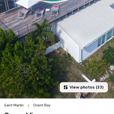
View photos (33)
Saint Martin
Orient Bay