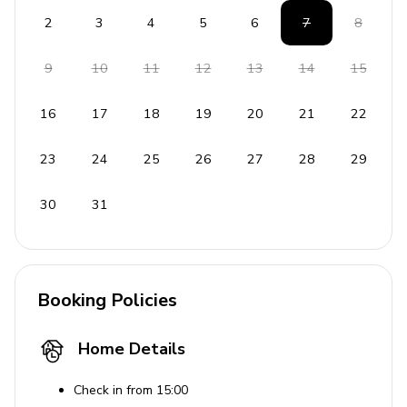
Gated property
2
3
4
5
6
7
8
Maid service every other day (no Sunday service)
9
10
11
12
13
14
15
Staff
16
17
18
19
20
21
22
Housekeeper/maid
Gardener
23
24
25
26
27
28
29
Pool person
30
31
Property manager
On-site caretaker
Places of interest
Booking Policies
Int. Airport - 16 km
Home Details
Marigot - 11 km
Philipsburg - 11 km
Check in from 15:00