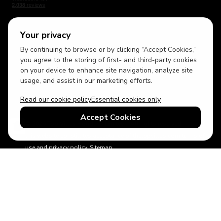
Your privacy
By continuing to browse or by clicking “Accept Cookies,”
USD
British English
you agree to the storing of first- and third-party cookies
on your device to enhance site navigation, analyze site
usage, and assist in our marketing efforts.
Read our cookie policy
Essential cookies only
Accept Cookies
© 2026 Top Villas Holidays Limited - All rights reserved - Use of
this website constitutes acceptance of thetopvillas.com terms of
use and privacy policy.
Sitemap
ABTA No.Y6875
Learn more about your financial protection with ABTA