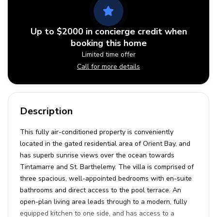
Up to $2000 in concierge credit when
booking this home
Limited time offer
Call for more details
Description
This fully air-conditioned property is conveniently
located in the gated residential area of Orient Bay, and
has superb sunrise views over the ocean towards
Tintamarre and St. Barthelemy. The villa is comprised of
three spacious, well-appointed bedrooms with en-suite
bathrooms and direct access to the pool terrace. An
open-plan living area leads through to a modern, fully
equipped kitchen to one side, and has access to a