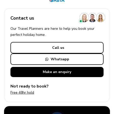
Contact us
Our Travel Planners are here to help you book your
perfect
holiday
home.
Call us
Whatsapp
Make an
enquiry
Not ready to book?
Free 48hr hold