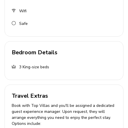
Living area
Wifi
Open-plan living area
Safe
Fully equipped kitchen
Dining table and chairs
Tastefully furnished living room with flat-screen
Bedroom Details
TV and comfortable sofas
Outside area
3
King-size beds
Private pool
Veranda
Travel Extras
Sunloungers
Book with Top Villas and you'll be assigned a dedicated
Parasols
guest experience manager. Upon request, they will
Pool deck
arrange everything you need to enjoy the perfect stay.
Options include:
BBQ