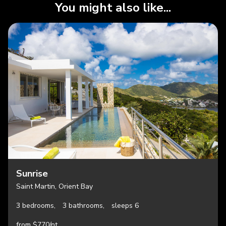
You might also like...
Sunrise
Saint Martin, Orient Bay
3 bedrooms,
3 bathrooms,
sleeps 6
from $770/nt