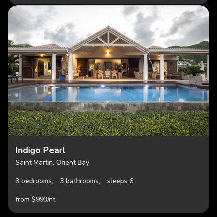
Indigo Pearl
Saint Martin, Orient Bay
3 bedrooms,
3 bathrooms,
sleeps 6
from $993/nt