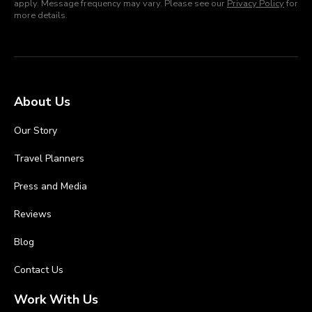
apply. Message frequency may vary. Please see our
Privacy Policy
for
more details.
About Us
Our Story
Travel Planners
Press and Media
Reviews
Blog
Contact Us
Work With Us