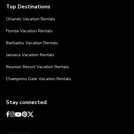
Top Destinations
Orlando Vacation Rentals
Florida Vacation Rentals
Barbados Vacation Rentals
Jamaica Vacation Rentals
Reunion Resort Vacation Rentals
Champions Gate Vacation Rentals
Stay connected