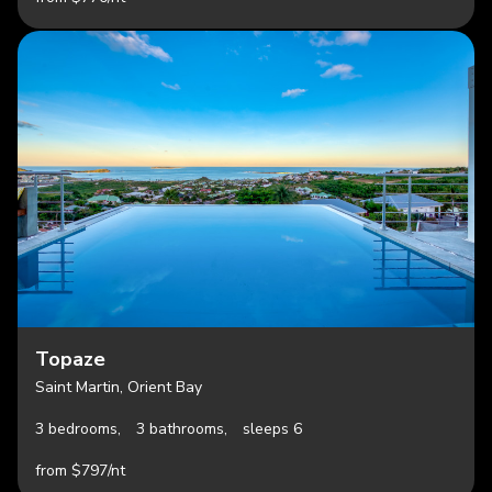
Topaze
Saint Martin, Orient Bay
3 bedrooms,
3 bathrooms,
sleeps 6
from $797/nt