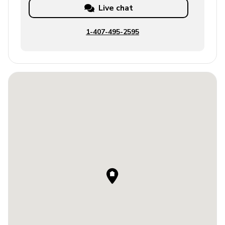
Live chat
1-407-495-2595