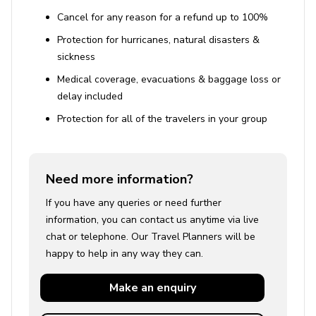
Cancel for any reason for a refund up to 100%
Protection for hurricanes, natural disasters &
sickness
Medical coverage, evacuations & baggage loss or
delay included
Protection for all of the travelers in your group
Need more information?
If you have any queries or need further
information, you can contact us anytime via live
chat or telephone. Our Travel Planners will be
happy to help in any way they can.
Make an
enquiry