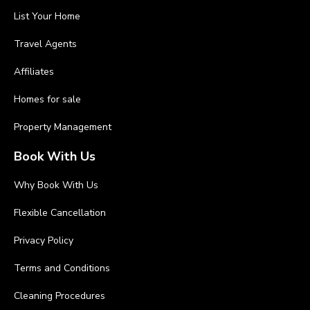
List Your Home
Travel Agents
Affiliates
Homes for sale
Property Management
Book With Us
Why Book With Us
Flexible Cancellation
Privacy Policy
Terms and Conditions
Cleaning Procedures