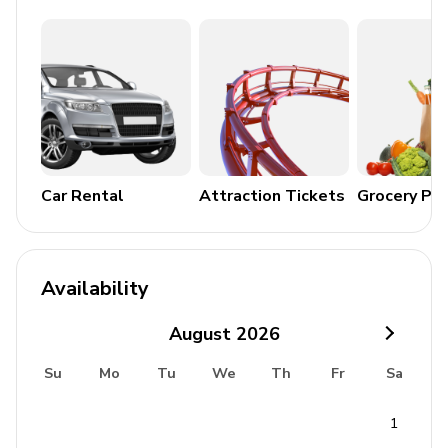
Alfresco dining area
Home entertainment
Flat-screen TVs in living area and all bedrooms
General
Car Rental
Attraction Tickets
Grocery Pa
Air conditioning in bedrooms
Ceiling fans throughout
Complimentary wifi
Availability
Bedding and towels included
Private parking
August
2026
Iron and ironing board
Su
Mo
Tu
We
Th
Fr
Sa
Security CCTV
1
Safe