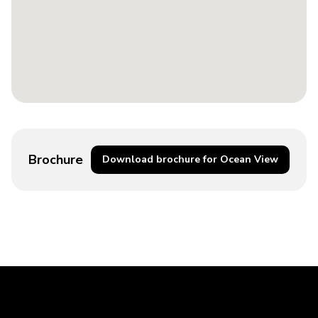
Brochure
Download brochure for Ocean View