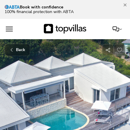
Book with confidence
100% financial protection with ABTA
Back
Share
with
friends