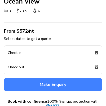
Ocean View
3
3.5
6
From $572/nt
Select dates to get a quote
Check in
Check out
Make Enquiry
Book with confidence
100% financial protection with