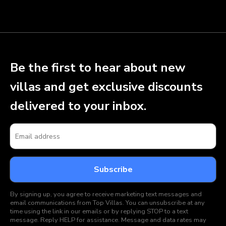
Be the first to hear about new
villas and get exclusive discounts
delivered to your inbox.
By signing up, you agree to receive marketing text messages and
email communications from Top Villas. You can unsubscribe at any
time using the link in our emails or by replying STOP to a text
message. Reply HELP for assistance. Message and data rates may