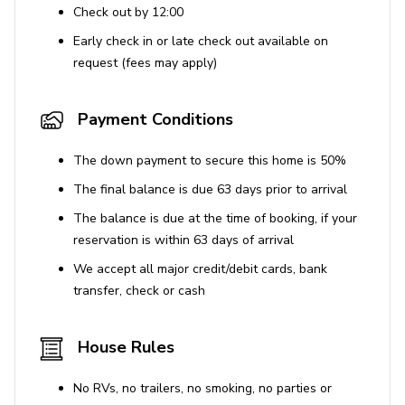
Simpson Bay - 19 km
Check out by 12:00
Grand Case - 5 km
Early check in or late check out available on
Orient Bay - <1 km
request (fees may apply)
Closest Beach - <1 km
Payment Conditions
The down payment to secure this home is 50%
The final balance is due 63 days prior to arrival
The balance is due at the time of booking, if your
reservation is within 63 days of arrival
We accept all major credit/debit cards, bank
transfer, check or cash
House Rules
No RVs, no trailers, no smoking, no parties or