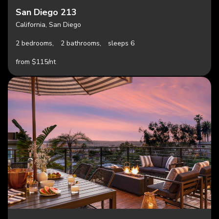
San Diego 213
California, San Diego
2 bedrooms,
2 bathrooms,
sleeps 6
from $115/nt