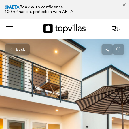
Our Summer Sale is on!
Save up to 30% now!
See deals
Back
Share
with
friends