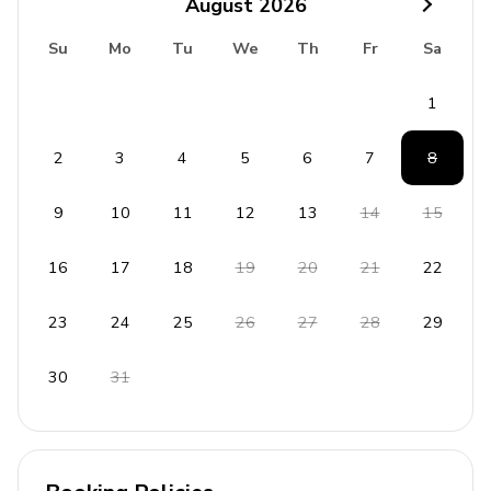
August
2026
Iron and ironing board
Su
Mo
Tu
We
Th
Fr
Sa
Cleaning products available
Smoke and carbon monoxide detectors
1
Fire extinguisher and first aid kit
2
3
4
5
6
7
8
Children's Amenities
9
10
11
12
13
14
15
High chair available upon request
Children's activities and games
16
17
18
19
20
21
22
Travel crib
23
24
25
26
27
28
29
Entertainment toys
30
31
Outdoor Features
Terrace with BBQ grill
Designated parking spot