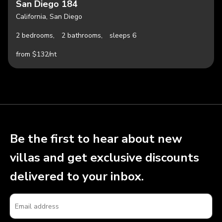
San Diego 184
California, San Diego
2 bedrooms,
2 bathrooms,
sleeps 6
from $132/nt
Be the first to hear about new
villas and get exclusive discounts
delivered to your inbox.