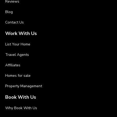
Reviews
Blog
Contact Us
Work With Us
List Your Home
Travel Agents
Affiliates
Homes for sale
Property Management
Book With Us
Why Book With Us