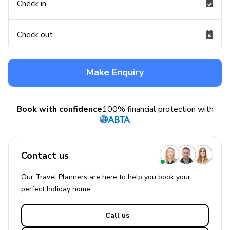
Check in
Check out
Make Enquiry
Book with confidence
100% financial protection with
Contact us
Our Travel Planners are here to help you book your
perfect
holiday
home.
Call us