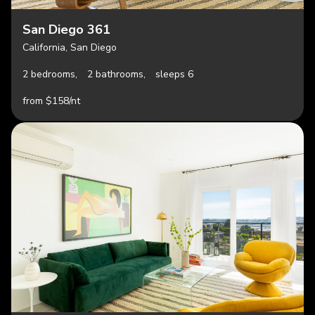
San Diego 361
California, San Diego
2 bedrooms,
2 bathrooms,
sleeps 6
from $158/nt