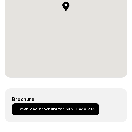
Brochure
Download brochure for San Diego 214