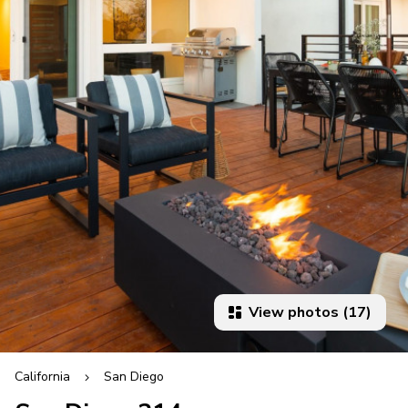
View photos (17)
California
San Diego