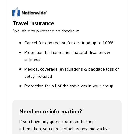
Guests who utilize the hot tub, BBQ grill, or other
facilities must adhere to safety precautions, using
them at their own risk.
Travel insurance
A high chair is available upon request with 24
Available to purchase on checkout
hours' notice.
Cancel for any reason for a refund up to 100%
A non-refundable accidental damage protection
Protection for hurricanes, natural disasters &
plan is included, covering damage up to $2000,
sickness
excluding intentional acts or damages caused by
pets.
Medical coverage, evacuations & baggage loss or
delay included
STR Permit No. STR-01355L
Protection for all of the travelers in your group
Need more information?
If you have any queries or need further
information, you can contact us anytime via live