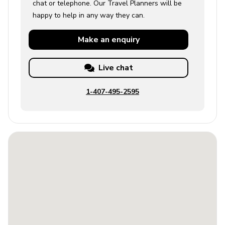
chat or telephone. Our Travel Planners will be
happy to help in any way they can.
Make an
enquiry
Live chat
1-407-495-2595