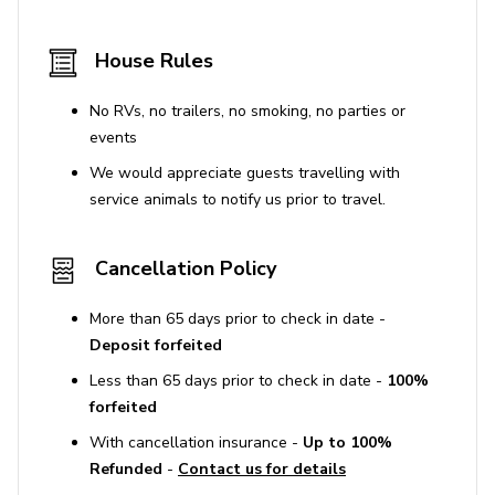
the no-smoking policy results in a $300 fee and
the forfeiture of the security deposit.
House Rules
No amplified sound that can be heard 50 feet
away from the residence is allowed, especially
No RVs, no trailers, no smoking, no parties or
between 10 PM and 8 AM. Violations may result in
events
fines up to $10,000.
We would appreciate guests travelling with
Parties and events require prior written approval
service animals to notify us prior to travel.
and may involve additional fees. Unauthorized
parties result in fines and will be shut down
Cancellation Policy
immediately.
Parcels or deliveries to the property are not
More than 65 days prior to check in date -
allowed due to lack of mailbox access and cannot
Deposit forfeited
be guaranteed for receipt or protection.
Less than 65 days prior to check in date -
100%
Driveway may be challenging for low-clearance
forfeited
vehicles, and street parking is limited.
With cancellation insurance -
Up to 100%
Refunded
-
Contact us for details
Use of Amenities