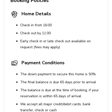
Booking Policies
Pet-friendly areas available
Home Details
Safety and Security
Check in from 16:00
Smoke detectors
Check out by 11:00
Carbon monoxide detectors
Early check in or late check out available on
Fire extinguisher
request (fees may apply)
First aid kit
This property is ideal for family vacations, pet owners,
Payment Conditions
and those looking to enjoy a relaxing stay with easy
access to nearby attractions.
The down payment to secure this home is 50%
The final balance is due 65 days prior to arrival
House Rules
The balance is due at the time of booking, if your
Pets are allowed for a fee, and undisclosed pets
reservation is within 65 days of arrival
without prior approval incur a $500 fine per pet.
We accept all major credit/debit cards, bank
No smoking is allowed on the property. Violating
transfer, check or cash