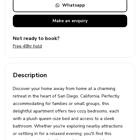
Whatsapp
Make an
enquiry
Not ready to book?
Free 48hr hold
Description
Discover your home away from home at a charming
retreat in the heart of San Diego, California. Perfectly
accommodating for families or small groups, this
delightful apartment offers two cozy bedrooms, each
with a plush queen-size bed and access to a sleek
bathroom. Whether you're exploring nearby attractions
or settling in for a relaxed evening, you'll find this