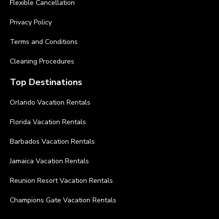
Flexible Cancellation
Privacy Policy
Terms and Conditions
Cleaning Procedures
Top Destinations
Orlando Vacation Rentals
Florida Vacation Rentals
Barbados Vacation Rentals
Jamaica Vacation Rentals
Reunion Resort Vacation Rentals
Champions Gate Vacation Rentals