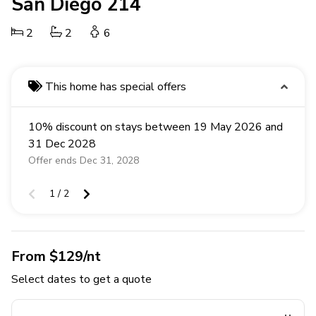
San Diego 214
2
2
6
This home has special offers
10% discount on stays between 19 May 2026 and
31 Dec 2028
Offer ends Dec 31, 2028
1 / 2
From $129/nt
Select dates to get a quote