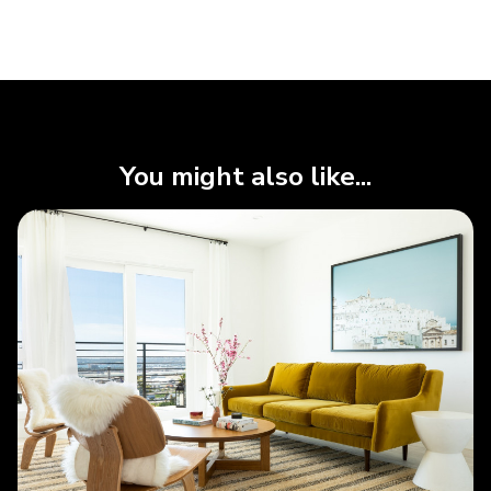
You might also like...