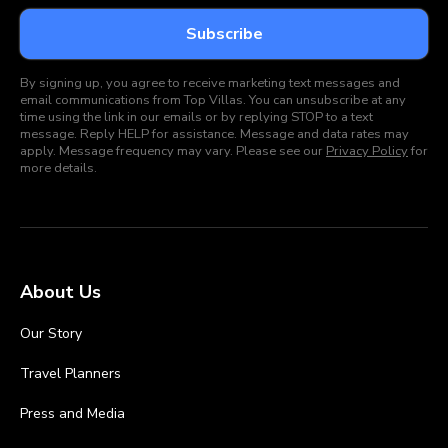
By signing up, you agree to receive marketing text messages and
email communications from Top Villas. You can unsubscribe at any
time using the link in our emails or by replying STOP to a text
message. Reply HELP for assistance. Message and data rates may
apply. Message frequency may vary. Please see our
Privacy Policy
for
more details.
About Us
Our Story
Travel Planners
Press and Media