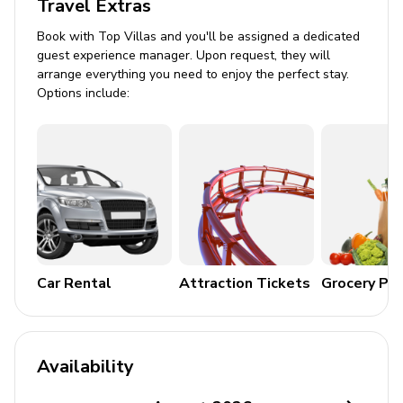
Travel Extras
Dining area
Lounge area with cable or satellite TV
Book with Top Villas and you'll be assigned a dedicated
guest experience manager. Upon request, they will
Kitchen Amenities
arrange everything you need to enjoy the perfect stay.
Options include:
Coffee maker
Dishwasher
Microwave
Oven and stovetop
Fridge and freezer
Kettle and toaster
Car Rental
Attraction Tickets
Grocery Pa
Complimentary tea and coffee
Cooking basics and kitchen supplies
General Amenities
Availability
Bedding and towels included