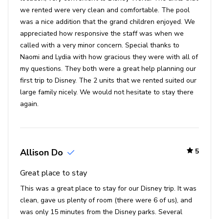
we rented were very clean and comfortable. The pool
Seaworld - 10 miles
was a nice addition that the grand children enjoyed. We
Universal Studios - 13 miles
appreciated how responsive the staff was when we
Legoland - 24 miles
called with a very minor concern. Special thanks to
Naomi and Lydia with how gracious they were with all of
Beaches - 51 miles
my questions. They both were a great help planning our
first trip to Disney. The 2 units that we rented suited our
large family nicely. We would not hesitate to stay there
again.
Allison Do
5
Great place to stay
This was a great place to stay for our Disney trip. It was
clean, gave us plenty of room (there were 6 of us), and
was only 15 minutes from the Disney parks. Several