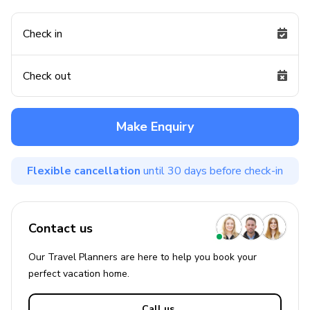
Check in
Check out
Make Enquiry
Flexible cancellation
until 30 days before check-in
Contact us
Our Travel Planners are here to help you book your
perfect
vacation
home.
Call us