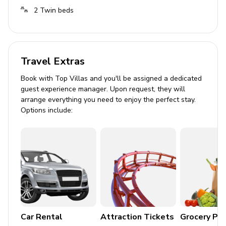
Tastefully furnished living room with flat-screen
2
Twin beds
TV and comfortable sofas
Pool area
Travel Extras
Private pool
Sunloungers
Book with Top Villas and you'll be assigned a dedicated
guest experience manager. Upon request, they will
Covered lanai with table and chairs
arrange everything you need to enjoy the perfect stay.
Options include:
Home entertainment
Flat-screen TVs in living area and all bedrooms
General
Air conditioning throughout
Complimentary wifi
Car Rental
Attraction Tickets
Grocery Pa
Bedding and towels included