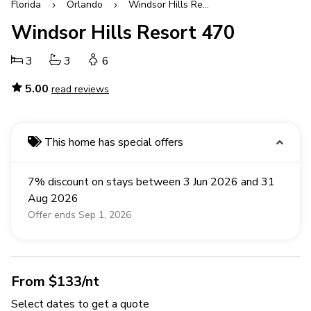
Florida
Orlando
Windsor Hills Resort
Windsor Hills Resort 470
3
3
6
5.00
read reviews
This home has special offers
7% discount on stays between 3 Jun 2026 and 31
Aug 2026
Offer ends Sep 1, 2026
From $133/nt
Select dates to get a quote