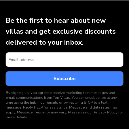
Be the first to hear about new
villas and get exclusive discounts
delivered to your inbox.
By signing up, you agree to receive marketing text messages and
email communications from Top Villas. You can unsubscribe at any
time using the link in our emails or by replying STOP to a text
message. Reply HELP for assistance. Message and data rates may
apply. Message frequency may vary. Please see our
Privacy Policy
for
more details.