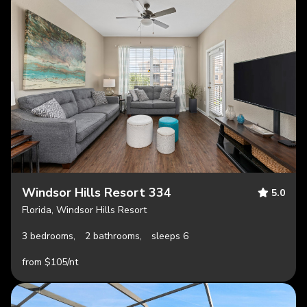
Windsor Hills Resort 334
5.0
Florida, Windsor Hills Resort
3 bedrooms,
2 bathrooms,
sleeps 6
from $105/nt