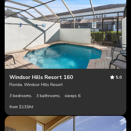
Windsor Hills Resort 160
5.0
Florida, Windsor Hills Resort
3 bedrooms,
3 bathrooms,
sleeps 6
from $133/nt