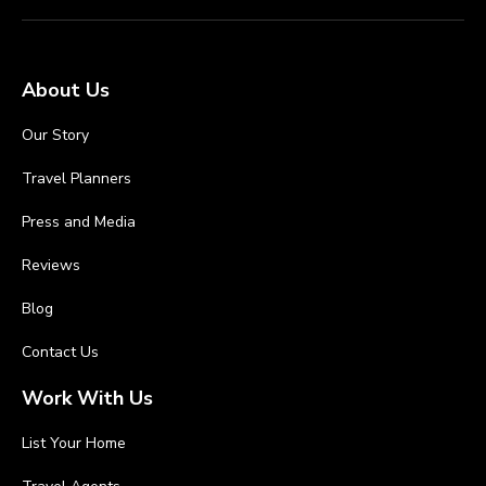
About Us
Our Story
Travel Planners
Press and Media
Reviews
Blog
Contact Us
Work With Us
List Your Home