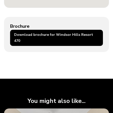
Brochure
Download brochure for Windsor Hills Resort
470
You might also like...