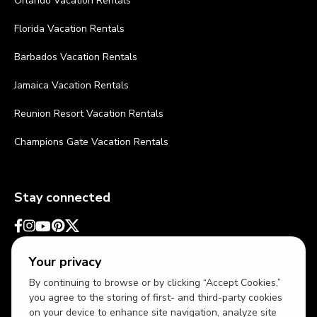
Orlando Vacation Rentals
Florida Vacation Rentals
Barbados Vacation Rentals
Jamaica Vacation Rentals
Reunion Resort Vacation Rentals
Champions Gate Vacation Rentals
Stay connected
Your privacy
By continuing to browse or by clicking “Accept Cookies,”
you agree to the storing of first- and third-party cookies
on your device to enhance site navigation, analyze site