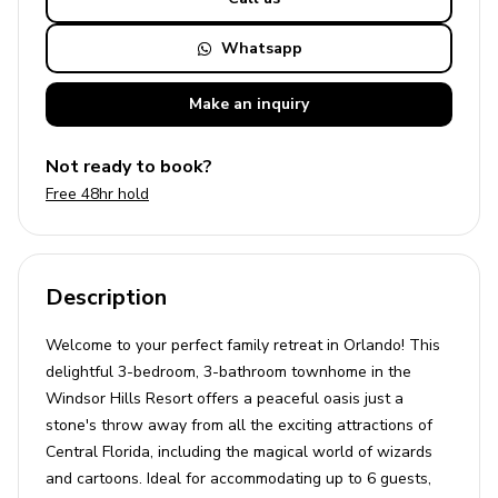
Whatsapp
Make an
inquiry
Not ready to book?
Free 48hr hold
Description
Welcome to your perfect family retreat in Orlando! This
delightful 3-bedroom, 3-bathroom townhome in the
Windsor Hills Resort offers a peaceful oasis just a
stone's throw away from all the exciting attractions of
Central Florida, including the magical world of wizards
and cartoons. Ideal for accommodating up to 6 guests,