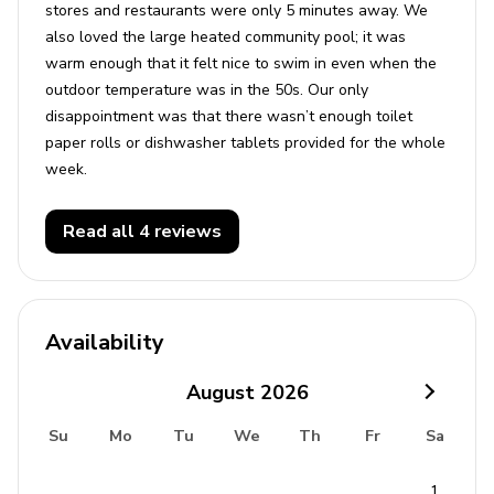
stores and restaurants were only 5 minutes away. We
also loved the large heated community pool; it was
warm enough that it felt nice to swim in even when the
outdoor temperature was in the 50s. Our only
disappointment was that there wasn’t enough toilet
paper rolls or dishwasher tablets provided for the whole
week.
Read all 4 reviews
Availability
August
2026
Su
Mo
Tu
We
Th
Fr
Sa
1