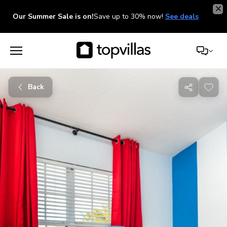
Our Summer Sale is on!
Save up to 30% now!
See deals
Back
Share
with
friends