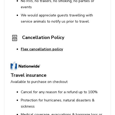
No RVs, no trailers, no smoking, no parties or
events
We would appreciate guests travelling with
service animals to notify us prior to travel.
Cancellation Policy
Flex cancellation policy
Travel insurance
Available to purchase on checkout
Cancel for any reason for a refund up to 100%
Protection for hurricanes, natural disasters &
sickness
Medical coverage, evacuations & baggage loss or