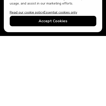
usage, and assist in our marketing efforts.
Read our cookie policy
Essential cookies only
USD
US English
Accept Cookies
© 2026 Top Villas LLC - All rights reserved - Use of this website
constitutes acceptance of thetopvillas.com terms of use and
privacy policy.
Sitemap