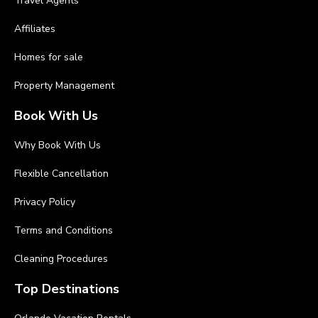
Travel Agents
Affiliates
Homes for sale
Property Management
Book With Us
Why Book With Us
Flexible Cancellation
Privacy Policy
Terms and Conditions
Cleaning Procedures
Top Destinations