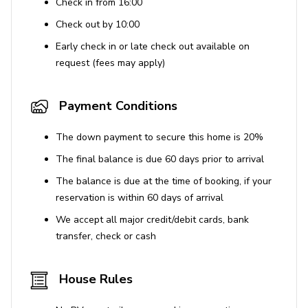
Check in from 16:00
Check out by 10:00
Early check in or late check out available on
request (fees may apply)
Payment Conditions
The down payment to secure this home is 20%
The final balance is due 60 days prior to arrival
The balance is due at the time of booking, if your
reservation is within 60 days of arrival
We accept all major credit/debit cards, bank
transfer, check or cash
House Rules