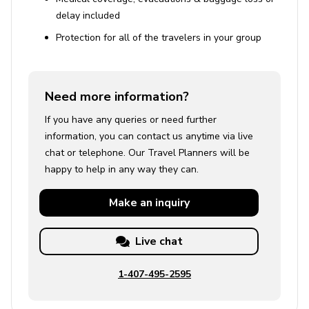
delay included
Protection for all of the travelers in your group
Need more information?
If you have any queries or need further
information, you can contact us anytime via live
chat or telephone. Our Travel Planners will be
happy to help in any way they can.
Make an
inquiry
Live chat
1-407-495-2595