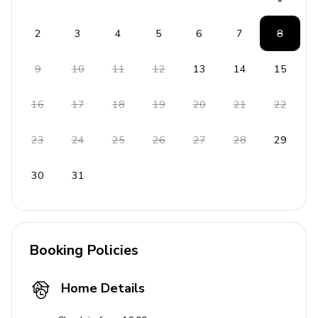
2
3
4
5
6
7
8
9
10
11
12
13
14
15
16
17
18
19
20
21
22
23
24
25
26
27
28
29
30
31
Booking Policies
Home Details