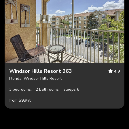
Windsor Hills Resort 263
4.9
Florida, Windsor Hills Resort
3 bedrooms,
2 bathrooms,
sleeps 6
from $98/nt