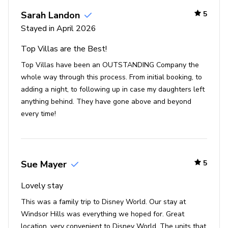
2 new massive water slides
Sarah Landon
5
Fun interactive children's splash pad
Stayed in April 2026
Multiple playgrounds
Top Villas are the Best!
40-seat theatre
Top Villas have been an OUTSTANDING Company the
State-of-the-art fitness center
whole way through this process. From initial booking, to
Sand volleyball
adding a night, to following up in case my daughters left
Basketball and tennis courts
anything behind. They have gone above and beyond
every time!
Video arcade and billiards
9-hole mini-golf course
Places of interest
Sue Mayer
5
Golf courses - 1 mile
Lovely stay
Supermarket - 1 mile
This was a family trip to Disney World. Our stay at
Shopping mall - 1 mile
Windsor Hills was everything we hoped for. Great
Disney World - 5 miles
location, very convenient to Disney World. The units that