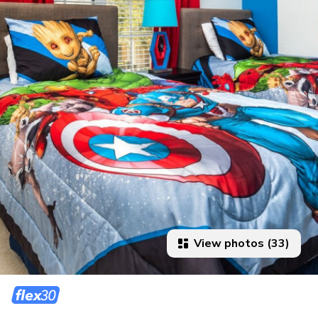
View photos (33)