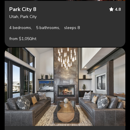
Park City 8
4.8
Utah, Park City
4 bedrooms,
5 bathrooms,
sleeps 8
from $1,050/nt