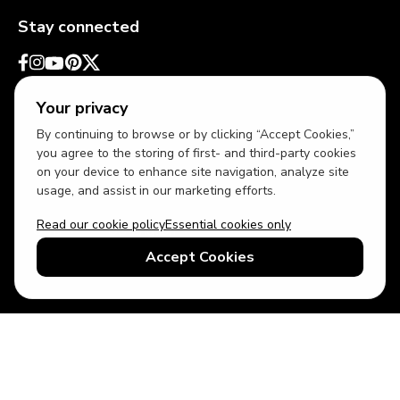
Stay connected
Your privacy
By continuing to browse or by clicking “Accept Cookies,”
you agree to the storing of first- and third-party cookies
on your device to enhance site navigation, analyze site
usage, and assist in our marketing efforts.
Read our cookie policy
Essential cookies only
USD
US English
Accept Cookies
© 2026 Top Villas LLC - All rights reserved - Use of this website
constitutes acceptance of thetopvillas.com terms of use and
privacy policy.
Sitemap