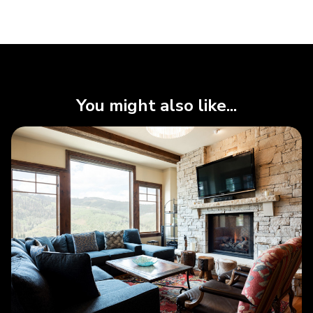
You might also like...