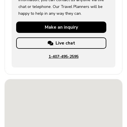
chat or telephone. Our Travel Planners will be
happy to help in any way they can.
Make an
inquiry
Live chat
1-407-495-2595