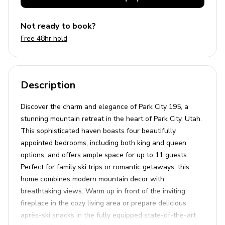
Not ready to book?
Free 48hr hold
Description
Discover the charm and elegance of Park City 195, a
stunning mountain retreat in the heart of Park City, Utah.
This sophisticated haven boasts four beautifully
appointed bedrooms, including both king and queen
options, and offers ample space for up to 11 guests.
Perfect for family ski trips or romantic getaways, this
home combines modern mountain decor with
breathtaking views. Warm up in front of the inviting
fireplace in the cozy living area or prepare delicious
après-ski snacks in the fully equipped state-of-the-art