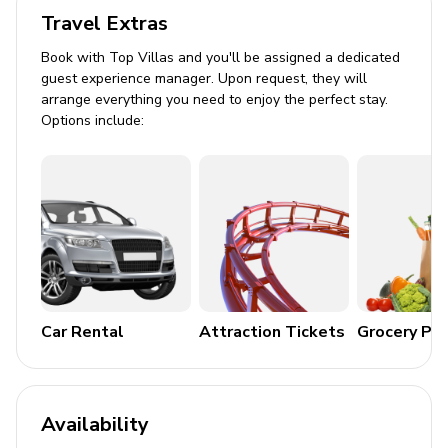
Travel Extras
Air conditioning and central heating
Book with Top Villas and you'll be assigned a dedicated
Complimentary Wi-Fi and cable/satellite TV
guest experience manager. Upon request, they will
Washer and dryer
arrange everything you need to enjoy the perfect stay.
Options include:
Complimentary tea and coffee
Iron and ironing board
Children's activities and board games/puzzles
Pack n' play travel crib available
Outdoor Features
Balcony with hot tub
Car Rental
Attraction Tickets
Grocery Pa
Alfresco dining area
BBQ grill on terrace
Community pool and spa access
Availability