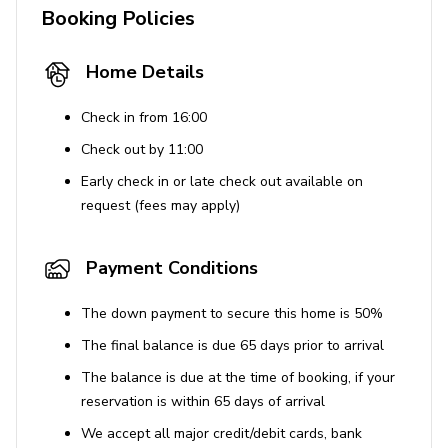
result in a $500 fine per pet.
Booking Policies
Guests must be 25 years or older to book the
property.
Home Details
Occupancy limits and quiet hours from 9 pm to 8
Check in from 16:00
am are strictly enforced. Excessive noise violations
may result in fines up to $10,000.
Check out by 11:00
Unauthorized parties or events are prohibited and
Early check in or late check out available on
will result in fines.
request (fees may apply)
Use of Amenities
Payment Conditions
The hot tub, sauna, and other amenities are
The down payment to secure this home is 50%
available for guest use but must be used
responsibly.
The final balance is due 65 days prior to arrival
Guests have access to the Apex Clubhouse, which
The balance is due at the time of booking, if your
includes a spa, pool, fitness center, and more.
reservation is within 65 days of arrival
We accept all major credit/debit cards, bank
Important Notices