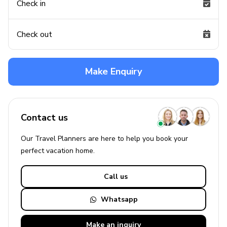
Check in
Check out
Make Enquiry
Contact us
Our Travel Planners are here to help you book your
perfect
vacation
home.
Call us
Whatsapp
Make an
inquiry