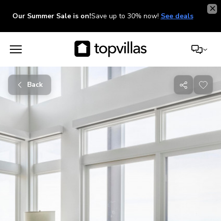
Our Summer Sale is on!
Save up to 30% now!
See deals
Back
Share
with
friends