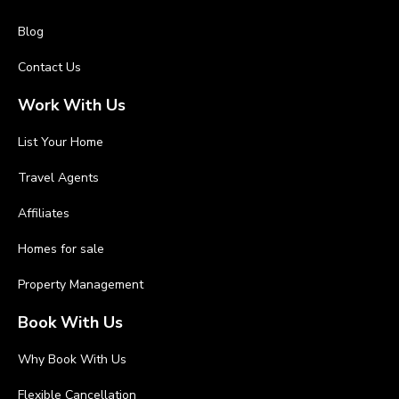
Blog
Contact Us
Work With Us
List Your Home
Travel Agents
Affiliates
Homes for sale
Property Management
Book With Us
Why Book With Us
Flexible Cancellation