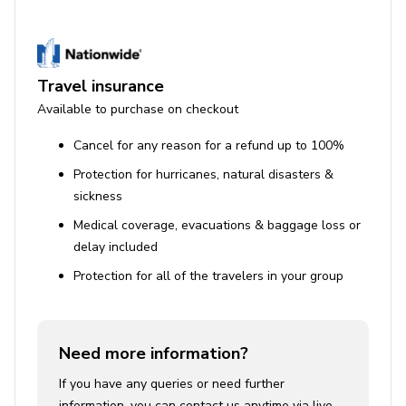
Travel insurance
Available to purchase on checkout
Cancel for any reason for a refund up to 100%
Protection for hurricanes, natural disasters &
sickness
Medical coverage, evacuations & baggage loss or
delay included
Protection for all of the travelers in your group
Need more information?
If you have any queries or need further
information, you can contact us anytime via live