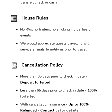
transfer, check or cash
Construction projects may occur during the
summer months with work from 7 am to 9 pm.
House Rules
Window cleanings scheduled between June 3rd to
No RVs, no trailers, no smoking, no parties or
mid-June, along with deck and siding refinishing.
events
All surfaces are disinfected between reservations
We would appreciate guests travelling with
following enhanced cleaning protocols.
service animals to notify us prior to travel.
Guests may deny access to vendors not adhering
to safety standards.
Cancellation Policy
STR Permit No. 1326749
More than 65 days prior to check in date -
Deposit forfeited
Less than 65 days prior to check in date -
100%
forfeited
With cancellation insurance -
Up to 100%
Refunded
-
Contact us for details