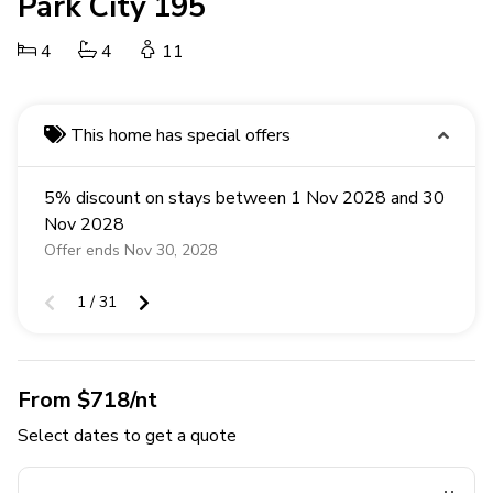
Park City 195
4
4
11
This home has special offers
5% discount on stays between 1 Nov 2028 and 30
Nov 2028
Offer ends Nov 30, 2028
1 / 31
From $718/nt
Select dates to get a quote