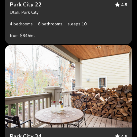
Park City 22
4.9
Utah, Park City
4 bedrooms,
6 bathrooms,
sleeps 10
from $945/nt
Park City 34
4.9