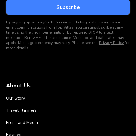
By signing up, you agree to receive marketing text messages and
email communications from Top Villas. You can unsubscribe at any
time using the link in our emails or by replying STOP to a text
message. Reply HELP for assistance. Message and data rates may
apply. Message frequency may vary. Please see our
Privacy Policy
for
more details.
About Us
Our Story
Travel Planners
Press and Media
Reviews