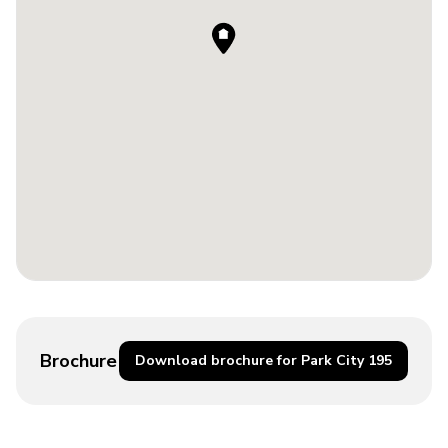
Brochure
Download brochure for Park City 195