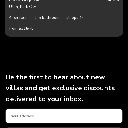
Utah, Park City
4 bedrooms,
3.5 bathrooms,
sleeps 14
from $315/nt
Be the first to hear about new
villas and get exclusive discounts
delivered to your inbox.