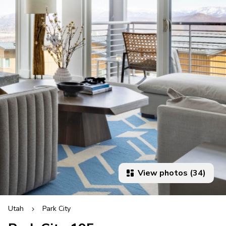
View photos (34)
Utah
Park City