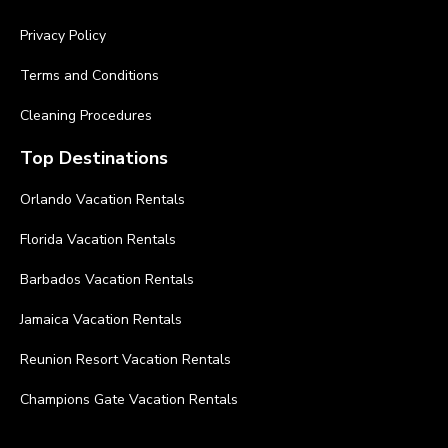
Privacy Policy
Terms and Conditions
Cleaning Procedures
Top Destinations
Orlando Vacation Rentals
Florida Vacation Rentals
Barbados Vacation Rentals
Jamaica Vacation Rentals
Reunion Resort Vacation Rentals
Champions Gate Vacation Rentals