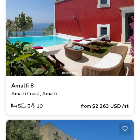
Amalfi 8
Amalfi Coast, Amalfi
5
5
10
from
$2,263
USD
/nt