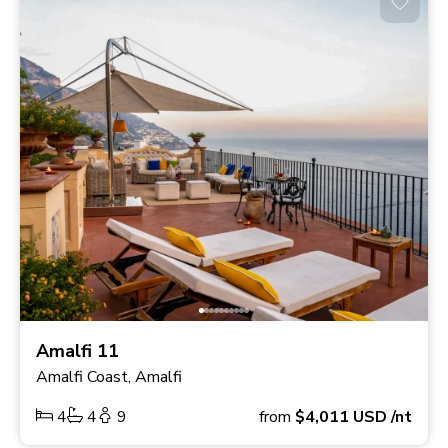
Amalfi 11
Amalfi Coast, Amalfi
4
4
9
from
$4,011
USD
/nt