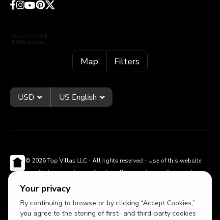
Map
Filters
USD
US English
© 2026 Top Villas LLC - All rights reserved - Use of this website
constitutes acceptance of thetopvillas.com terms of use and
privacy policy.
Sitemap
Your privacy
By continuing to browse or by clicking “Accept Cookies,”
you agree to the storing of first- and third-party cookies