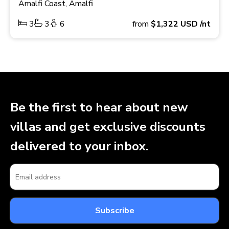
Amalfi Coast, Amalfi
3
3
6
from
$1,322
USD
/nt
Be the first to hear about new
villas and get exclusive discounts
delivered to your inbox.