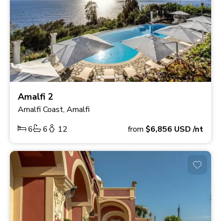
Amalfi 2
Amalfi Coast, Amalfi
6
6
12
from
$6,856
USD
/nt