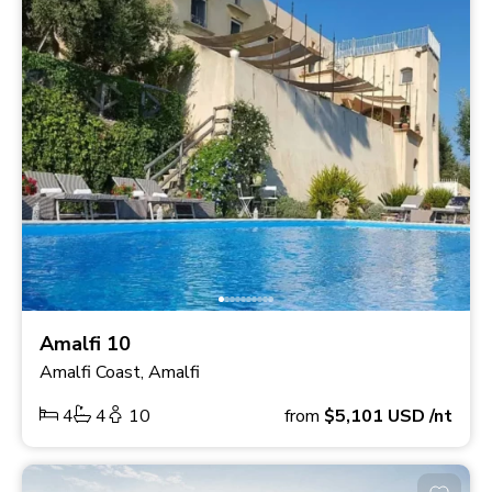
Amalfi 10
Amalfi Coast, Amalfi
4
4
10
from
$5,101
USD
/nt