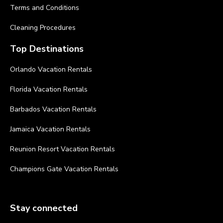
Terms and Conditions
Cleaning Procedures
Top Destinations
Orlando Vacation Rentals
Florida Vacation Rentals
Barbados Vacation Rentals
Jamaica Vacation Rentals
Reunion Resort Vacation Rentals
Champions Gate Vacation Rentals
Stay connected