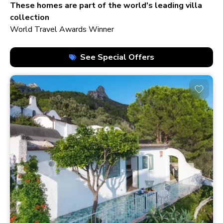
210+ homes
These homes are part of the world's leading villa
collection
World Travel Awards Winner
See Special Offers