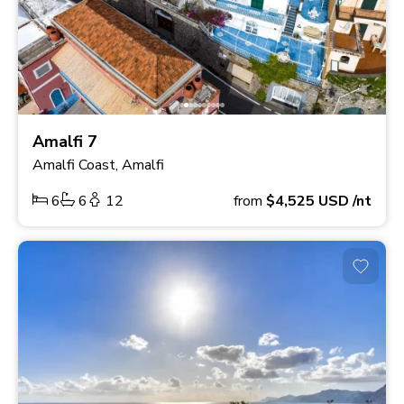
Amalfi 7
Amalfi Coast, Amalfi
6
6
12
from
$4,525
USD
/nt