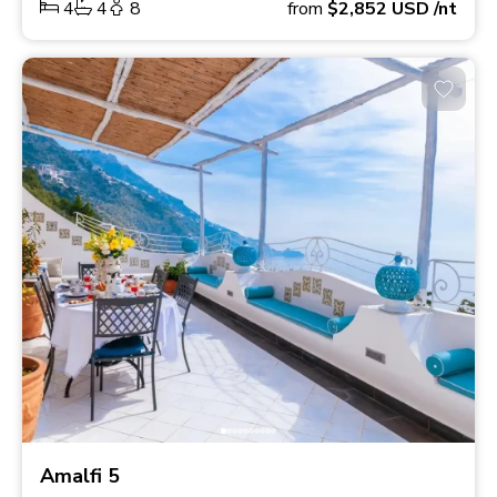
4
4
8
from
$2,852
USD
/nt
Amalfi 5