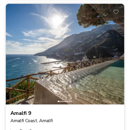
Amalfi 9
Amalfi Coast, Amalfi