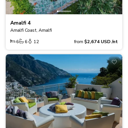
Amalfi 4
Amalfi Coast, Amalfi
6
6
12
from
$2,674
USD
/nt