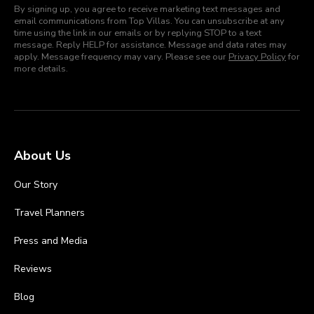
By signing up, you agree to receive marketing text messages and
email communications from Top Villas. You can unsubscribe at any
time using the link in our emails or by replying STOP to a text
message. Reply HELP for assistance. Message and data rates may
apply. Message frequency may vary. Please see our
Privacy Policy
for
more details.
About Us
Our Story
Travel Planners
Press and Media
Reviews
Blog