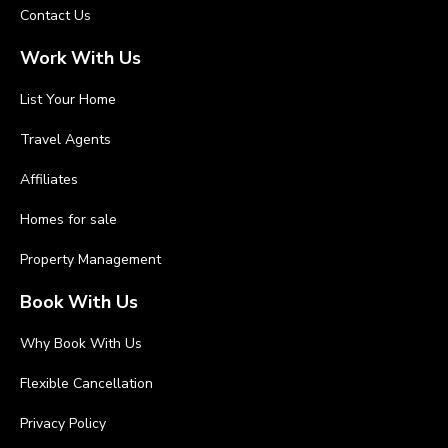
Contact Us
Work With Us
List Your Home
Travel Agents
Affiliates
Homes for sale
Property Management
Book With Us
Why Book With Us
Flexible Cancellation
Privacy Policy