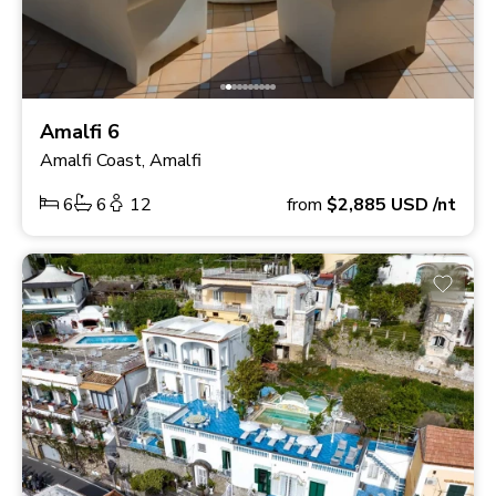
Amalfi 6
Amalfi Coast, Amalfi
6
6
12
from
$2,885
USD
/nt