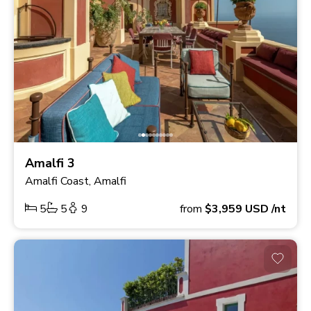
Amalfi 3
Amalfi Coast, Amalfi
5
5
9
from
$3,959
USD
/nt