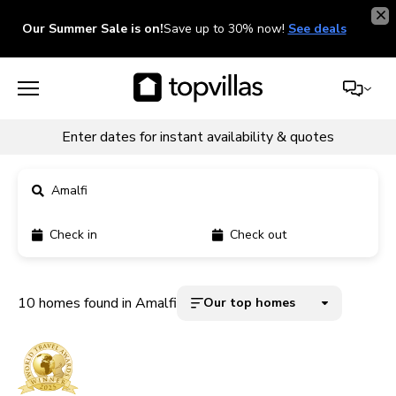
Our Summer Sale is on!
Save up to 30% now!
See deals
Enter dates for instant availability & quotes
Amalfi
Check in
Check out
11900+ homes
5000+ homes
10 homes found in Amalfi
Our top homes
1800+ homes
240+ homes