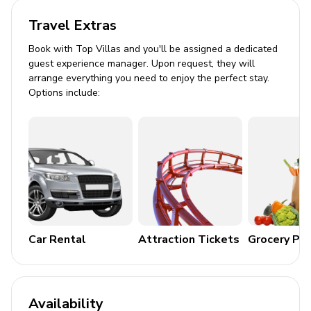
Flat-screen TV in living room
Travel Extras
General
Book with Top Villas and you'll be assigned a dedicated
guest experience manager. Upon request, they will
arrange everything you need to enjoy the perfect stay.
Air conditioning throughout
Options include:
Complimentary wifi
Bedding and towels included
Free parking
BBQ includes a propane tank, we do not provide
refills for propane, guests are welcome to swap
the tank for a full tank at the local store.
No pets allowed
Car Rental
Attraction Tickets
Grocery Pa
Smoke-free for your comfort
Places of interest
Availability
Charlotte Harbor Preserve State Park - 10.9 miles