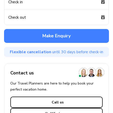
Check in
Check out
Make Enquiry
Flexible cancellation
until 30 days before check-in
Contact us
Our Travel Planners are here to help you book your
perfect
vacation
home.
Call us