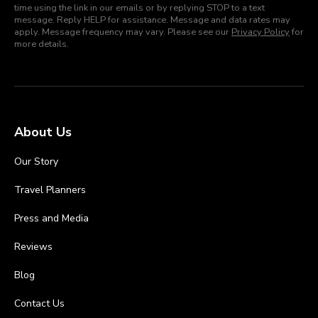
time using the link in our emails or by replying STOP to a text
message. Reply HELP for assistance. Message and data rates may
apply. Message frequency may vary. Please see our
Privacy Policy
for
more details.
About Us
Our Story
Travel Planners
Press and Media
Reviews
Blog
Contact Us