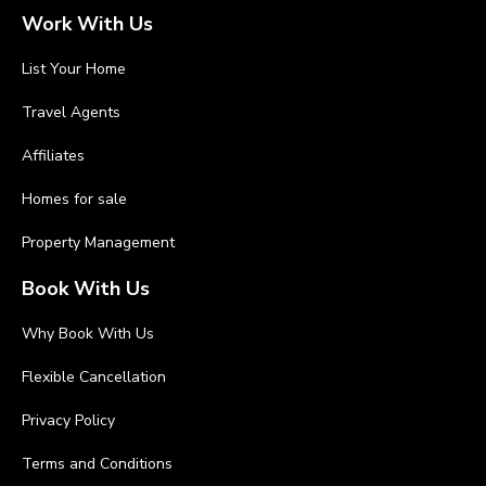
Work With Us
List Your Home
Travel Agents
Affiliates
Homes for sale
Property Management
Book With Us
Why Book With Us
Flexible Cancellation
Privacy Policy
Terms and Conditions