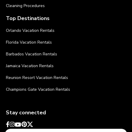
Cleaning Procedures
Top Destinations
Orlando Vacation Rentals
Florida Vacation Rentals
Barbados Vacation Rentals
Jamaica Vacation Rentals
Reunion Resort Vacation Rentals
Champions Gate Vacation Rentals
Stay connected