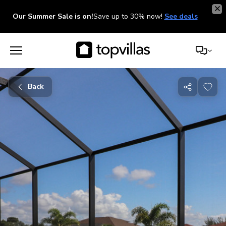
Our Summer Sale is on!
Save up to 30% now!
See deals
Back
Share
with
friends