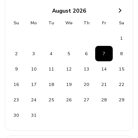
Port Charlotte Beach Park - 2.3 miles
August
2026
Fishermen's Village - 4.5 miles
Su
Mo
Tu
We
Th
Fr
Sa
Ollie's Pond Park - 9.3 miles
1
Cultural Center of Charlotte County - 6.0 miles
Port Charlotte Town Center - 4.5 miles
2
3
4
5
6
7
8
9
10
11
12
13
14
15
16
17
18
19
20
21
22
23
24
25
26
27
28
29
30
31