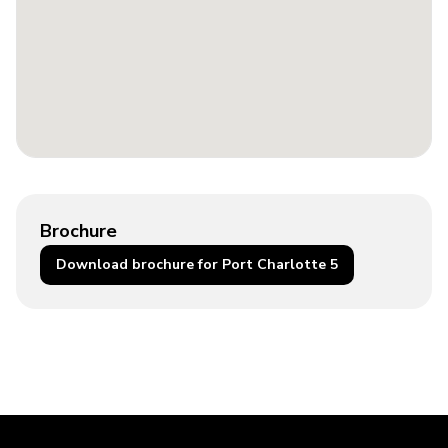
Brochure
Download brochure for Port Charlotte 5