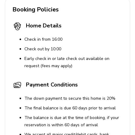
Booking Policies
Home Details
Check in from 16:00
Check out by 10:00
Early check in or late check out available on
request (fees may apply)
Payment Conditions
The down payment to secure this home is 20%
The final balance is due 60 days prior to arrival
The balance is due at the time of booking, if your
reservation is within 60 days of arrival
We accept all major credit/debit cards, bank