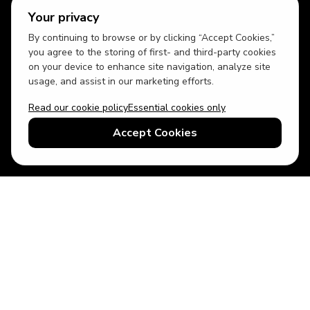
Your privacy
By continuing to browse or by clicking “Accept Cookies,”
you agree to the storing of first- and third-party cookies
on your device to enhance site navigation, analyze site
usage, and assist in our marketing efforts.
Read our cookie policy
Essential cookies only
USD
US English
Accept Cookies
© 2026 Top Villas LLC - All rights reserved - Use of this website
constitutes acceptance of thetopvillas.com terms of use and
privacy policy.
Sitemap