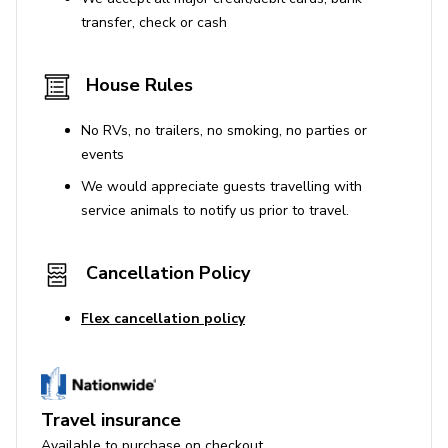
transfer, check or cash
House Rules
No RVs, no trailers, no smoking, no parties or
events
We would appreciate guests travelling with
service animals to notify us prior to travel.
Cancellation Policy
Flex cancellation policy
Travel insurance
Available to purchase on checkout