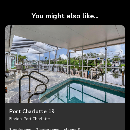
You might also like...
Port Charlotte 19
Florida, Port Charlotte
3 bedrooms,
2 bathrooms,
sleeps 6