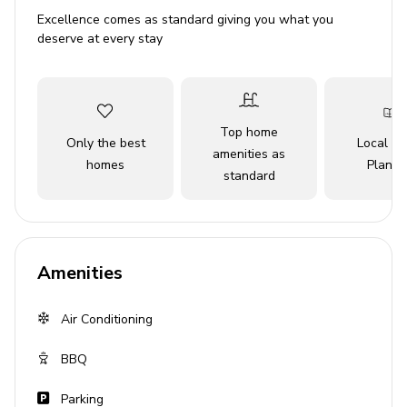
Sleeps 6
Excellence comes as standard giving you what you
Private pool
deserve at every stay
Canal views
Bedrooms
Top home
Only the best
Local Tr
Bedroom 1 - King-size bed
amenities as
homes
Planne
standard
Bedroom 2 - Queen-size bed
Bedroom 3 - Queen-size bed
Living area
Amenities
Open-plan living area
Fully equipped kitchen
Air Conditioning
Breakfast bar with seating
BBQ
Dining table and chairs
Parking
Tastefully furnished living room with flat-screen