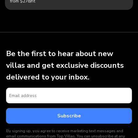
from $278/nt
Be the first to hear about new
villas and get exclusive discounts
delivered to your inbox.
By signing up, you agree to receive marketing text messages and
email communications from Top Villas. You can unsubscribe at any