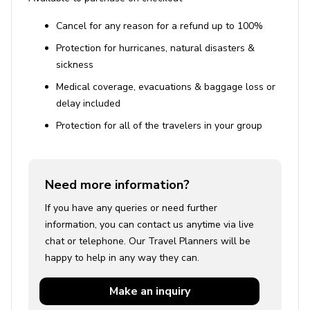
Cancel for any reason for a refund up to 100%
Protection for hurricanes, natural disasters &
sickness
Medical coverage, evacuations & baggage loss or
delay included
Protection for all of the travelers in your group
Need more information?
If you have any queries or need further
information, you can contact us anytime via live
chat or telephone. Our Travel Planners will be
happy to help in any way they can.
Make an
inquiry