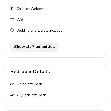
TV and comfortable sofas
Children Welcome
Outside area
Wifi
Private pool
Bedding and towels included
Sunloungers
Alfresco dining area
Show all 7 amenities
BBQ - BBQ must be clean upon departure or an
additional $56 fee will be charged to the guest for
cleaning
Bedroom Details
Laundry room
1
King-size beds
Washer and dryer
Iron and ironing board
2
Queen-size beds
Home entertainment