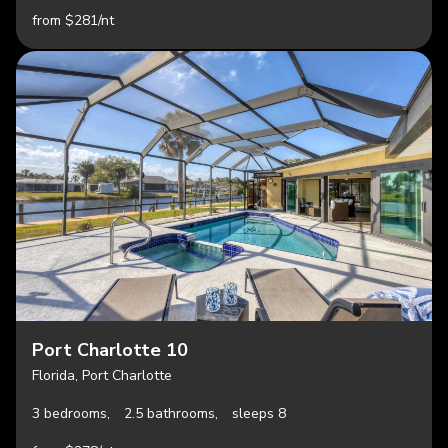
from $281/nt
Port Charlotte 10
Florida, Port Charlotte
3 bedrooms,
2.5 bathrooms,
sleeps 8