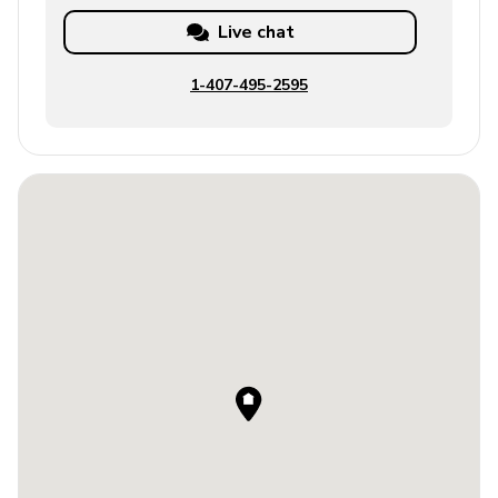
Live chat
1-407-495-2595