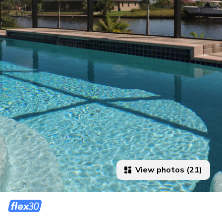
View photos (21)