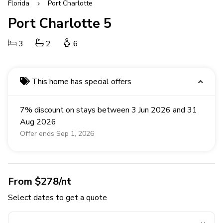
Florida
Port Charlotte
Port Charlotte 5
3
2
6
This home has special offers
7% discount on stays between 3 Jun 2026 and 31
Aug 2026
Offer ends Sep 1, 2026
From $278/nt
Select dates to get a quote