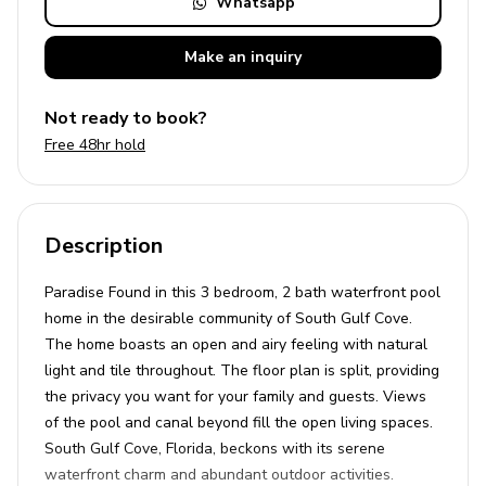
Whatsapp
Make an
inquiry
Not ready to book?
Free 48hr hold
Description
Paradise Found in this 3 bedroom, 2 bath waterfront pool
home in the desirable community of South Gulf Cove.
The home boasts an open and airy feeling with natural
light and tile throughout. The floor plan is split, providing
the privacy you want for your family and guests. Views
of the pool and canal beyond fill the open living spaces.
South Gulf Cove, Florida, beckons with its serene
waterfront charm and abundant outdoor activities.