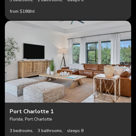
from $188/nt
Port Charlotte 1
Florida, Port Charlotte
3 bedrooms,
3 bathrooms,
sleeps 8