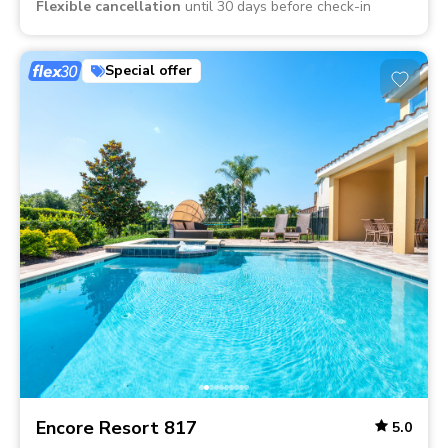
Flexible cancellation
until 30 days before check-in
Special offer
Encore Resort 817
5.0