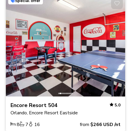
Special offer
Encore Resort 504
5.0
Orlando, Encore Resort Eastside
8
7
16
from
$266
USD
/nt