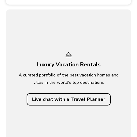
Luxury Vacation Rentals
A curated portfolio of the best vacation homes and
villas in the world's top destinations
Live chat with a Travel Planner