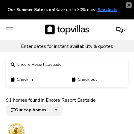
Our Summer Sale is on!
Save up to 30% now!
See deals
Enter dates for instant availability & quotes
Encore Resort Eastside
Check in
Check out
11900+ homes
91 homes found in Encore Resort Eastside
5000+ homes
Our top homes
1800+ homes
240+ homes