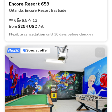
Encore Resort 659
Orlando, Encore Resort Eastside
6
6.5
13
from
$254
USD
/nt
Flexible cancellation
until 30 days before check-in
Special offer