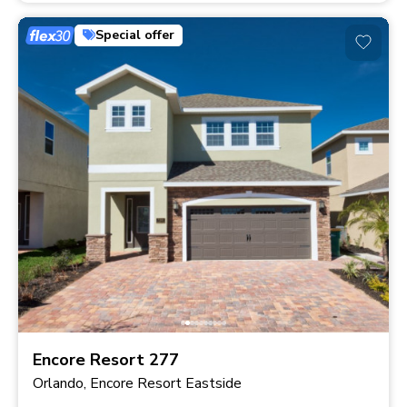
Special offer
Encore Resort 277
Orlando, Encore Resort Eastside