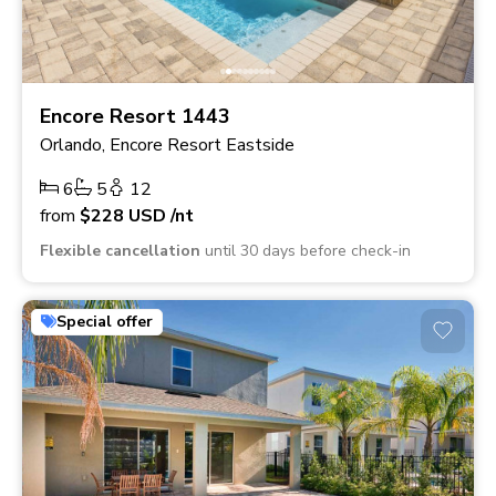
Encore Resort 1443
Orlando, Encore Resort Eastside
6
5
12
from
$228
USD
/nt
Flexible cancellation
until 30 days before check-in
Special offer