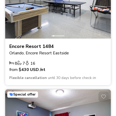
Encore Resort 1484
Orlando, Encore Resort Eastside
8
7
16
from
$430
USD
/nt
Flexible cancellation
until 30 days before check-in
Special offer