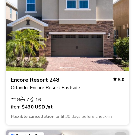
Encore Resort 248
5.0
Orlando, Encore Resort Eastside
8
7
16
from
$430
USD
/nt
Flexible cancellation
until 30 days before check-in