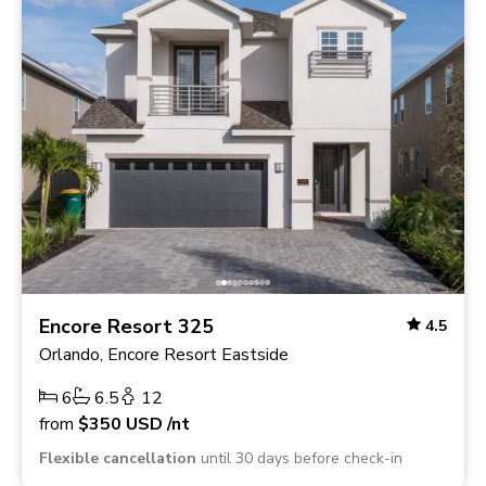
Encore Resort 325
4.5
Orlando, Encore Resort Eastside
6
6.5
12
from
$350
USD
/nt
Flexible cancellation
until 30 days before check-in