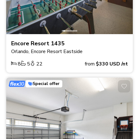
Encore Resort 1435
Orlando, Encore Resort Eastside
8
5
22
from
$330
USD
/nt
Special offer