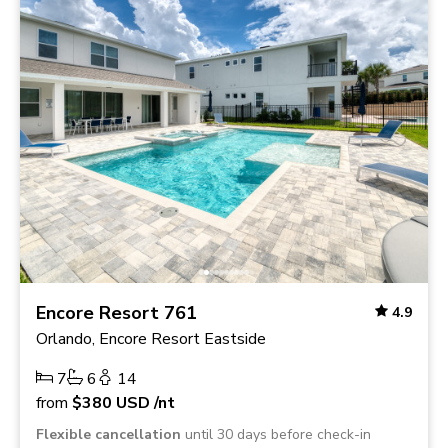
Encore Resort 761
4.9
Orlando, Encore Resort Eastside
7
6
14
from
$380
USD
/nt
Flexible cancellation
until 30 days before check-in