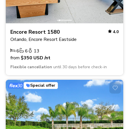
Encore Resort 1580
4.0
Orlando, Encore Resort Eastside
6
6
13
from
$350
USD
/nt
Flexible cancellation
until 30 days before check-in
Special offer