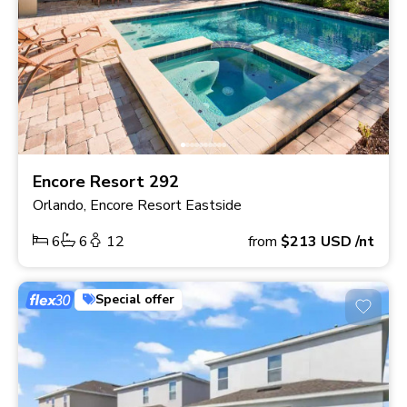
Encore Resort 292
Orlando, Encore Resort Eastside
6
6
12
from
$213
USD
/nt
Special offer