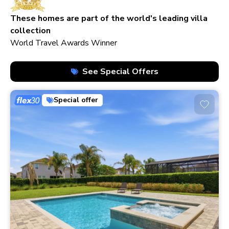
210+ homes
These homes are part of the world's leading villa
collection
World Travel Awards Winner
See Special Offers
Special offer