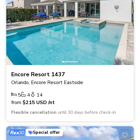
Encore Resort 1437
Orlando, Encore Resort Eastside
5
4
14
from
$215
USD
/nt
Flexible cancellation
until 30 days before check-in
Special offer