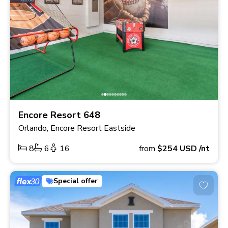
Encore Resort 648
Orlando, Encore Resort Eastside
8
6
16
from
$254
USD
/nt
Special offer