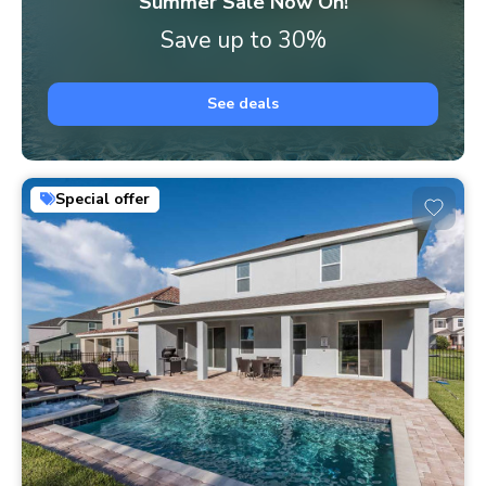
Summer Sale Now On!
Save up to 30%
See deals
Special offer