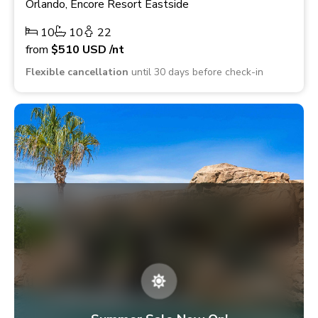
Orlando, Encore Resort Eastside
10
10
22
from
$510
USD
/nt
Flexible cancellation
until 30 days before check-in