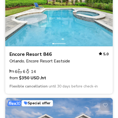
Encore Resort 846
5.0
Orlando, Encore Resort Eastside
6
6
14
from
$350
USD
/nt
Flexible cancellation
until 30 days before check-in
Special offer