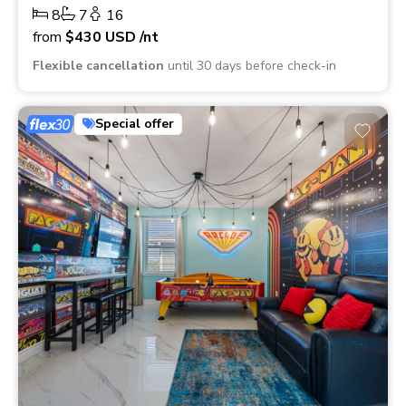
8
7
16
from
$430
USD
/nt
Flexible cancellation
until 30 days before check-in
Special offer