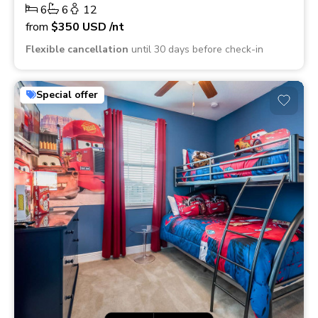
6
6
12
from
$350
USD
/nt
Flexible cancellation
until 30 days before check-in
Special offer