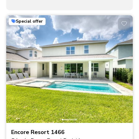
Special offer
Encore Resort 1466