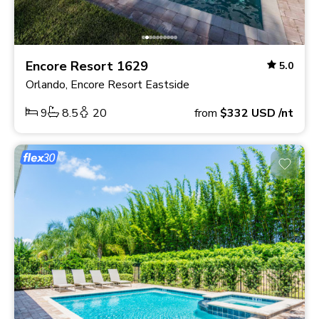
Encore Resort 1629
5.0
Orlando, Encore Resort Eastside
9
8.5
20
from
$332
USD
/nt