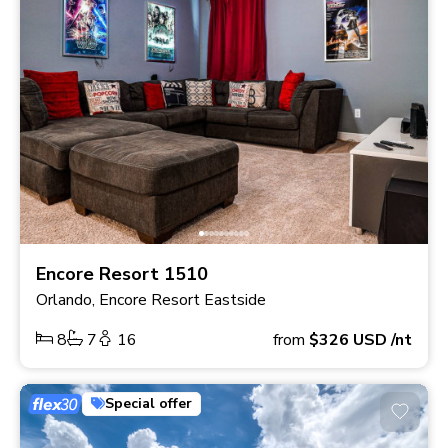
Encore Resort 1510
Orlando, Encore Resort Eastside
8
7
16
from
$326
USD
/nt
Special offer