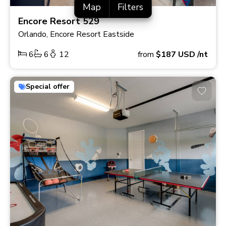
Map
Filters
Encore Resort 529
Orlando, Encore Resort Eastside
6
6
12
from
$187
USD
/nt
Special offer