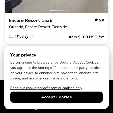
Encore Resort 1538
5.0
Orlando, Encore Resort Eastside
6
6
12
from
$188
USD
/nt
Your privacy
Next
By continuing to browse or by clicking “Accept Cookies,”
you agree to the storing of first- and third-party cookies
on your device to enhance site navigation, analyze site
usage, and assist in our marketing efforts.
Read our cookie policy
Essential cookies only
Be the first to hear about new
Accept Cookies
villas and get exclusive discounts