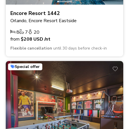
Encore Resort 1442
Orlando, Encore Resort Eastside
8
7
20
from
$208
USD
/nt
Flexible cancellation
until 30 days before check-in
Special offer