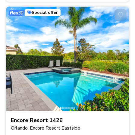
Special offer
Encore Resort 1426
Orlando, Encore Resort Eastside