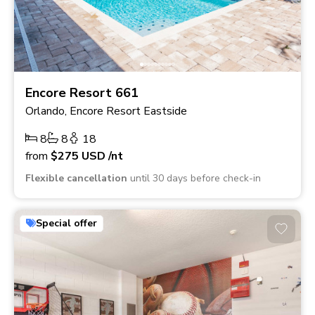
Encore Resort 661
Orlando, Encore Resort Eastside
8
8
18
from
$275
USD
/nt
Flexible cancellation
until 30 days before check-in
Special offer