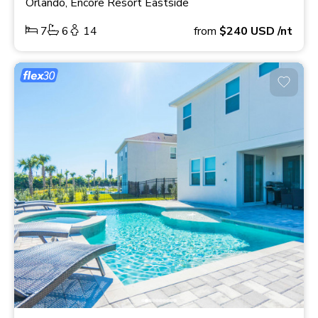
Orlando, Encore Resort Eastside
7
6
14
from
$240
USD
/nt