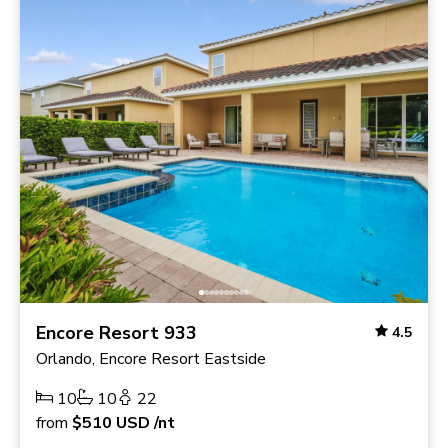
Encore Resort 933
4.5
Orlando, Encore Resort Eastside
10
10
22
from
$510
USD
/nt