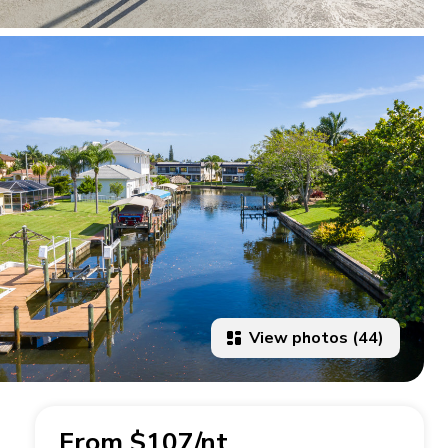
View photos (44)
From $107/nt