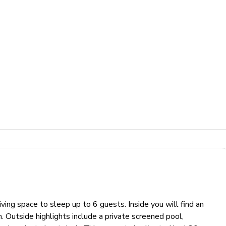
ng space to sleep up to 6 guests. Inside you will find an
n. Outside highlights include a private screened pool,