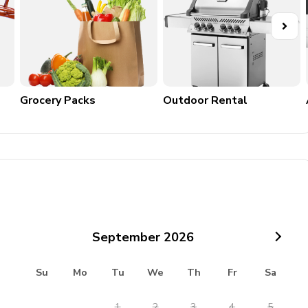
Grocery Packs
Outdoor Rental
September
2026
Su
Mo
Tu
We
Th
Fr
Sa
1
2
3
4
5