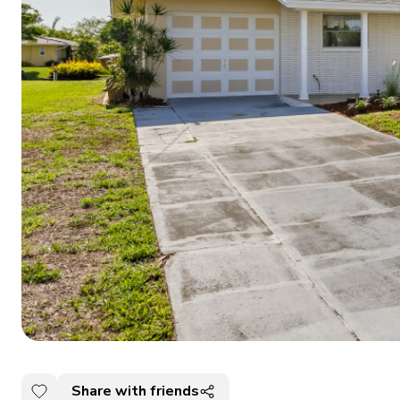
Share with friends