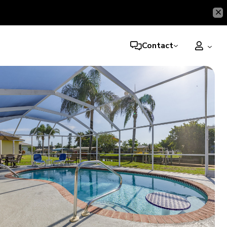
Contact