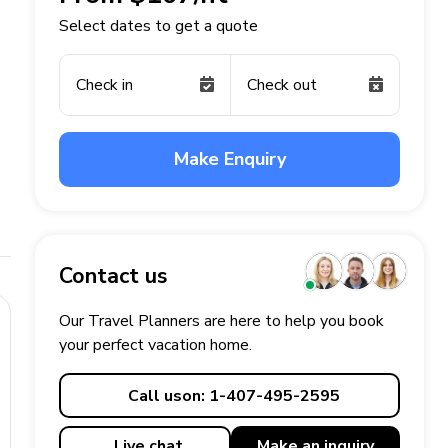
Select dates to get a quote
Check in
Check out
Make Enquiry
Contact us
Our Travel Planners are here to help you book
your perfect
vacation
home.
Call us
on: 1-407-495-2595
Live chat
Make an
inquiry