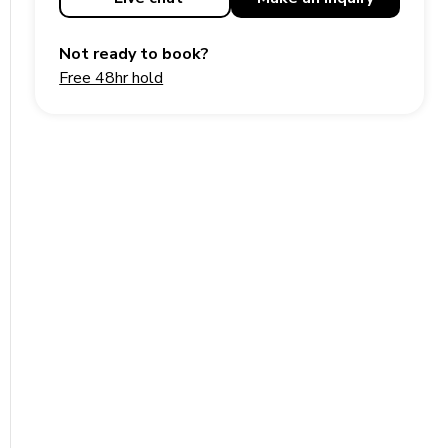
Not ready to book?
Free 48hr hold