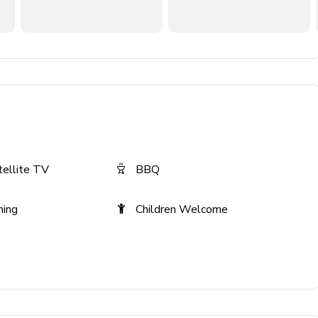
tellite TV
BBQ
ning
Children Welcome
 the rate of $15-25 per day. This fee is collected at the time
 use. This prepayment has been included in your quote and is
 paid utility use may be offered at booking and will be