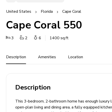
United States
Florida
Cape Coral
Cape Coral 550
3
2
6
1400 sq.ft
Description
Amenities
Location
Description
This 3-bedroom, 2-bathroom home has enough luxury livi
open-plan living and dining area, a fully equipped kitche