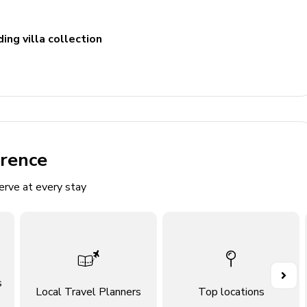
ing villa collection
n TV and comfortable sofas
erence
erve at every stay
s
Local Travel Planners
Top locations