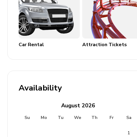
Car Rental
Attraction Tickets
Availability
August
2026
Su
Mo
Tu
We
Th
Fr
Sa
1