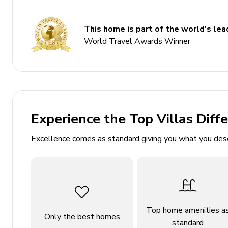
Bedroom 3 - 2 twin beds
This home is part of the world's lead
Living area
World Travel Awards Winner
Open-plan living area
Fully equipped kitchen
Dining table and chairs
Tastefully furnished living room with flat-scree
Experience the Top Villas Diff
Pool table
Excellence comes as standard giving you what you des
Pool area
Private pool
Sunloungers
Covered lanai with table and chairs
Top home amenities a
Only the best homes
standard