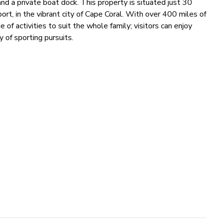
and a private boat dock. This property is situated just 30
ort, in the vibrant city of Cape Coral. With over 400 miles of
e of activities to suit the whole family; visitors can enjoy
 of sporting pursuits.