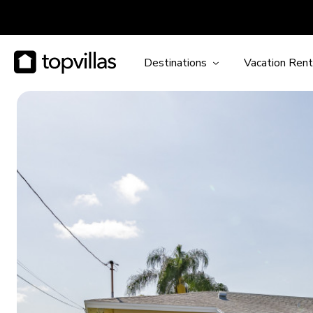
Destinations
Vacation Rent