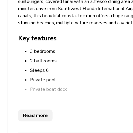
sunloungers, covered lanai with an alfresco dining area 
minutes drive from Southwest Florida International Airp
canals, this beautiful coastal location offers a huge rang
stunning beaches, multiple nature reserves and a variety
Key features
3 bedrooms
2 bathrooms
Sleeps 6
Private pool
Private boat dock
Bedrooms
Read more
Bedroom 1 - Queen-size bed
Bedroom 2 - Queen-size bed