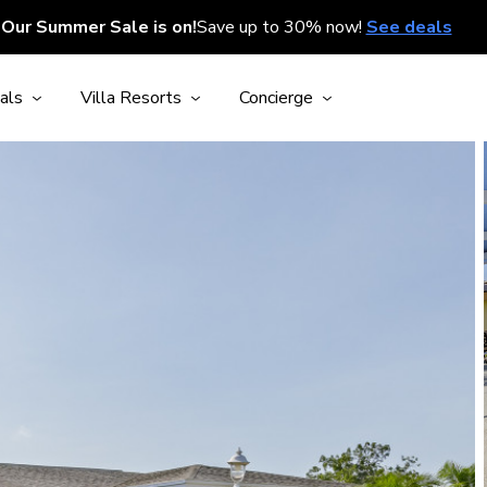
Our Summer Sale is on!
Save up to 30% now!
See deals
als
Villa Resorts
Concierge