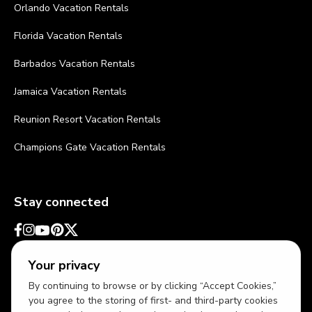
Orlando Vacation Rentals
Florida Vacation Rentals
Barbados Vacation Rentals
Jamaica Vacation Rentals
Reunion Resort Vacation Rentals
Champions Gate Vacation Rentals
Stay connected
Your privacy
By continuing to browse or by clicking “Accept Cookies,”
you agree to the storing of first- and third-party cookies