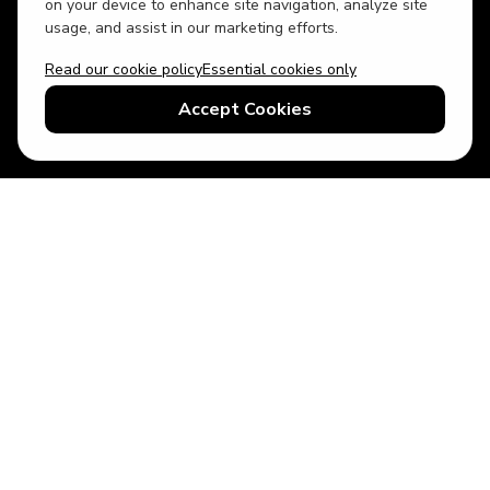
on your device to enhance site navigation, analyze site
usage, and assist in our marketing efforts.
Read our cookie policy
Essential cookies only
USD
US English
Accept Cookies
© 2026 Top Villas LLC - All rights reserved - Use of this website
constitutes acceptance of thetopvillas.com terms of use and
privacy policy.
Sitemap