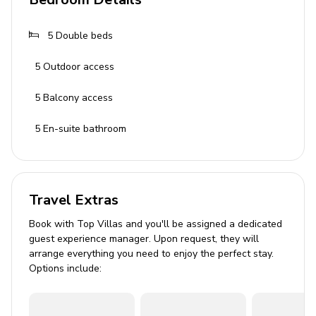
Modern and stylish interior
5
Double beds
Fully equipped kitchen with breakfast bar
5
Outdoor access
Dining table
Cozy sofas and flat TV
5
Balcony access
Fireplace
5
En-suite bathroom
Pool Area
Heated private infinity pool
Travel Extras
Beach chairs and sun umbrellas
Book with Top Villas and you'll be assigned a dedicated
Terrace with outdoor furniture
guest experience manager. Upon request, they will
arrange everything you need to enjoy the perfect stay.
Home Entertainment
Options include:
Cable or Satellite TV
Complimentary Wi-Fi