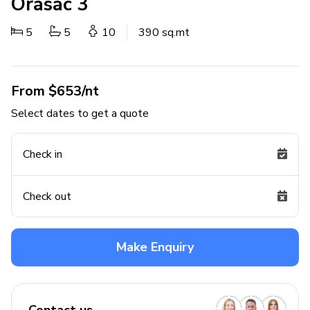
Orasac 3
5
5
10
390 sq.mt
From $653/nt
Select dates to get a quote
Check in
Check out
Make Enquiry