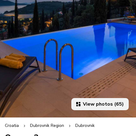
View photos (65)
Croatia
Dubrovnik Region
Dubrovnik