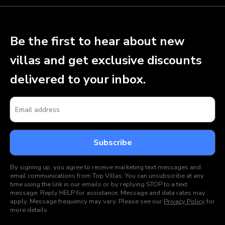
Be the first to hear about new
villas and get exclusive discounts
delivered to your inbox.
By signing up, you agree to receive marketing text messages and
email communications from Top Villas. You can unsubscribe at any
time using the link in our emails or by replying STOP to a text
message. Reply HELP for assistance. Message and data rates may
apply. Message frequency may vary. Please see our
Privacy Policy
for
more details.