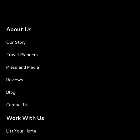
About Us
Our Story
Travel Planners
Press and Media
Reviews
Blog
Contact Us
Work With Us
List Your Home