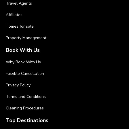
Travel Agents
Affiliates
Homes for sale
Property Management
Book With Us
Why Book With Us
Flexible Cancellation
Privacy Policy
Terms and Conditions
Cleaning Procedures
Top Destinations