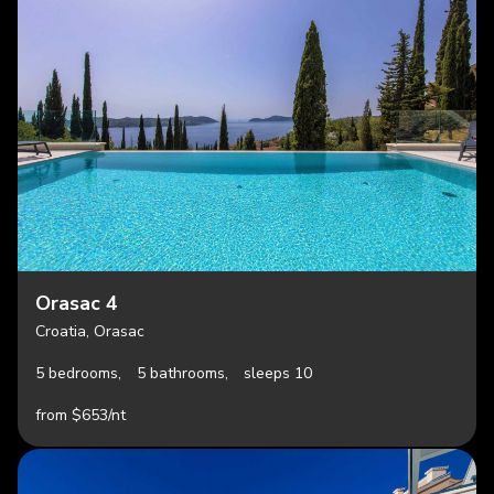
Orasac 4
Croatia, Orasac
5 bedrooms,
5 bathrooms,
sleeps 10
from $653/nt