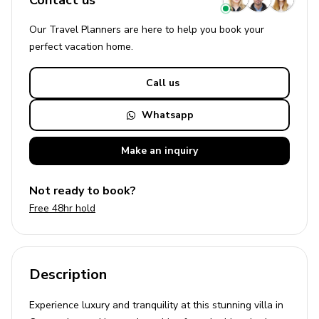
Contact us
Our Travel Planners are here to help you book your
perfect
vacation
home.
Call us
Whatsapp
Make an
inquiry
Not ready to book?
Free 48hr hold
Description
Experience luxury and tranquility at this stunning villa in