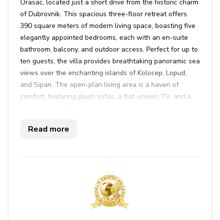
Orasac, located just a short drive from the historic charm
of Dubrovnik. This spacious three-floor retreat offers
390 square meters of modern living space, boasting five
elegantly appointed bedrooms, each with an en-suite
bathroom, balcony, and outdoor access. Perfect for up to
ten guests, the villa provides breathtaking panoramic sea
views over the enchanting islands of Kolocep, Lopud,
and Sipan. The open-plan living area is a haven of
comfort, featuring plush sofas, a flat-screen TV, and a
cozy fireplace. The state-of-the-art kitchen, equipped
with a breakfast bar and dining table, seamlessly
Read more
connects with the living space. Step outside to find a
heavenly infinity pool, which can be heated for year-
round enjoyment, surrounded by sun loungers and
umbrellas on a spacious terrace. This is the ideal setting
for basking in the sun or savoring a sunset dip.
The villa is packed with amenities to cater to your every
need and ensure a perfect holiday. Enjoy al fresco dining
on the terrace with a BBQ grill, or unwind with