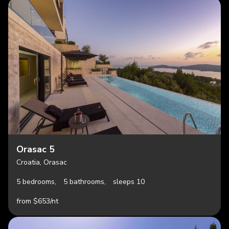
Orasac 5
Croatia, Orasac
5 bedrooms,
5 bathrooms,
sleeps 10
from $653/nt