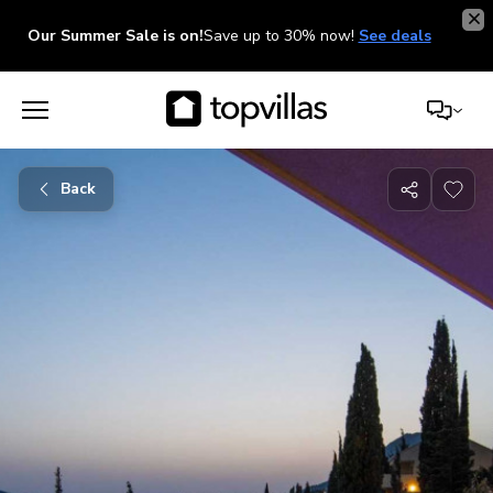
Our Summer Sale is on!
Save up to 30% now!
See deals
Back
Share
with
friends