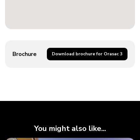
Brochure
Download brochure for Orasac 3
You might also like...