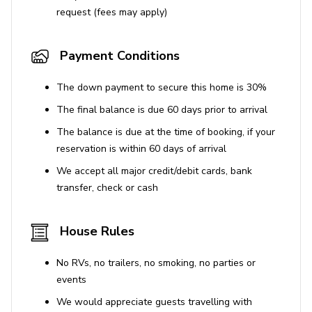
request (fees may apply)
Payment Conditions
The down payment to secure this home is 30%
The final balance is due 60 days prior to arrival
The balance is due at the time of booking, if your
reservation is within 60 days of arrival
We accept all major credit/debit cards, bank
transfer, check or cash
House Rules
No RVs, no trailers, no smoking, no parties or
events
We would appreciate guests travelling with