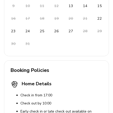
Towels, bedding, and pool towels included
9
10
11
12
13
14
15
16
17
18
19
20
21
22
23
24
25
26
27
28
29
30
31
Booking Policies
Home Details
Check in from 17:00
Check out by 10:00
Early check in or late check out available on