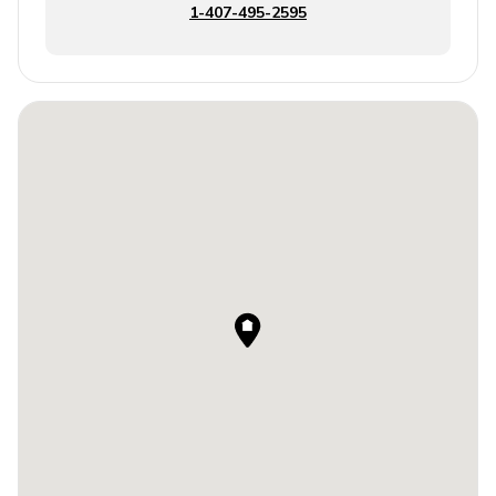
1-407-495-2595