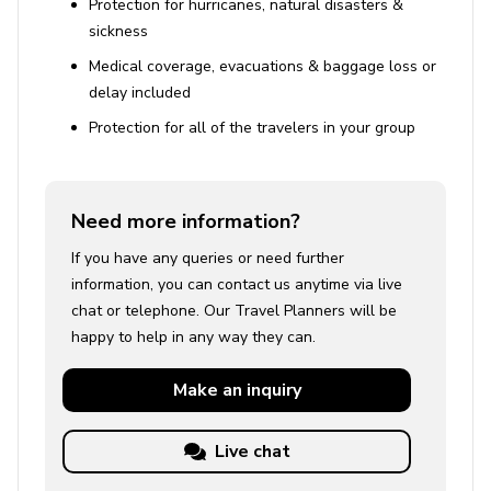
Protection for hurricanes, natural disasters &
sickness
Medical coverage, evacuations & baggage loss or
delay included
Protection for all of the travelers in your group
Need more information?
If you have any queries or need further
information, you can contact us anytime via live
chat or telephone. Our Travel Planners will be
happy to help in any way they can.
Make an
inquiry
Live chat