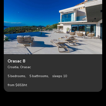
Orasac 8
Croatia, Orasac
5 bedrooms,
5 bathrooms,
sleeps 10
from $653/nt