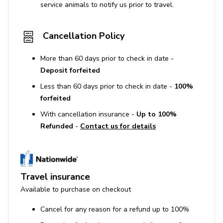
service animals to notify us prior to travel.
Cancellation Policy
More than 60 days prior to check in date -
Deposit forfeited
Less than 60 days prior to check in date -
100%
forfeited
With cancellation insurance -
Up to 100%
Refunded
-
Contact us for details
Travel insurance
Available to purchase on checkout
Cancel for any reason for a refund up to 100%