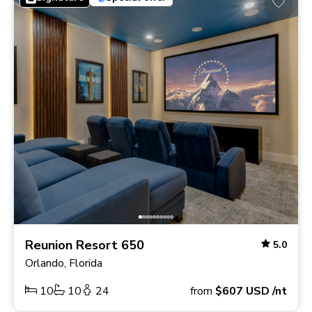
Reunion Resort 650
5.0
Orlando, Florida
10
10
24
from
$607
USD
/nt