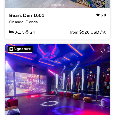
Bears Den 1601
5.0
Orlando, Florida
9
9
24
from
$920
USD
/nt
Signature