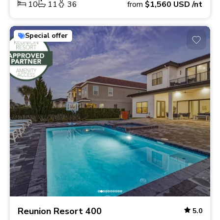
10
11
36
from
$1,560
USD
/nt
Special offer
Reunion Resort 400
5.0