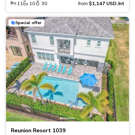
11
10
30
from
$1,147
USD
/nt
Special offer
Reunion Resort 1039