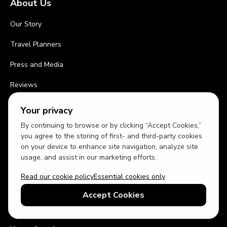
About Us
Our Story
Travel Planners
Press and Media
Reviews
Blog
Your privacy
By continuing to browse or by clicking “Accept Cookies,”
Contact Us
you agree to the storing of first- and third-party cookies
Work With Us
on your device to enhance site navigation, analyze site
usage, and assist in our marketing efforts.
List Your Home
Read our cookie policy
Essential cookies only
Travel Agents
Accept Cookies
Affiliates