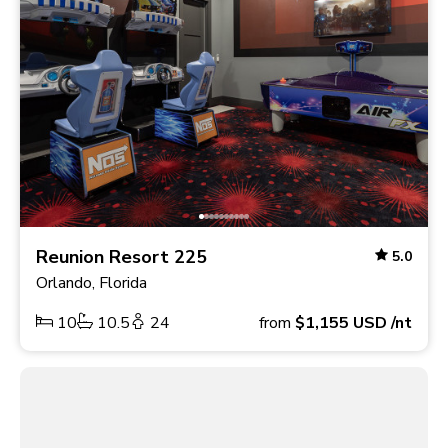
Reunion Resort 225
5.0
Orlando, Florida
10
10.5
24
from
$1,155
USD
/nt