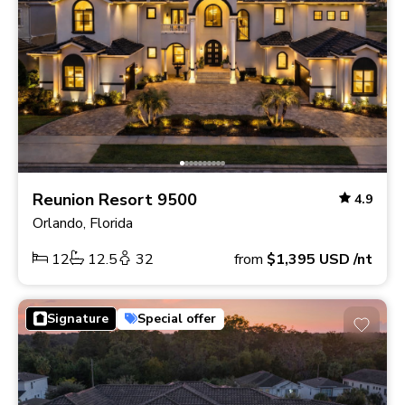
Reunion Resort 9500
4.9
Orlando, Florida
12
12.5
32
from
$1,395
USD
/nt
Signature
Special offer