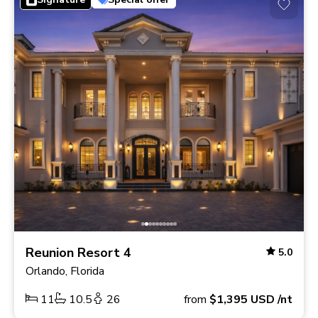
Reunion Resort 4
5.0
Orlando, Florida
11
10.5
26
from
$1,395
USD
/nt