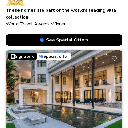
210+ homes
These homes are part of the world's leading villa
collection
World Travel Awards Winner
See Special Offers
Signature
Special offer