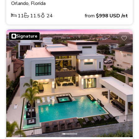
Orlando, Florida
11
11.5
24
from
$998
USD
/nt
Signature