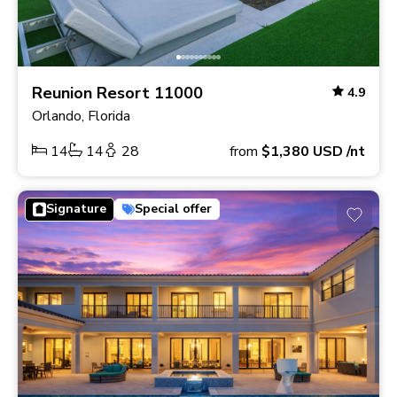
Reunion Resort 11000
4.9
Orlando, Florida
14
14
28
from
$1,380
USD
/nt
Signature
Special offer