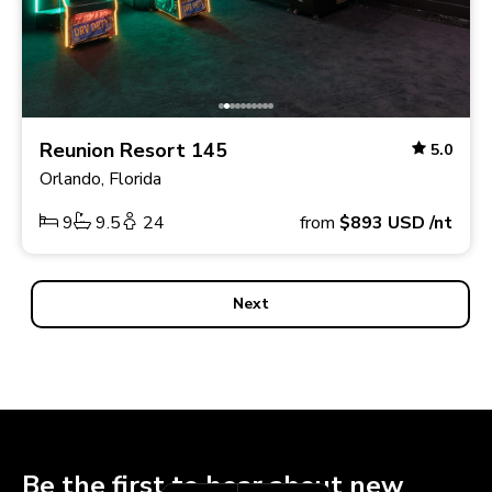
Reunion Resort 145
5.0
Orlando, Florida
9
9.5
24
from
$893
USD
/nt
Next
Be the first to hear about new