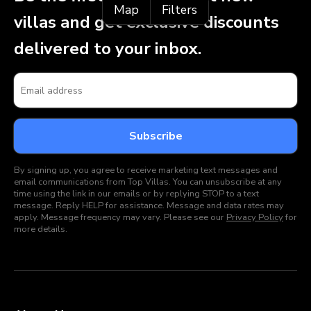
Map
Filters
villas and get exclusive discounts
delivered to your inbox.
By signing up, you agree to receive marketing text messages and
email communications from Top Villas. You can unsubscribe at any
time using the link in our emails or by replying STOP to a text
message. Reply HELP for assistance. Message and data rates may
apply. Message frequency may vary. Please see our
Privacy Policy
for
more details.