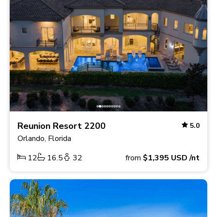
Reunion Resort 2200
5.0
Orlando, Florida
12
16.5
32
from
$1,395
USD
/nt