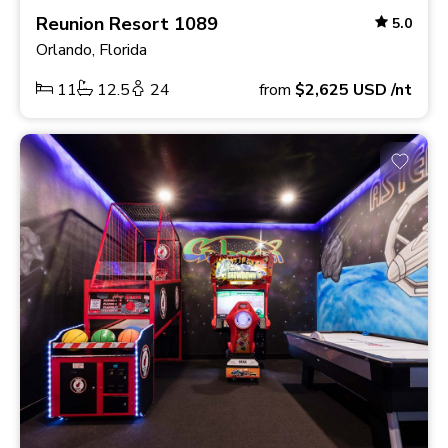
Reunion Resort 1089
5.0
Orlando, Florida
11
12.5
24
from
$2,625
USD
/nt