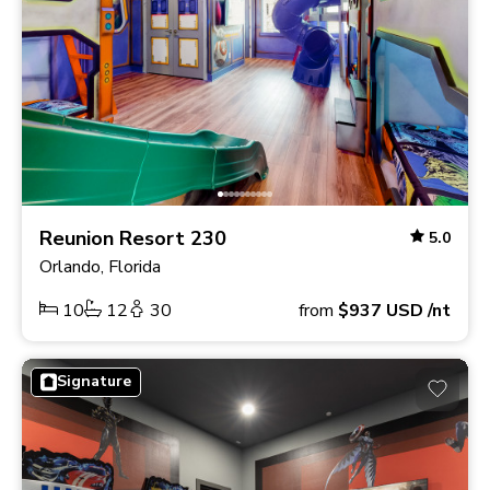
Reunion Resort 230
5.0
Orlando, Florida
10
12
30
from
$937
USD
/nt
Signature