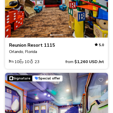
Reunion Resort 1115
5.0
Orlando, Florida
10
10
23
from
$1,260
USD
/nt
Signature
Special offer