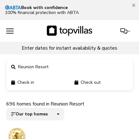
Our Summer Sale is on!
Save up to 30% now!
See deals
Enter dates for instant availability & quotes
Reunion Resort
Check in
Check out
11900+ homes
696 homes found in Reunion Resort
5000+ homes
Our top homes
1800+ homes
240+ homes