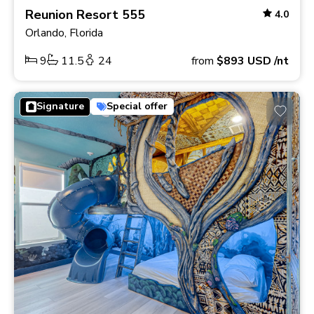
Reunion Resort 555
4.0
Orlando, Florida
9
11.5
24
from
$893
USD
/nt
Signature
Special offer