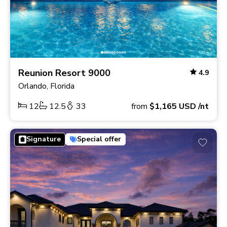
Reunion Resort 9000
4.9
Orlando, Florida
12
12.5
33
from
$1,165
USD
/nt
Signature
Special offer