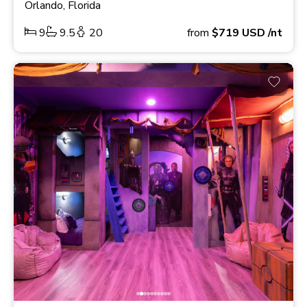
Orlando, Florida
9
9.5
20
from
$719
USD
/nt