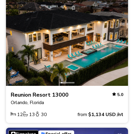
Reunion Resort 13000
5.0
Orlando, Florida
12
13
30
from
$1,134
USD
/nt
Signature
Special offer