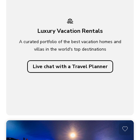
Luxury Vacation Rentals
A curated portfolio of the best vacation homes and
villas in the world's top destinations
Live chat with a Travel Planner