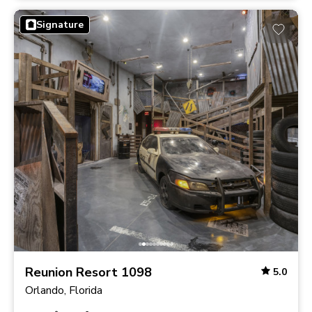
Signature
Reunion Resort 1098
5.0
Orlando, Florida