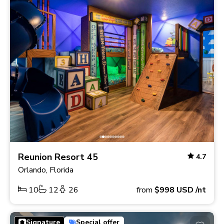
Reunion Resort 45
4.7
Orlando, Florida
10
12
26
from
$998
USD
/nt
Signature
Special offer