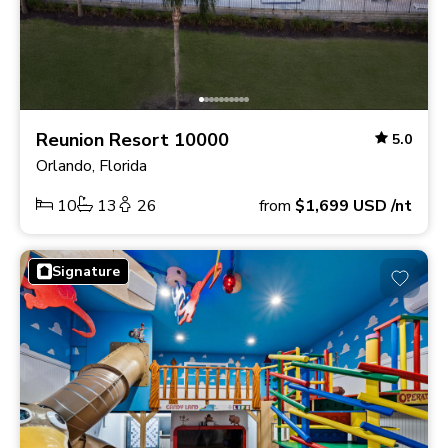
Reunion Resort 10000
5.0
Orlando, Florida
10
13
26
from
$1,699
USD
/nt
Signature