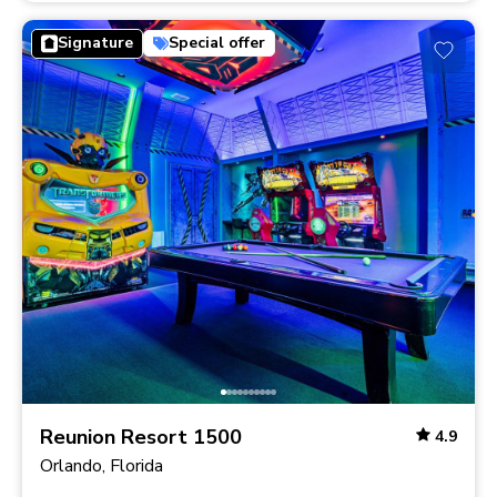
Signature
Special offer
Reunion Resort 1500
4.9
Orlando, Florida