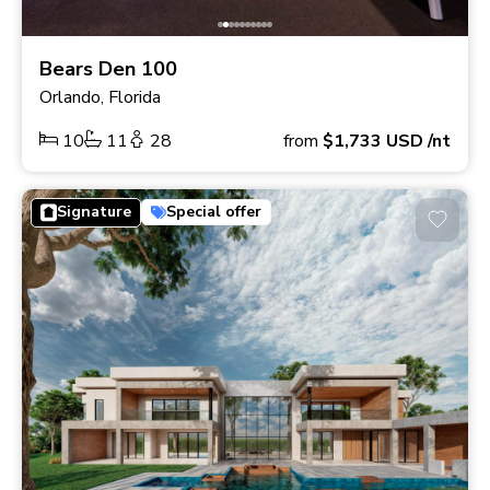
Bears Den 100
Orlando, Florida
10
11
28
from
$1,733
USD
/nt
Signature
Special offer