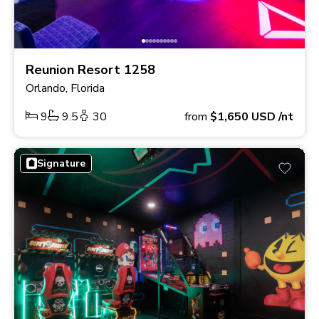
Reunion Resort 1258
Orlando, Florida
9
9.5
30
from
$1,650
USD
/nt
Signature