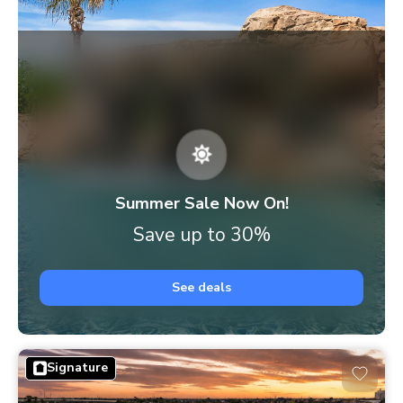
Summer Sale Now On!
Save up to 30%
See deals
Signature