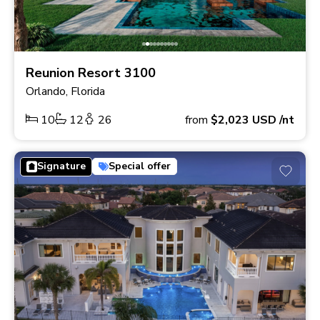
Reunion Resort 3100
Orlando, Florida
10
12
26
from
$2,023
USD
/nt
Signature
Special offer