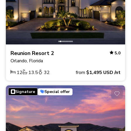
Reunion Resort 2
5.0
Orlando, Florida
12
13.5
32
from
$1,495
USD
/nt
Signature
Special offer