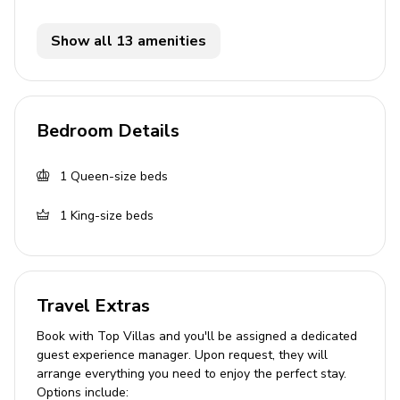
Bedrooms
Bedroom 1 - Queen-size bed; adjacent bathroom
Show all 13 amenities
includes single vanity and walk-in shower
Bedroom 2 - King-size bed; adjacent bathroom
includes single vanity and walk-in shower
Bedroom Details
Living area
1
Queen-size beds
Open-plan living area
1
King-size beds
Fully equipped kitchen with frozen concoction
maker
Breakfast bar with seating
Dining table and chairs
Travel Extras
Tastefully furnished living room with flat-screen
Book with Top Villas and you'll be assigned a dedicated
TV and comfortable sofas
guest experience manager. Upon request, they will
arrange everything you need to enjoy the perfect stay.
Lounge area with sleeper sofa
Options include: