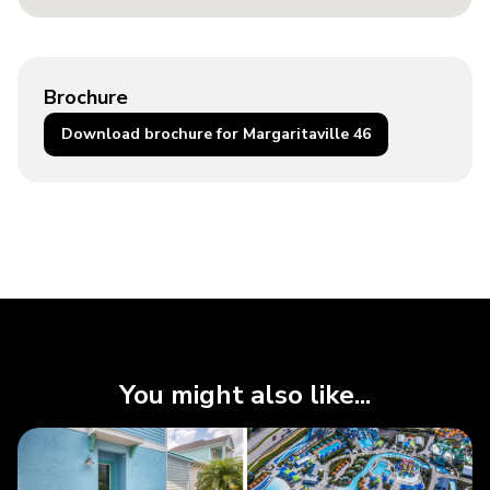
Brochure
Download brochure for Margaritaville 46
You might also like...