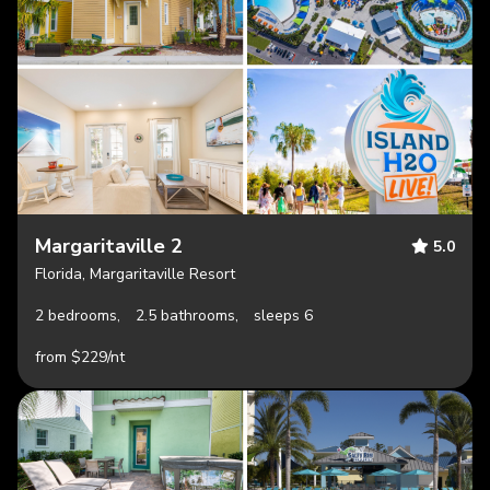
Margaritaville 2
5.0
Florida, Margaritaville Resort
2 bedrooms,
2.5 bathrooms,
sleeps 6
from $229/nt