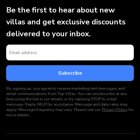
Be the first to hear about new
villas and get exclusive discounts
delivered to your inbox.
By signing up, you agree to receive marketing text messages and
email communications from Top Villas. You can unsubscribe at any
time using the link in our emails or by replying STOP to a text
message. Reply HELP for assistance. Message and data rates may
apply. Message frequency may vary. Please see our
Privacy Policy
for
more details.