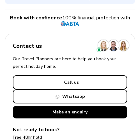
Book with confidence
100% financial protection with
Contact us
Our Travel Planners are here to help you book your
perfect
holiday
home.
Call us
Whatsapp
Make an
enquiry
Not ready to book?
Free 48hr hold