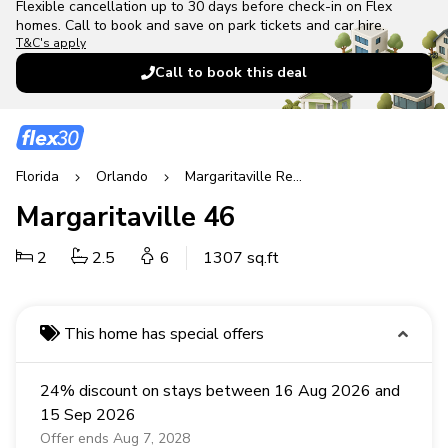
Flexible cancellation up to 30 days before check-in on Flex
homes. Call to book and save on park tickets and car hire.
T&C's apply
Call to book this deal
Florida
Orlando
Margaritaville Resort
Margaritaville 46
2
2.5
6
1307 sq.ft
This home has special offers
24% discount on stays between 16 Aug 2026 and
15 Sep 2026
Offer ends Aug 7, 2028