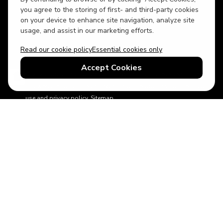
USD
British English
you agree to the storing of first- and third-party cookies
on your device to enhance site navigation, analyze site
usage, and assist in our marketing efforts.
Read our cookie policy
Essential cookies only
Accept Cookies
© 2026 Top Villas Holidays Limited - All rights reserved - Use of
this website constitutes acceptance of thetopvillas.com terms of
use and privacy policy.
Sitemap
ABTA No.Y6875
Learn more about your financial protection with ABTA