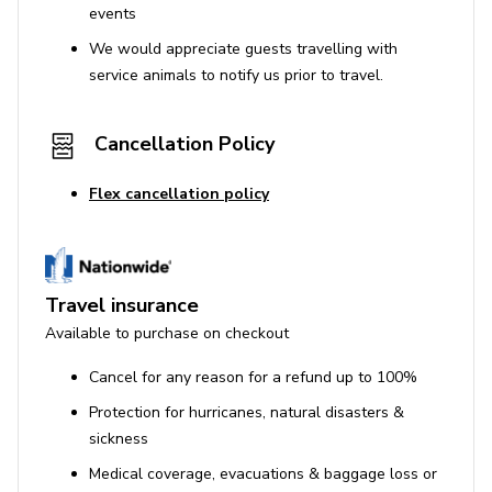
events
We would appreciate guests travelling with
service animals to notify us prior to travel.
Cancellation Policy
Flex cancellation policy
Travel insurance
Available to purchase on checkout
Cancel for any reason for a refund up to 100%
Protection for hurricanes, natural disasters &
sickness
Medical coverage, evacuations & baggage loss or