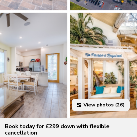
View photos (26)
Book today for £299 down with flexible
cancellation