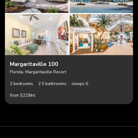
Margaritaville 100
Florida, Margaritaville Resort
2 bedrooms,
2.5 bathrooms,
sleeps 6
from $229/nt