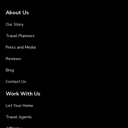
About Us
Our Story
Travel Planners
Press and Media
Reviews
Blog
Contact Us
Work With Us
List Your Home
Travel Agents