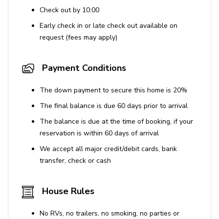
home to a spectacular range of amenities. Set within
Check out by 10:00
lush, tropical grounds, this resort features an impressive
Early check in or late check out available on
lagoon-style pool, soft sand beaches and an exhilarating
request (fees may apply)
waterpark, suitable for the whole family. Guests can also
benefit from a relaxing spa, a fitness center and plenty
of kids clubs with activities to suit all ages. Furthermore,
Payment Conditions
the entertainment district offers a wide range of first-
class shopping, dining and lounge experiences, all within
The down payment to secure this home is 20%
walking distance of your holiday home and there's a
The final balance is due 60 days prior to arrival
complimentary shuttle to the theme parks.
The balance is due at the time of booking, if your
reservation is within 60 days of arrival
Places of interest
We accept all major credit/debit cards, bank
Disney World - 5.1 miles
transfer, check or cash
Universal Studios - 16.7 miles
Sea World - 11.7 miles
House Rules
Orlando International Airport - 24.5 miles
No RVs, no trailers, no smoking, no parties or