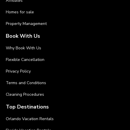
Affiliates
Homes for sale
Property Management
Book With Us
Why Book With Us
Flexible Cancellation
Privacy Policy
Terms and Conditions
Cleaning Procedures
Top Destinations
Orlando Vacation Rentals