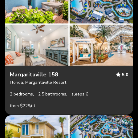
Margaritaville 158
5.0
Florida, Margaritaville Resort
2 bedrooms,
2.5 bathrooms,
sleeps 6
from $229/nt