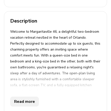
Description
Welcome to Margaritaville 46, a delightful two-bedroom
vacation retreat nestled in the heart of Orlando.
Perfectly designed to accommodate up to six guests, this
charming property offers an inviting space where
comfort meets fun. With a queen-size bed in one
bedroom and a king-size bed in the other, both with their
own bathrooms, you're guaranteed a relaxing night's
sleep after a day of adventures. The open-plan living
area is stylishly furnished with a comfortable sleeper
sofa, a flat-screen TV, and a fully equipped kitchen
complete with a frozen concoction maker, ideal for
whipping up your favorite cool beverages. The property
Read more
also includes a private balcony and patio, perfect for
enjoying meals or soaking up the sun with the serene