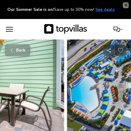
Our Summer Sale is on!
Save up to 30% now!
See deals
Back
Share
with
friends