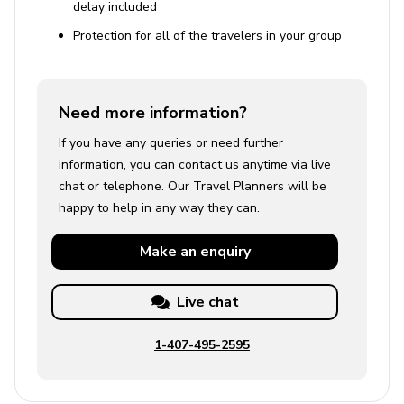
delay included
Protection for all of the travelers in your group
Need more information?
If you have any queries or need further
information, you can contact us anytime via live
chat or telephone. Our Travel Planners will be
happy to help in any way they can.
Make an
enquiry
Live chat
1-407-495-2595