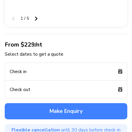
1 / 5
From $229/nt
Select dates to get a quote
Check in
Check out
Make Enquiry
Flexible cancellation
until 30 days before check-in