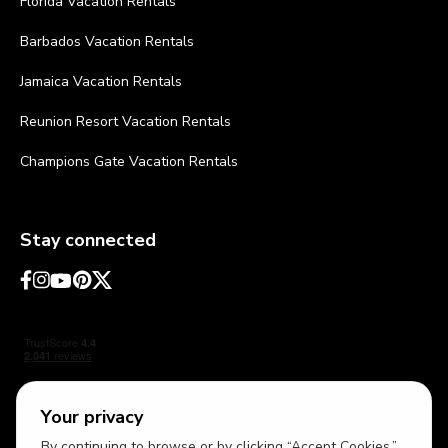
Florida Vacation Rentals
Barbados Vacation Rentals
Jamaica Vacation Rentals
Reunion Resort Vacation Rentals
Champions Gate Vacation Rentals
Stay connected
Your privacy
By continuing to browse or by clicking “Accept Cookies,”