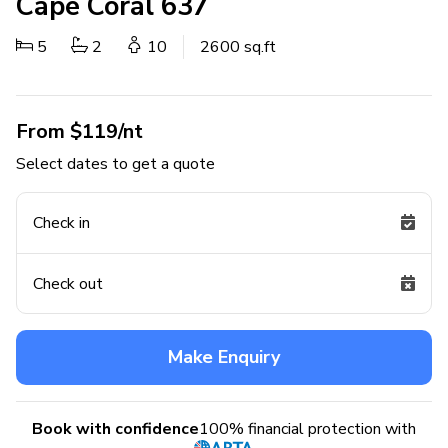
Cape Coral 637
5
2
10
2600 sq.ft
From $119/nt
Select dates to get a quote
Check in
Check out
Make Enquiry
Book with confidence
100% financial protection with