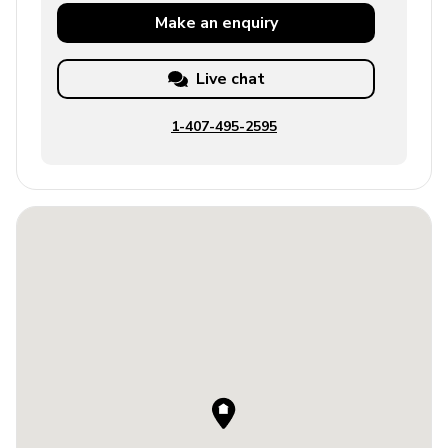
Make an
enquiry
Live chat
1-407-495-2595