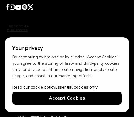
Your privacy
By continuing to browse or by clicking “Accept Cookies,”
USD
British English
you agree to the storing of first- and third-party cookies
on your device to enhance site navigation, analyze site
usage, and assist in our marketing efforts.
Read our cookie policy
Essential cookies only
Accept Cookies
© 2026 Top Villas Holidays Limited - All rights reserved - Use of
this website constitutes acceptance of thetopvillas.com terms of
use and privacy policy.
Sitemap