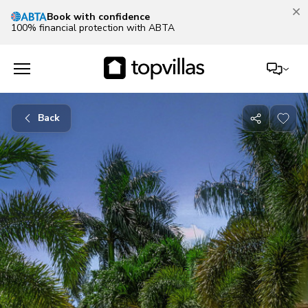
Book with confidence
100% financial protection with ABTA
Back
Share
with
friends