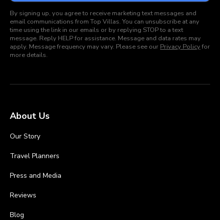
By signing up, you agree to receive marketing text messages and
email communications from Top Villas. You can unsubscribe at any
time using the link in our emails or by replying STOP to a text
message. Reply HELP for assistance. Message and data rates may
apply. Message frequency may vary. Please see our
Privacy Policy
for
more details.
About Us
Our Story
Travel Planners
Press and Media
Reviews
Blog