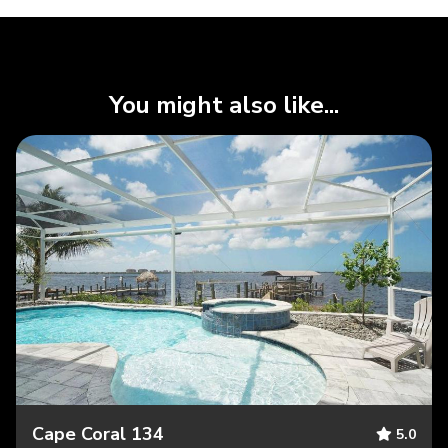
You might also like...
Cape Coral 134
5.0