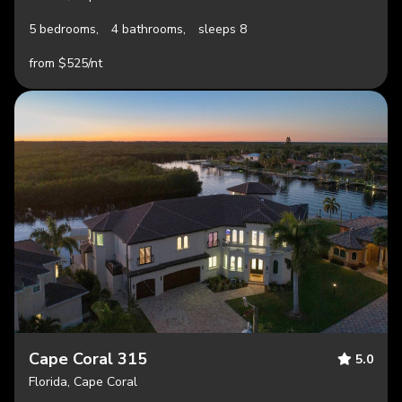
5 bedrooms,
4 bathrooms,
sleeps 8
from $525/nt
Cape Coral 315
5.0
Florida, Cape Coral