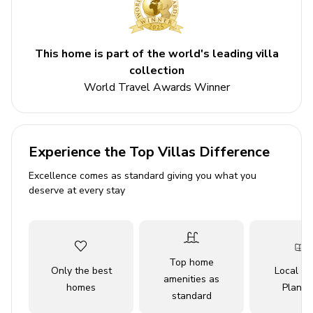
Bedrooms
Bedroom 1 - King-size bed
This home is part of the world's leading villa
Bedroom 2 - Queen-size bed
collection
Bedroom 3 - Bunk bed
World Travel Awards Winner
Den - Sofa bed
Bedroom 4 - Double bed
Experience the Top Villas Difference
Living area
Excellence comes as standard giving you what you
Open-plan living area
deserve at every stay
Fully equipped kitchen
Breakfast bar with seating
Dining table and chairs
Top home
Only the best
Local Tr
Tastefully furnished living room with flat-screen
amenities as
homes
Planne
TV and comfortable sofas
standard