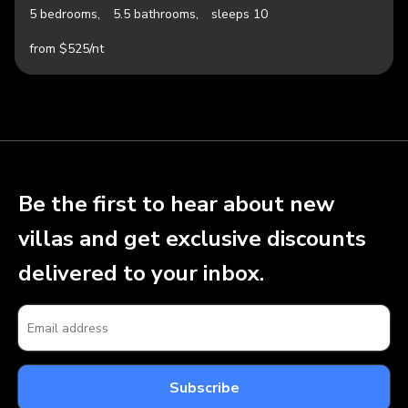
5 bedrooms,
5.5 bathrooms,
sleeps 10
from $525/nt
Be the first to hear about new
villas and get exclusive discounts
delivered to your inbox.