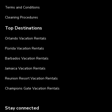
Terms and Conditions
Cleaning Procedures
Top Destinations
Orlando Vacation Rentals
Florida Vacation Rentals
Barbados Vacation Rentals
Jamaica Vacation Rentals
Reunion Resort Vacation Rentals
Champions Gate Vacation Rentals
Stay connected