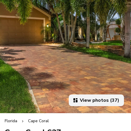
View photos (37)
Florida
Cape Coral