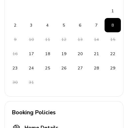
throughout the year, as well as waterfront restaurants,
local shops and a popular farmer's market every
1
Saturday.
2
3
4
5
6
7
8
9
10
11
12
13
14
15
16
17
18
19
20
21
22
23
24
25
26
27
28
29
30
31
Booking Policies
Home Details