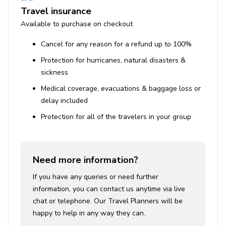
Travel insurance
Available to purchase on checkout
Cancel for any reason for a refund up to 100%
Protection for hurricanes, natural disasters &
sickness
Medical coverage, evacuations & baggage loss or
delay included
Protection for all of the travelers in your group
Need more information?
If you have any queries or need further
information, you can contact us anytime via live
chat or telephone. Our Travel Planners will be
happy to help in any way they can.