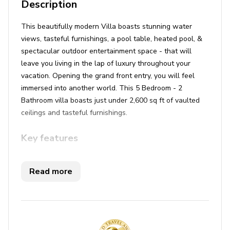
Description
This beautifully modern Villa boasts stunning water
views, tasteful furnishings, a pool table, heated pool, &
spectacular outdoor entertainment space - that will
leave you living in the lap of luxury throughout your
vacation. Opening the grand front entry, you will feel
immersed into another world. This 5 Bedroom - 2
Bathroom villa boasts just under 2,600 sq ft of vaulted
ceilings and tasteful furnishings.
Key features
5 bedrooms
Read more
2 bathrooms
Sleeps 10
Private pool