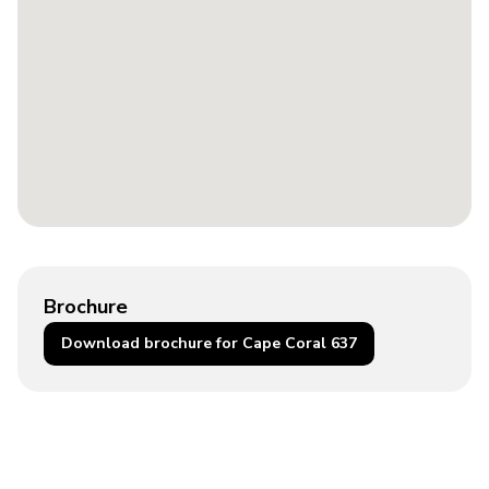
Brochure
Download brochure for Cape Coral 637