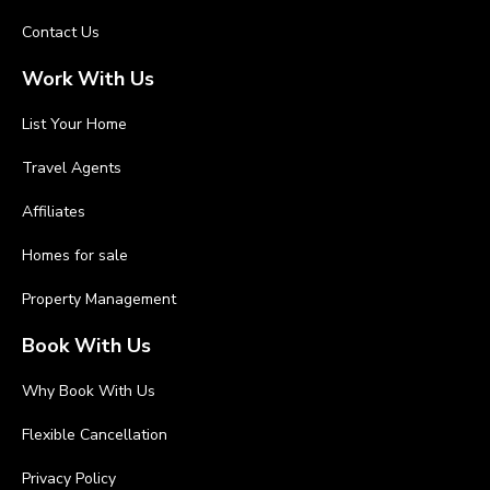
Contact Us
Work With Us
List Your Home
Travel Agents
Affiliates
Homes for sale
Property Management
Book With Us
Why Book With Us
Flexible Cancellation
Privacy Policy