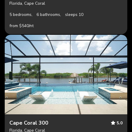
Florida, Cape Coral
5 bedrooms,
6 bathrooms,
sleeps 10
from $540/nt
Cape Coral 300
5.0
Florida, Cape Coral