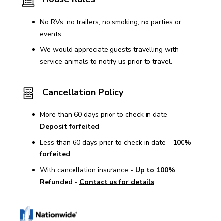
No RVs, no trailers, no smoking, no parties or
events
We would appreciate guests travelling with
service animals to notify us prior to travel.
Cancellation Policy
More than 60 days prior to check in date -
Deposit forfeited
Less than 60 days prior to check in date -
100%
forfeited
With cancellation insurance -
Up to 100%
Refunded
-
Contact us for details