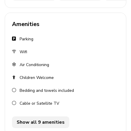
Pool table
Pool area
Amenities
Private pool
Sunloungers
Parking
Covered lanai with table and chairs
Wifi
BBQ
Air Conditioning
General
Children Welcome
Air conditioning throughout
Bedding and towels included
Complimentary wifi
Bedding and towels included
Cable or Satellite TV
Private parking
Show all 9 amenities
Laundry Room