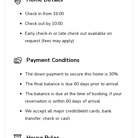
Check in from 16:00
Check out by 10:00
Early check in or late check out available on
request (fees may apply)
Payment Conditions
The down payment to secure this home is 30%
The final balance is due 60 days prior to arrival
The balance is due at the time of booking, if your
reservation is within 60 days of arrival
We accept all major credit/debit cards, bank
transfer, check or cash
House Rules