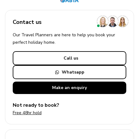
Contact us
Our Travel Planners are here to help you book your
perfect
holiday
home.
Call us
Whatsapp
Make an
enquiry
Not ready to book?
Free 48hr hold