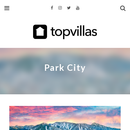
Park City