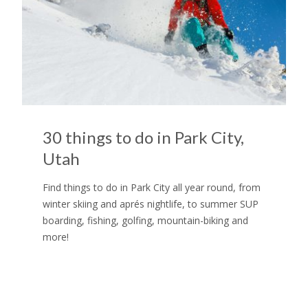
30 things to do in Park City,
Utah
Find things to do in Park City all year round, from
winter skiing and aprés nightlife, to summer SUP
boarding, fishing, golfing, mountain-biking and
more!