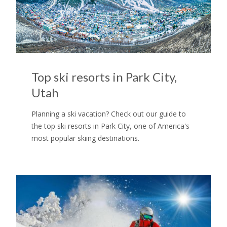
Top ski resorts in Park City,
Utah
Planning a ski vacation? Check out our guide to
the top ski resorts in Park City, one of America's
most popular skiing destinations.