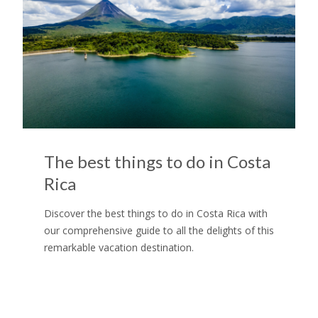
The best things to do in Costa
Rica
Discover the best things to do in Costa Rica with
our comprehensive guide to all the delights of this
remarkable vacation destination.