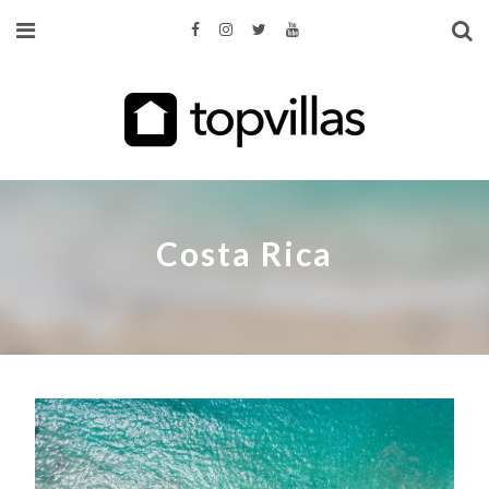
Costa Rica