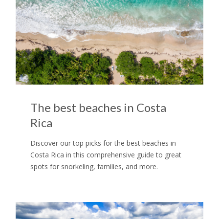
The best beaches in Costa
Rica
Discover our top picks for the best beaches in
Costa Rica in this comprehensive guide to great
spots for snorkeling, families, and more.