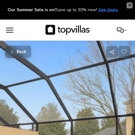
Our Summer Sale is on!
Save up to 30% now!
See deals
Back
Share
with
friends