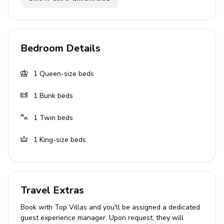
Flat-screen TVs in living area and all bedrooms
General
Bedroom Details
Air conditioning throughout
1
Queen-size beds
Complimentary wifi
Bedding and towels included
1
Bunk beds
Private parking
1
Twin beds
Laundry facilities
1
King-size beds
Washer and dryer
Iron and ironing board
Travel Extras
Children's equipment available for hire
Book with Top Villas and you'll be assigned a dedicated
Crib
guest experience manager. Upon request, they will