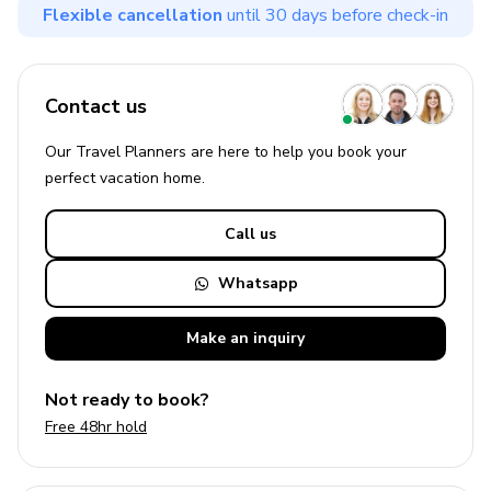
Flexible cancellation
until 30 days before check-in
Contact us
Our Travel Planners are here to help you book your
perfect
vacation
home.
Call us
Whatsapp
Make an
inquiry
Not ready to book?
Free 48hr hold