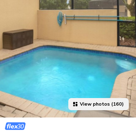
View photos (160)