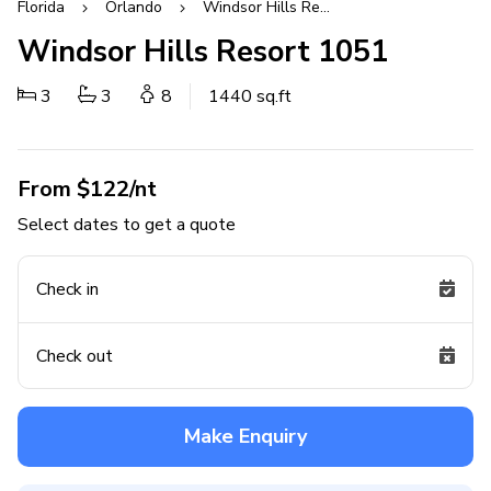
Florida
Orlando
Windsor Hills Resort
Windsor Hills Resort 1051
3
3
8
1440 sq.ft
From $122/nt
Select dates to get a quote
Check in
Check out
Make Enquiry