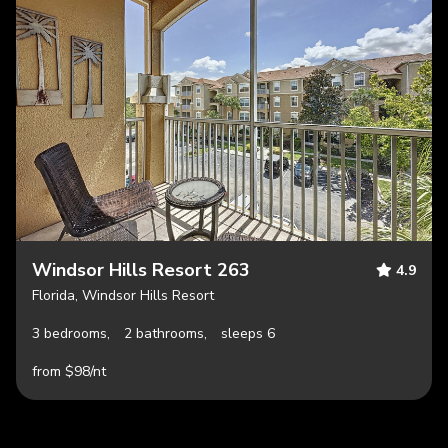
Windsor Hills Resort 263
4.9
Florida, Windsor Hills Resort
3 bedrooms,
2 bathrooms,
sleeps 6
from $98/nt