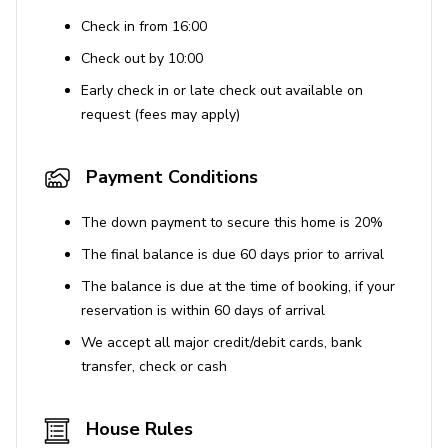
Check in from 16:00
Check out by 10:00
Early check in or late check out available on
request (fees may apply)
Payment Conditions
The down payment to secure this home is 20%
The final balance is due 60 days prior to arrival
The balance is due at the time of booking, if your
reservation is within 60 days of arrival
We accept all major credit/debit cards, bank
transfer, check or cash
House Rules