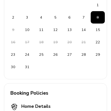
Places of interest
1
Golf courses - 1 mile
2
3
4
5
6
7
8
Supermarket - 1 mile
Shopping mall - 1 mile
9
10
11
12
13
14
15
Disney World - 5 miles
Seaworld - 10 miles
16
17
18
19
20
21
22
Universal Studios - 13 miles
23
24
25
26
27
28
29
Legoland - 24 miles
Beaches - 51 miles
30
31
Booking Policies
Home Details