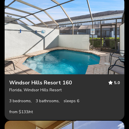
Windsor Hills Resort 160
5.0
Florida, Windsor Hills Resort
3 bedrooms,
3 bathrooms,
sleeps 6
from $133/nt