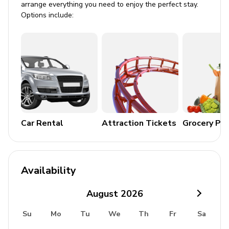
arrange everything you need to enjoy the perfect stay.
Stroller
Options include:
High chair
Pack and play
Resort facilities
Windsor Hills is an impressive gated community offering
an array of first-rate facilities. It has a large lagoon-style
swimming pool with a water slide and a hot tub, plus a
poolside ping-pong table and a Tiki bar. There is an
Car Rental
Attraction Tickets
Grocery Pa
outdoor recreation area equipped with tennis courts,
sports courts and a golf putting green. Guests will also
full access to the grand clubhouse which is home to a
games arcade, a movie theater, a fitness room and a
Availability
sundry shop. Discover the castle-themed playground
designed for little ones, with extensive lawns ideal for
August
2026
relaxing, sunbathing and BBQs.
Su
Mo
Tu
We
Th
Fr
Sa