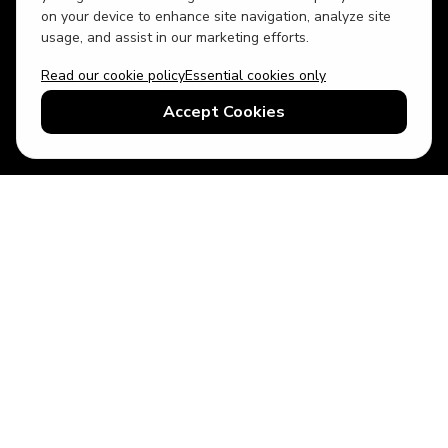
on your device to enhance site navigation, analyze site
usage, and assist in our marketing efforts.
Read our cookie policy
Essential cookies only
USD
US English
Accept Cookies
© 2026 Top Villas LLC - All rights reserved - Use of this website
constitutes acceptance of thetopvillas.com terms of use and
privacy policy.
Sitemap