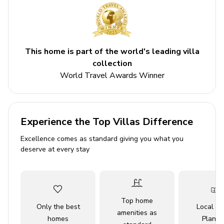
3 bathrooms
Sleeps 8
Private plunge pool
This home is part of the world's leading villa
Themed bedrooms
collection
Access to resort amenities
World Travel Awards Winner
Bedrooms
Experience the Top Villas Difference
Ground floor
Excellence comes as standard giving you what you
Bedroom 1 - Queen-size bed
deserve at every stay
First floor
Bedroom 2 - Themed bedroom with bunk bed
Top home
(double/twin) and twin bed
Only the best
Local Tr
amenities as
Bedroom 3 - King-size bed
homes
Planne