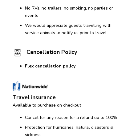
No RVs, no trailers, no smoking, no parties or
events
We would appreciate guests travelling with
service animals to notify us prior to travel.
Cancellation Policy
Flex cancellation policy
Travel insurance
Available to purchase on checkout
Cancel for any reason for a refund up to 100%
Protection for hurricanes, natural disasters &
sickness