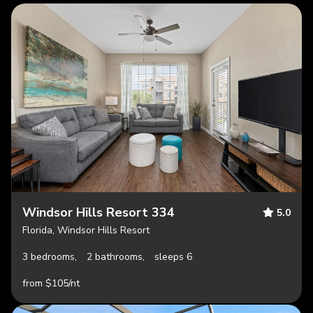
Windsor Hills Resort 334
5.0
Florida, Windsor Hills Resort
3 bedrooms,
2 bathrooms,
sleeps 6
from $105/nt