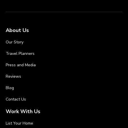
About Us
Our Story
Travel Planners
Press and Media
Reviews
Blog
Contact Us
Work With Us
List Your Home