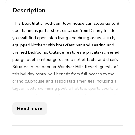
Description
This beautiful 3-bedroom townhouse can sleep up to 8
guests and is just a short distance from Disney. Inside
you will find open-plan living and dining areas, a fully-
equipped kitchen with breakfast bar and seating and
themed bedrooms. Outside features a private-screened
plunge pool, sunloungers and a set of table and chairs.
Situated in the popular Windsor Hills Resort, guests of
this holiday rental will benefit from full access to the
grand clubhouse and associated amenities including a
lagoon-style swimming pool, a hot tub, sports courts, a
games arcade, a movie theater, kids playground and the
popular Tiki bar.
Read more
Key features
3 bedrooms