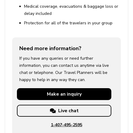
Medical coverage, evacuations & baggage loss or
delay included
Protection for all of the travelers in your group
Need more information?
If you have any queries or need further
information, you can contact us anytime via live
chat or telephone. Our Travel Planners will be
happy to help in any way they can.
Make an
inquiry
Live chat
1-407-495-2595