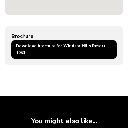
Brochure
Download brochure for Windsor Hills Resort
1051
You might also like...