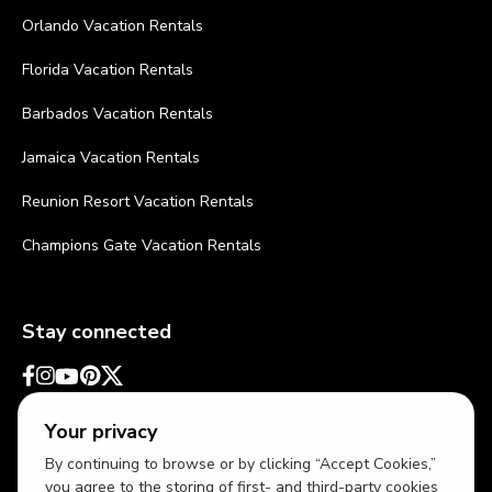
Orlando Vacation Rentals
Florida Vacation Rentals
Barbados Vacation Rentals
Jamaica Vacation Rentals
Reunion Resort Vacation Rentals
Champions Gate Vacation Rentals
Stay connected
Your privacy
By continuing to browse or by clicking “Accept Cookies,”
you agree to the storing of first- and third-party cookies