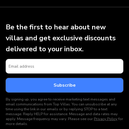
Be the first to hear about new
villas and get exclusive discounts
delivered to your inbox.
By signing up, you agree to receive marketing text messages and
email communications from Top Villas. You can unsubscribe at any
time using the link in our emails or by replying STOP to a text
message. Reply HELP for assistance. Message and data rates may
apply. Message frequency may vary. Please see our
Privacy Policy
for
more details.