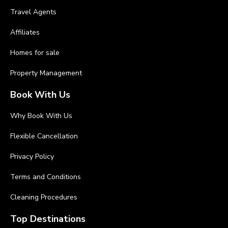
Travel Agents
Affiliates
Homes for sale
Property Management
Book With Us
Why Book With Us
Flexible Cancellation
Privacy Policy
Terms and Conditions
Cleaning Procedures
Top Destinations