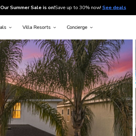
Our Summer Sale is on!
Save up to 30% now!
See deals
als
Villa Resorts
Concierge