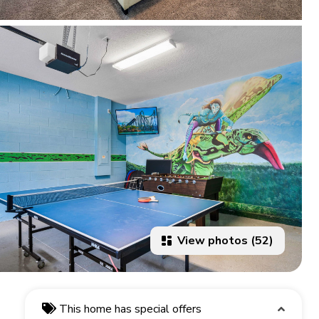
View photos (52)
This home has special offers