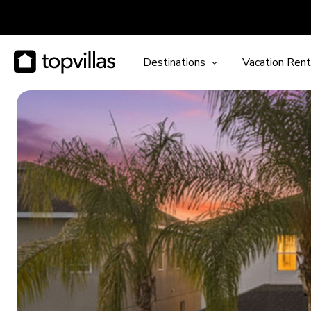
Destinations
Vacation Rent