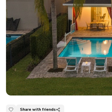
Share with friends