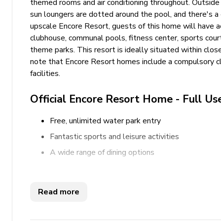
themed rooms and air conditioning throughout. Outside y
sun loungers are dotted around the pool, and there's a c
upscale Encore Resort, guests of this home will have acce
clubhouse, communal pools, fitness center, sports cour
theme parks. This resort is ideally situated within clo
note that Encore Resort homes include a compulsory clu
facilities.
Official Encore Resort Home - Full Us
Free, unlimited water park entry
Fantastic sports and leisure activities
A wide range of dining options
Key features
Read more
5 bedrooms
5 bathrooms