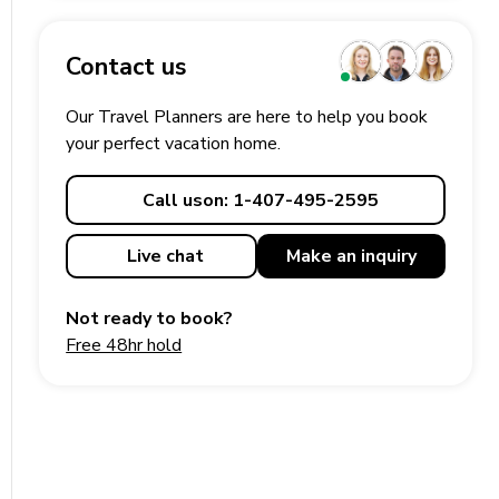
Contact us
Our Travel Planners are here to help you book
your perfect
vacation
home.
Call us
on: 1-407-495-2595
Live chat
Make an
inquiry
Not ready to book?
Free 48hr hold