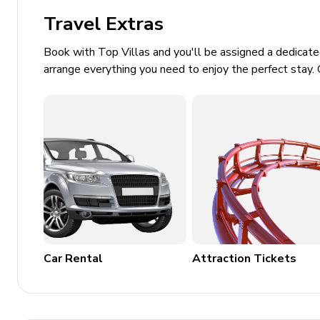
Laundry room
Travel Extras
Washer and dryer
Book with Top Villas and you'll be assigned a dedicat
Ironing board and iron
arrange everything you need to enjoy the perfect stay. 
Children's equipment available for hir
Crib
High chair
Stroller
Pack and play
Places of interest
Car Rental
Attraction Tickets
Golf courses - 4 miles
Supermarket - 2 miles
Shopping mall - 4 miles