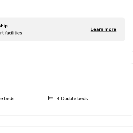
ship
Learn more
t facilities
and foosball table
ze beds
4
Double beds