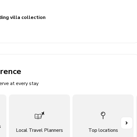
ing villa collection
erence
erve at every stay
ludes single vanity and walk-in shower
s
Local Travel Planners
Top locations
cludes double vanity and walk-in shower