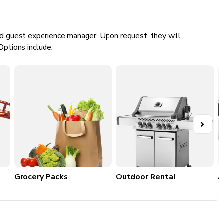
ed guest experience manager. Upon request, they will
Options include:
e
Grocery Packs
Outdoor Rental