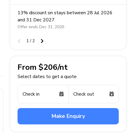
13% discount on stays between 28 Jul 2026
and 31 Dec 2027
Offer ends Dec 31, 2026
1 / 2
From $206/nt
Select dates to get a quote
Check in
Check out
Make Enquiry