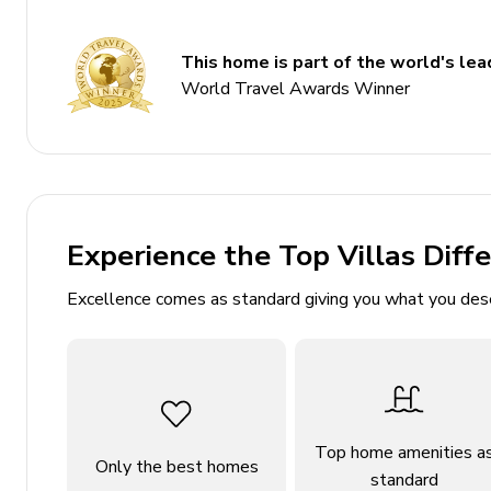
Sleeps 10
Private pool
This home is part of the world's lead
World Travel Awards Winner
Hot tub
Game room
Table tennis
Themed bedrooms
Experience the Top Villas Diff
Bedrooms
Excellence comes as standard giving you what you des
Ground floor
Bedroom 1 - King-size bed; adjacent bathroom inc
First floor
Top home amenities a
Only the best homes
Bedroom 2 - King-size bed; en-suite bathroom in
standard