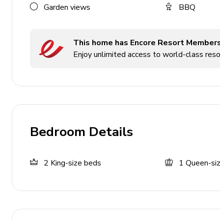
Garden views
BBQ
Hot tub (pool heat required)
Sunloungers
This home has Encore Resort Member
Covered lanai with table and chairs
Enjoy unlimited access to world-class resor
Home entertainment
TVs in living areas and all bedrooms
Game room includes flat-screen TV, table tennis 
Bedroom Details
General
Air conditioning throughout
2
King-size beds
1
Queen-si
Complimentary wifi
Private parking
Bedding and towels included