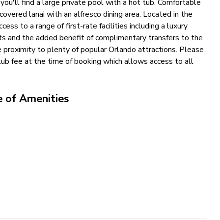
ou'll find a large private pool with a hot tub. Comfortable
overed lanai with an alfresco dining area. Located in the
ss to a range of first-rate facilities including a luxury
ts and the added benefit of complimentary transfers to the
se proximity to plenty of popular Orlando attractions. Please
b fee at the time of booking which allows access to all
e of Amenities