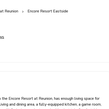
at Reunion
Encore Resort Eastside
ews
the Encore Resort at Reunion, has enough living space for
living and dining area, a fully-equipped kitchen, a game room,