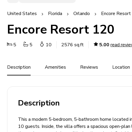
United States
Florida
Orlando
Encore Resort 
Encore Resort 120
5
5
10
2576 sq.ft
5.00
read revi
Description
Amenities
Reviews
Location
Description
This a modern 5-bedroom, 5-bathroom home located in 
10 guests. Inside, the villa offers a spacious open-plan 