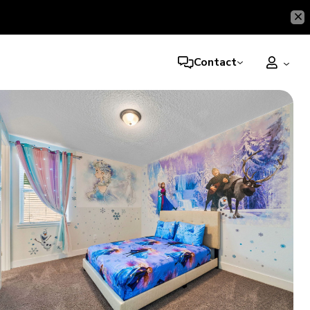
Contact